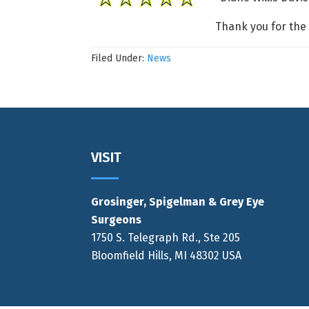
Thank you for the
Filed Under:
News
Footer
VISIT
Grosinger, Spigelman & Grey Eye
Surgeons
1750 S. Telegraph Rd., Ste 205
Bloomfield Hills, MI 48302 USA