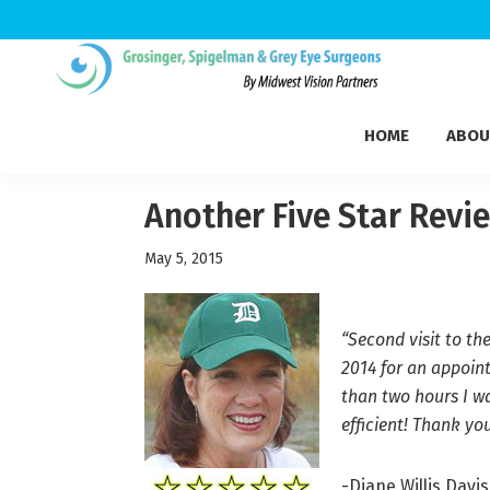
Skip
Skip
Skip
to
to
to
Grosinger,
primary
main
footer
Michigan's
Spigelman
HOME
ABOU
navigation
content
Leading
&
Eye
Grey
Care
Another Five Star Revi
Physicians
May 5, 2015
“Second visit to th
2014 for an appoin
than two hours I wa
efficient! Thank you
-Diane Willis Davis