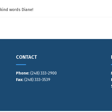
 kind words Diane!
CONTACT
Phone:
(248) 333-2900
Fax:
(248) 333-3539