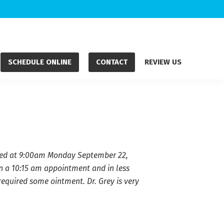
SCHEDULE ONLINE
CONTACT
REVIEW US
Called at 9:00am Monday September 22,
n a 10:15 am appointment and in less
required some ointment. Dr. Grey is very