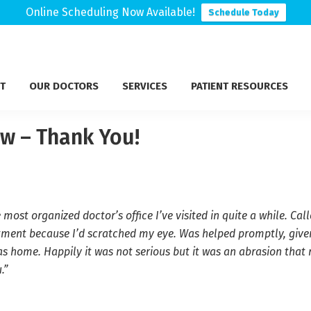
Online Scheduling Now Available!
Schedule Today
T
OUR DOCTORS
SERVICES
PATIENT RESOURCES
ew – Thank You!
e most organized doctor’s office I’ve visited in quite a while. 
tment because I’d scratched my eye. Was helped promptly, give
s home. Happily it was not serious but it was an abrasion that 
.”