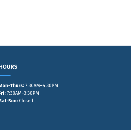
HOURS
Mon-Thurs
:
7:30AM–4:30PM
Fri:
7:30AM–3:30PM
Sat-Sun:
Closed