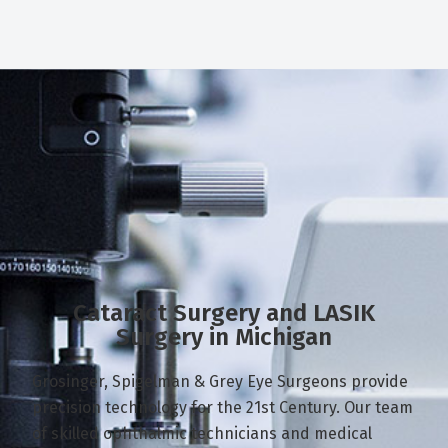
Cataract Surgery and LASIK
Surgery in Michigan
Grosinger, Spigelman & Grey Eye Surgeons provide
precision technology for the 21st Century. Our team
of skilled ophthalmic technicians and medical