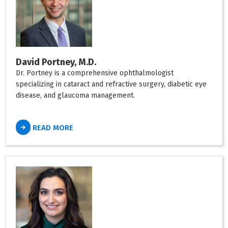
David Portney, M.D.
Dr. Portney is a comprehensive ophthalmologist
specializing in cataract and refractive surgery, diabetic eye
disease, and glaucoma management.
READ MORE