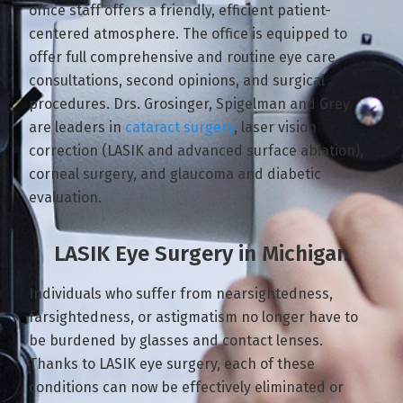
office staff offers a friendly, efficient patient-
centered atmosphere. The office is equipped to
offer full comprehensive and routine eye care,
consultations, second opinions, and surgical
procedures. Drs. Grosinger, Spigelman and Grey
are leaders in
cataract surgery
, laser vision
correction (LASIK and advanced surface ablation),
corneal surgery, and glaucoma and diabetic
evaluation.
LASIK Eye Surgery in Michigan
Individuals who suffer from nearsightedness,
farsightedness, or astigmatism no longer have to
be burdened by glasses and contact lenses.
Thanks to LASIK eye surgery, each of these
conditions can now be effectively eliminated or