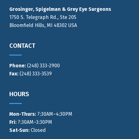
Grosinger, Spigelman & Grey Eye Surgeons
1750 S. Telegraph Rd., Ste 205
Bloomfield Hills, MI 48302 USA
CONTACT
Phone:
(248) 333-2900
Fax:
(248) 333-3539
HOURS
Mon-Thurs
:
7:30AM–4:30PM
Fri:
7:30AM–3:30PM
Sat-Sun:
Closed