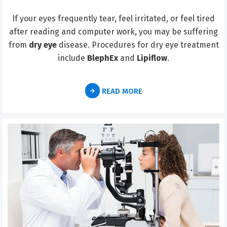
If your eyes frequently tear, feel irritated, or feel tired
after reading and computer work, you may be suffering
from
dry eye
disease. Procedures for dry eye treatment
include
BlephEx
and
Lipiflow
.
READ MORE