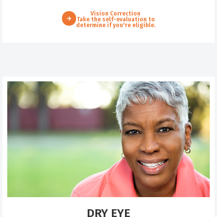
Vision Correction
Take the self-evaluation to
determine if you're eligible.
DRY EYE