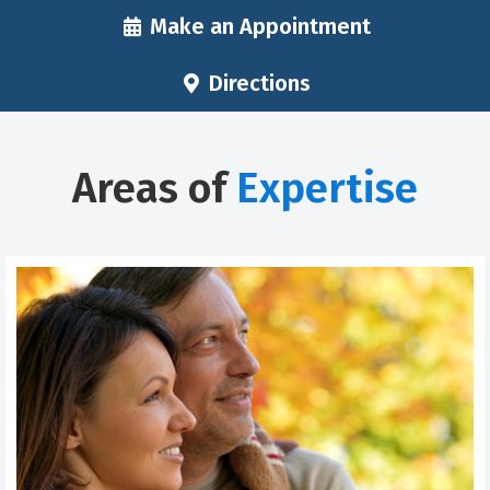
Make an Appointment
Directions
Areas of
Expertise