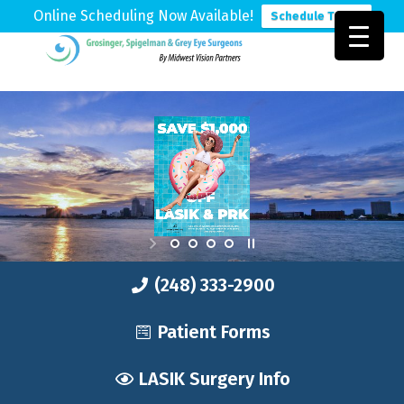
Online Scheduling Now Available!
Schedule Today
Skip
Skip
Skip
to
to
to
Grosinger,
Michigan's
primary
main
footer
Spigelman
Leading
&
navigation
content
Eye
Grey
Care
Physicians
(248) 333-2900
Patient Forms
LASIK Surgery Info