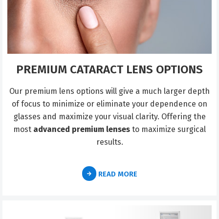
PREMIUM CATARACT LENS OPTIONS
Our premium lens options will give a much larger depth
of focus to minimize or eliminate your dependence on
glasses and maximize your visual clarity. Offering the
most
advanced premium lenses
to maximize surgical
results.
READ MORE