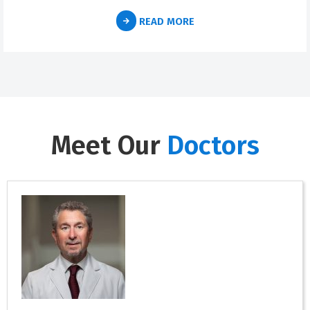
READ MORE
Meet Our
Doctors