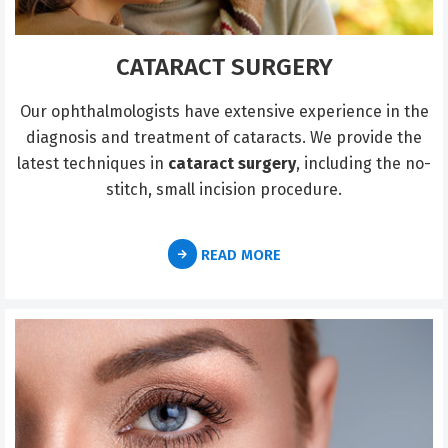
CATARACT SURGERY
Our ophthalmologists have extensive experience in the
diagnosis and treatment of cataracts. We provide the
latest techniques in
cataract surgery
, including the no-
stitch, small incision procedure.
READ MORE