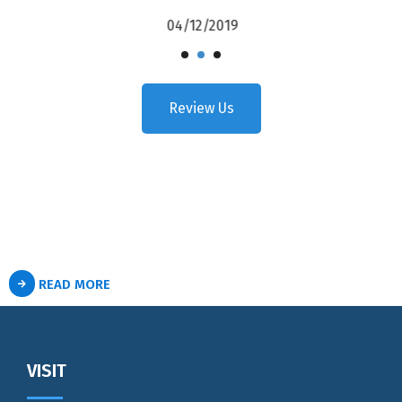
04/12/2019
Review Us
READ MORE
VISIT