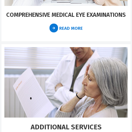
COMPREHENSIVE MEDICAL EYE EXAMINATIONS
READ MORE
ADDITIONAL SERVICES