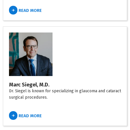
READ MORE
Marc Siegel, M.D.
Dr. Siegel is known for specializing in glaucoma and cataract
surgical procedures.
READ MORE