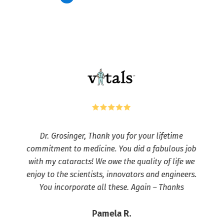
Dr. Grosinger, Thank you for your lifetime
commitment to medicine. You did a fabulous job
with my cataracts! We owe the quality of life we
enjoy to the scientists, innovators and engineers.
You incorporate all these. Again – Thanks
Pamela R.