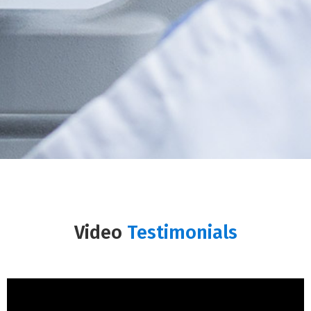
Video
Testimonials