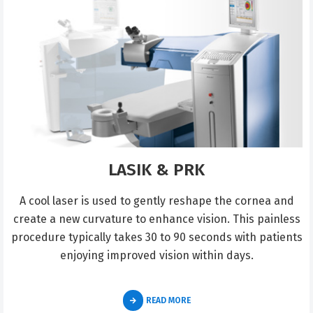
LASIK & PRK
A cool laser is used to gently reshape the cornea and
create a new curvature to enhance vision. This painless
procedure typically takes 30 to 90 seconds with patients
enjoying improved vision within days.
READ MORE