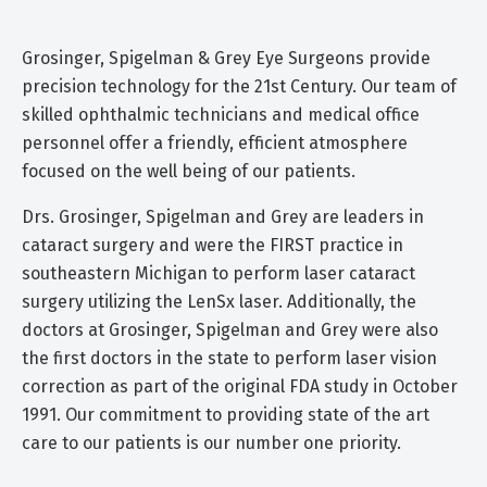
Grosinger, Spigelman & Grey Eye Surgeons provide
precision technology for the 21st Century. Our team of
skilled ophthalmic technicians and medical office
personnel offer a friendly, efficient atmosphere
focused on the well being of our patients.
Drs. Grosinger, Spigelman and Grey are leaders in
cataract surgery and were the FIRST practice in
southeastern Michigan to perform laser cataract
surgery utilizing the LenSx laser. Additionally, the
doctors at Grosinger, Spigelman and Grey were also
the first doctors in the state to perform laser vision
correction as part of the original FDA study in October
1991. Our commitment to providing state of the art
care to our patients is our number one priority.