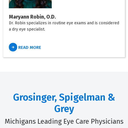
Maryann Robin, O.D.
Dr. Robin specializes in routine eye exams and is considered
a dry eye specialist.
READ MORE
Grosinger, Spigelman &
Grey
Michigans Leading Eye Care Physicians