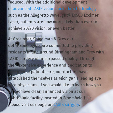
reduced. With the additional development
of
advanced LASIK vision correction technology
such as the Allegretto Wavelight® EX500 Excimer
Laser, patients are now more likely than ever to
achieve 20/20 vision, or even better.
At Grosinger, Spigelman & Grey our
ophthalmologists are committed to providing
residents in and around Birmingham and Troy with
LASIK surgery of unsurpassed quality. Through
their extensive experience and dedication to
exceptional patient care, our doctors have
established themselves as Michigan’s leading eye
care physicians. If you would like to learn how you
can achieve clear, enhanced vision at our
ophthalmic facility located in Bloomfield Hills,
please visit our page on
LASIK surgery
.