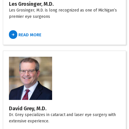
Les Grosinger, M.D.
Les Grosinger, M.D. is long recognized as one of Michigan’s
premier eye surgeons
READ MORE
David Grey, M.D.
Dr. Grey specializes in cataract and laser eye surgery with
extensive experience.