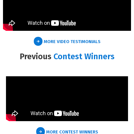
MORE VIDEO TESTIMONIALS
Previous
Contest Winners
MORE CONTEST WINNERS