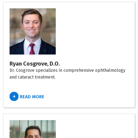
Ryan Cosgrove, D.O.
Dr. Cosgrove specializes in comprehensive ophthalmology
and cataract treatment.
READ MORE