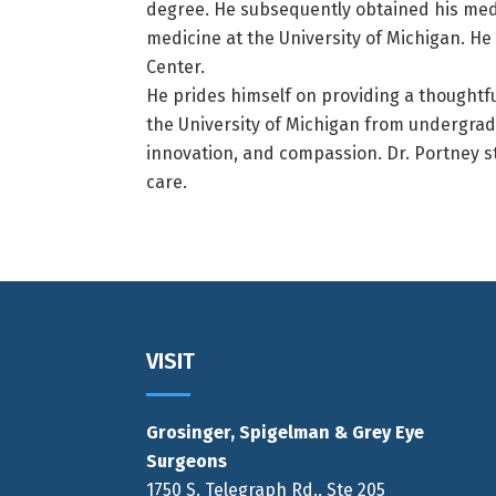
degree. He subsequently obtained his medi
medicine at the University of Michigan. He
Center.
He prides himself on providing a thoughtfu
the University of Michigan from undergrad
innovation, and compassion. Dr. Portney str
care.
Footer
VISIT
Grosinger, Spigelman & Grey Eye
Surgeons
1750 S. Telegraph Rd., Ste 205