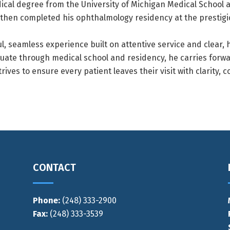
cal degree from the University of Michigan Medical School a
 then completed his ophthalmology residency at the prestigi
l, seamless experience built on attentive service and clear,
uate through medical school and residency, he carries forw
ives to ensure every patient leaves their visit with clarity, 
CONTACT
Phone:
(248) 333-2900
Fax:
(248) 333-3539