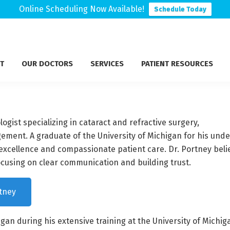
Online Scheduling Now Available!
Schedule Today
T
OUR DOCTORS
SERVICES
PATIENT RESOURCES
gist specializing in cataract and refractive surgery,
ment. A graduate of the University of Michigan for his und
excellence and compassionate patient care. Dr. Portney beli
ocusing on clear communication and building trust.
tney
gan during his extensive training at the University of Mich