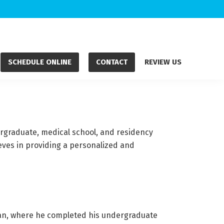
SCHEDULE ONLINE
CONTACT
REVIEW US
ergraduate, medical school, and residency
eves in providing a personalized and
igan, where he completed his undergraduate