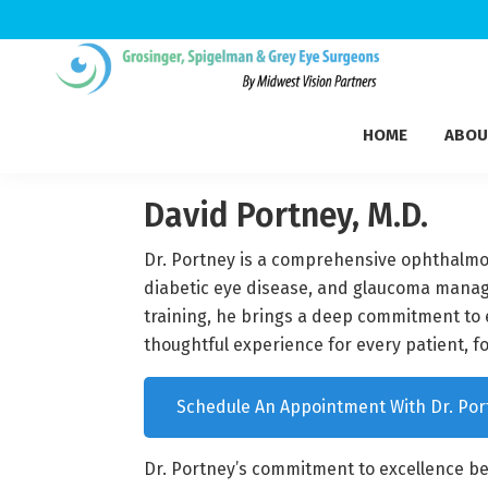
Skip
Skip
Skip
to
to
to
Grosinger,
primary
main
footer
Michigan's
Spigelman
HOME
ABOU
navigation
content
Leading
&
Eye
Grey
Care
David Portney, M.D.
Physicians
Dr. Portney is a comprehensive ophthalmolo
diabetic eye disease, and glaucoma manage
training, he brings a deep commitment to 
thoughtful experience for every patient, f
Schedule An Appointment With Dr. Por
Dr. Portney’s commitment to excellence be