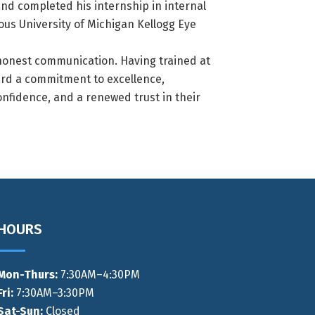
nd completed his internship in internal
ous University of Michigan Kellogg Eye
 honest communication. Having trained at
ard a commitment to excellence,
confidence, and a renewed trust in their
HOURS
Mon-Thurs
:
7:30AM–4:30PM
Fri:
7:30AM–3:30PM
Sat-Sun:
Closed