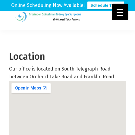
Online Scheduling Now Available!
Schedule Today
Skip
Skip
Skip
to
to
to
Grosinger,
Michigan's
primary
main
footer
Spigelman
Leading
&
navigation
content
Eye
Grey
Care
Location
Physicians
Our office is located on South Telegraph Road
between Orchard Lake Road and Franklin Road.