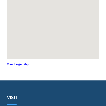
View Larger Map
Footer
VISIT