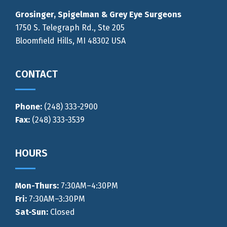
Grosinger, Spigelman & Grey Eye Surgeons
1750 S. Telegraph Rd., Ste 205
Bloomfield Hills, MI 48302 USA
CONTACT
Phone:
(248) 333-2900
Fax:
(248) 333-3539
HOURS
Mon-Thurs
:
7:30AM–4:30PM
Fri:
7:30AM–3:30PM
Sat-Sun:
Closed