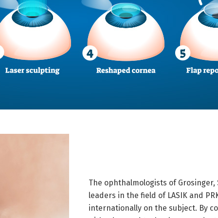
The ophthalmologists of Grosinger,
leaders in the field of LASIK and PR
internationally on the subject. By 