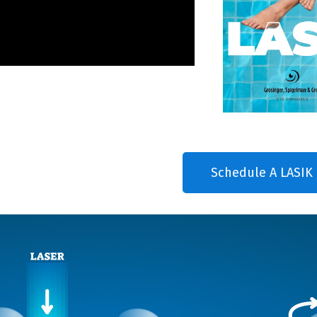
Schedule A LASIK 