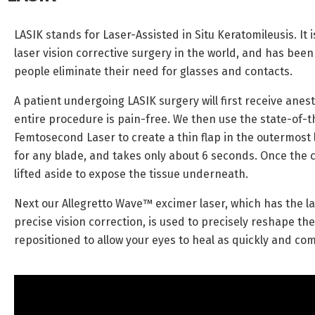
LASIK stands for Laser-Assisted in Situ Keratomileusis. I
laser vision corrective surgery in the world, and has been
people eliminate their need for glasses and contacts.
A patient undergoing LASIK surgery will first receive anes
entire procedure is pain-free. We then use the state-of-
Femtosecond Laser to create a thin flap in the outermost 
for any blade, and takes only about 6 seconds. Once the cor
lifted aside to expose the tissue underneath.
Next our Allegretto Wave™ excimer laser, which has the l
precise vision correction, is used to precisely reshape the
repositioned to allow your eyes to heal as quickly and com