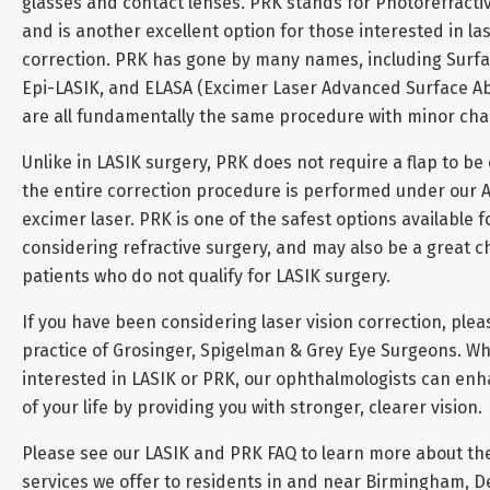
glasses and contact lenses. PRK stands for Photorefracti
and is another excellent option for those interested in las
correction. PRK has gone by many names, including Surfa
Epi-LASIK, and ELASA (Excimer Laser Advanced Surface Abl
are all fundamentally the same procedure with minor ch
Unlike in LASIK surgery, PRK does not require a flap to be
the entire correction procedure is performed under our 
excimer laser. PRK is one of the safest options available 
considering refractive surgery, and may also be a great c
patients who do not qualify for LASIK surgery.
If you have been considering laser vision correction, plea
practice of Grosinger, Spigelman & Grey Eye Surgeons. W
interested in LASIK or PRK, our ophthalmologists can enh
of your life by providing you with stronger, clearer vision.
Please see our LASIK and PRK FAQ to learn more about th
services we offer to residents in and near Birmingham, De