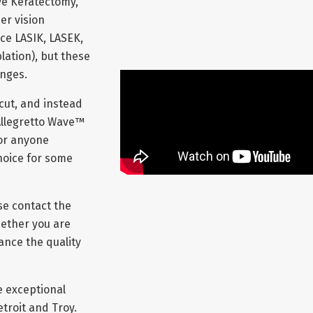
ve Keratectomy,
er vision
ce LASIK, LASEK,
ation), but these
anges.
 cut, and instead
Allegretto Wave™
for anyone
hoice for some
se contact the
hether you are
ance the quality
e exceptional
troit and Troy.