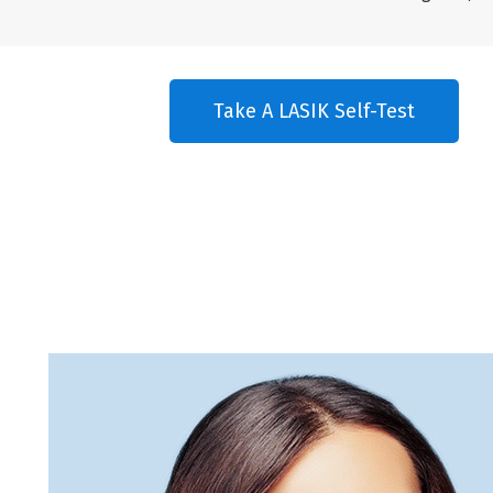
Take A LASIK Self-Test