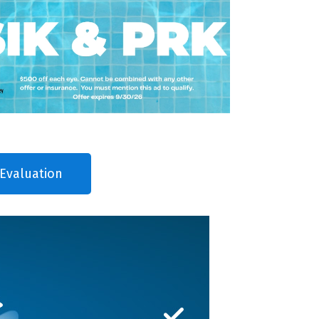
Evaluation