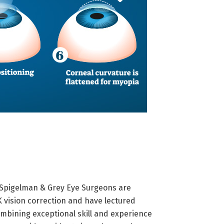
 Spigelman & Grey Eye Surgeons are
K vision correction and have lectured
combining exceptional skill and experience