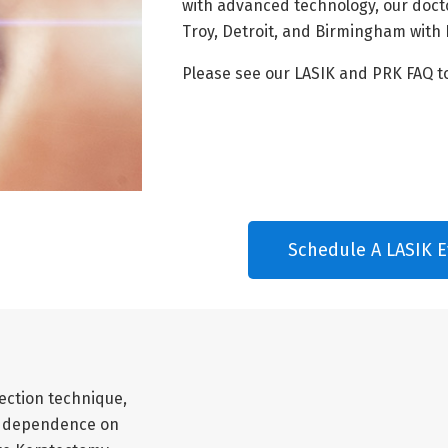
with advanced technology, our doct
Troy, Detroit, and Birmingham with 
Please see our LASIK and PRK FAQ t
Schedule A LASIK E
ection technique,
our dependence on