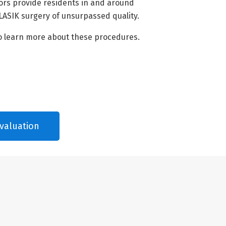
ors provide residents in and around
LASIK surgery of unsurpassed quality.
o learn more about these procedures.
valuation