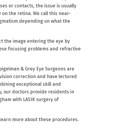
es or contacts, the issue is usually
 on the retina. We call this near-
tigmatism depending on what the
ct the image entering the eye by
ese focusing problems and refractive
Spigelman & Grey Eye Surgeons are
 vision correction and have lectured
mbining exceptional skill and
 our doctors provide residents in
gham with LASIK surgery of
 learn more about these procedures.