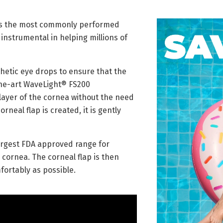
t is the most commonly performed
 instrumental in helping millions of
thetic eye drops to ensure that the
the-art WaveLight® FS200
layer of the cornea without the need
neal flap is created, it is gently
argest FDA approved range for
 cornea. The corneal flap is then
fortably as possible.