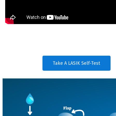
Take A LASIK Self-Test