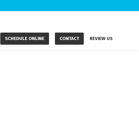
SCHEDULE ONLINE
CONTACT
REVIEW US