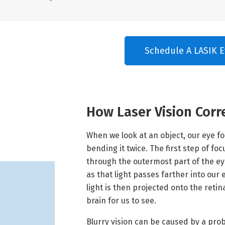
Schedule A LASIK E
How Laser Vision Corr
When we look at an object, our eye fo
bending it twice. The first step of f
through the outermost part of the ey
as that light passes farther into our
light is then projected onto the reti
brain for us to see.
Blurry vision can be caused by a pro