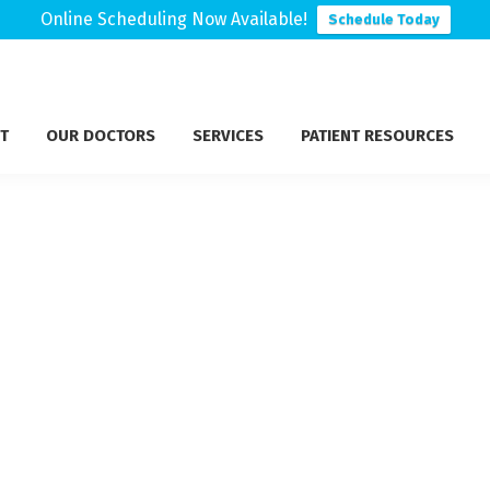
Online Scheduling Now Available!
Schedule Today
T
OUR DOCTORS
SERVICES
PATIENT RESOURCES