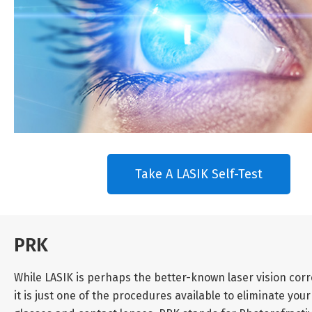
Take A LASIK Self-Test
PRK
While LASIK is perhaps the better-known laser vision corr
it is just one of the procedures available to eliminate y