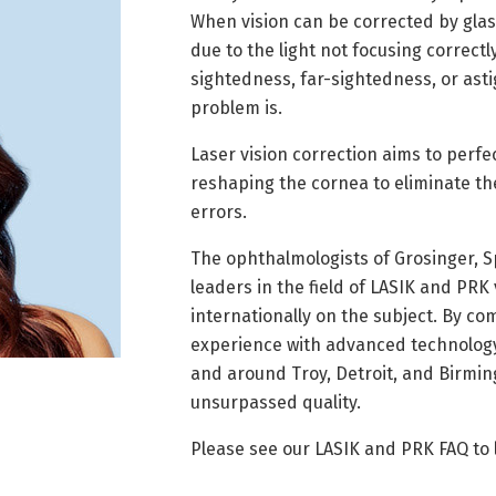
When vision can be corrected by glass
due to the light not focusing correctly
sightedness, far-sightedness, or as
problem is.
Laser vision correction aims to perfe
reshaping the cornea to eliminate th
errors.
The ophthalmologists of Grosinger, 
leaders in the field of LASIK and PRK
internationally on the subject. By co
experience with advanced technology,
and around Troy, Detroit, and Birmin
unsurpassed quality.
Please see our LASIK and PRK FAQ to