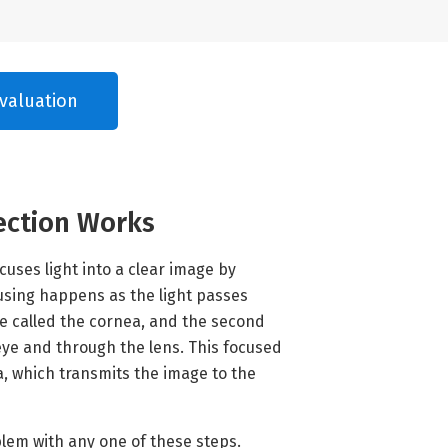
valuation
ection Works
cuses light into a clear image by
ocusing happens as the light passes
e called the cornea, and the second
 eye and through the lens. This focused
na, which transmits the image to the
blem with any one of these steps.