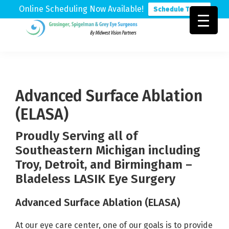
Online Scheduling Now Available!
Schedule Today
Skip
Skip
Skip
to
to
to
Grosinger,
Michigan's
primary
main
footer
Spigelman
Leading
&
navigation
content
Eye
Grey
Care
Advanced Surface Ablation
Physicians
(ELASA)
Proudly Serving all of
Southeastern Michigan including
Troy, Detroit, and Birmingham –
Bladeless LASIK Eye Surgery
Advanced Surface Ablation (ELASA)
At our eye care center, one of our goals is to provide