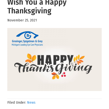
Wish You a Happy
Thanksgiving
November 25, 2021
Filed Under:
News