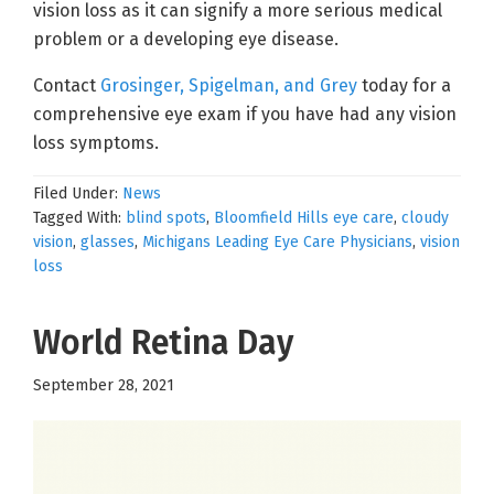
vision loss as it can signify a more serious medical
problem or a developing eye disease.
Contact
Grosinger, Spigelman, and Grey
today for a
comprehensive eye exam if you have had any vision
loss symptoms.
Filed Under:
News
Tagged With:
blind spots
,
Bloomfield Hills eye care
,
cloudy
vision
,
glasses
,
Michigans Leading Eye Care Physicians
,
vision
loss
World Retina Day
September 28, 2021