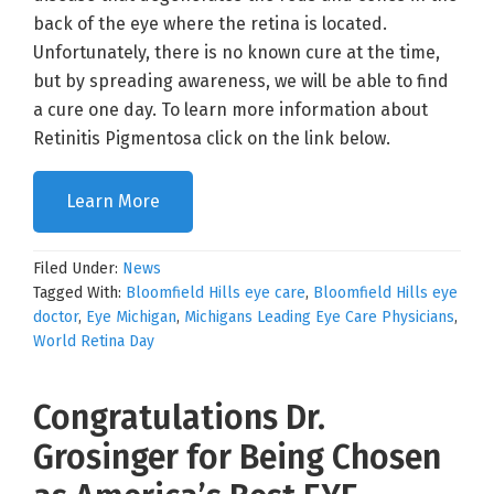
back of the eye where the retina is located.
Unfortunately, there is no known cure at the time,
but by spreading awareness, we will be able to find
a cure one day. To learn more information about
Retinitis Pigmentosa click on the link below.
Learn More
Filed Under:
News
Tagged With:
Bloomfield Hills eye care
,
Bloomfield Hills eye
doctor
,
Eye Michigan
,
Michigans Leading Eye Care Physicians
,
World Retina Day
Congratulations Dr.
Grosinger for Being Chosen