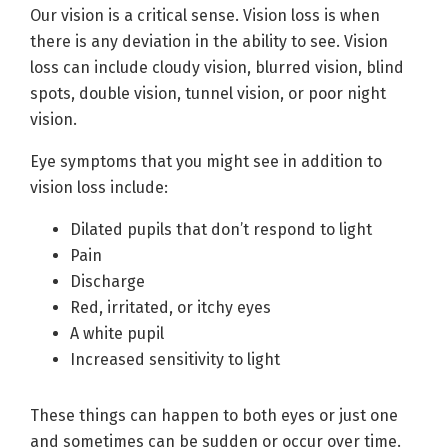
Our vision is a critical sense. Vision loss is when
there is any deviation in the ability to see. Vision
loss can include cloudy vision, blurred vision, blind
spots, double vision, tunnel vision, or poor night
vision.
Eye symptoms that you might see in addition to
vision loss include:
Dilated pupils that don’t respond to light
Pain
Discharge
Red, irritated, or itchy eyes
A white pupil
Increased sensitivity to light
These things can happen to both eyes or just one
and sometimes can be sudden or occur over time.