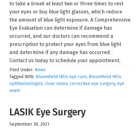
to take a break at least two or three times to rest
your eyes or buy blue light glasses, which reduce
the amount of blue light exposure. A Comprehensive
Eye Evaluation can determine if damage has
occurred, and our doctors can recommend a
prescription to protect your eyes from blue light
and determine if any damage has occurred .
Contact us today to schedule your appointment.
Filed Under:
News
Tagged With:
Bloomfield Hills eye care
,
Bloomfield Hills
ophthalmologist
,
clear vision
,
corrective eye surgery
,
eye
exam
LASIK Eye Surgery
September 30, 2021