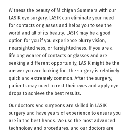
Witness the beauty of Michigan Summers with our
LASIK eye surgery. LASIK can eliminate your need
for contacts or glasses and helps you to see the
world and all of its beauty. LASIK may be a good
option for you if you experience blurry vision,
nearsightedness, or farsightedness. If you are a
lifelong wearer of contacts or glasses and are
seeking a different opportunity, LASIK might be the
answer you are looking for. The surgery is relatively
quick and extremely common. After the surgery,
patients may need to rest their eyes and apply eye
drops to achieve the best results.
Our doctors and surgeons are skilled in LASIK
surgery and have years of experience to ensure you
are in the best hands. We use the most advanced
technology and procedures, and our doctors are