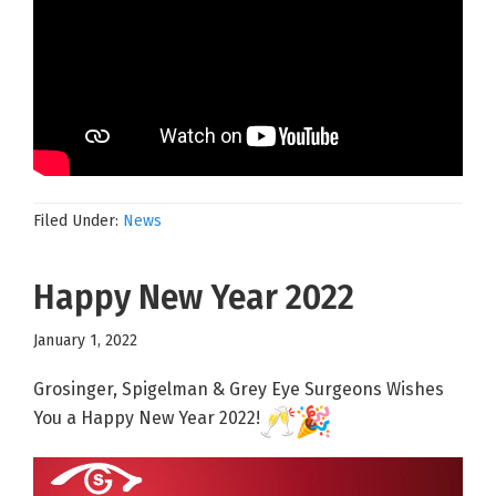
Filed Under:
News
Happy New Year 2022
January 1, 2022
Grosinger, Spigelman & Grey Eye Surgeons Wishes
You a Happy New Year 2022!