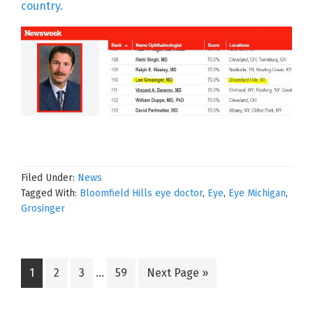
country.
Filed Under:
News
Tagged With:
Bloomfield Hills eye doctor
,
Eye
,
Eye Michigan
,
Grosinger
Interim
Go
Go
Go
Go
Go
1
2
3
…
59
Next Page »
pages
to
to
to
to
to
omitted
page
page
page
page