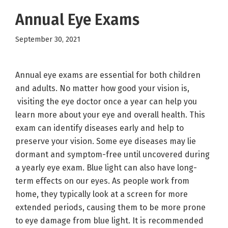
Annual Eye Exams
September 30, 2021
Annual eye exams are essential for both children
and adults. No matter how good your vision is,
visiting the eye doctor once a year can help you
learn more about your eye and overall health. This
exam can identify diseases early and help to
preserve your vision. Some eye diseases may lie
dormant and symptom-free until uncovered during
a yearly eye exam. Blue light can also have long-
term effects on our eyes. As people work from
home, they typically look at a screen for more
extended periods, causing them to be more prone
to eye damage from blue light. It is recommended