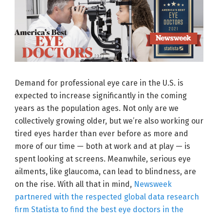
Demand for professional eye care in the U.S. is
expected to increase significantly in the coming
years as the population ages. Not only are we
collectively growing older, but we’re also working our
tired eyes harder than ever before as more and
more of our time — both at work and at play — is
spent looking at screens. Meanwhile, serious eye
ailments, like glaucoma, can lead to blindness, are
on the rise. With all that in mind,
Newsweek
partnered with the respected global data research
firm Statista to find the best eye doctors in the