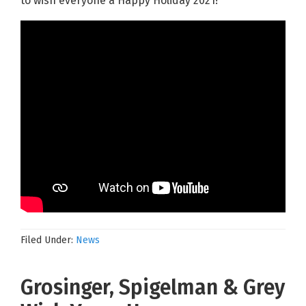
to wish everyone a Happy Holiday 2021!
Filed Under:
News
Grosinger, Spigelman & Grey