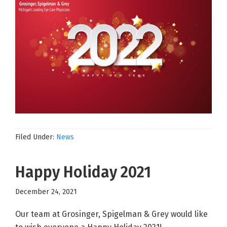
Filed Under:
News
Happy Holiday 2021
December 24, 2021
Our team at Grosinger, Spigelman & Grey would like