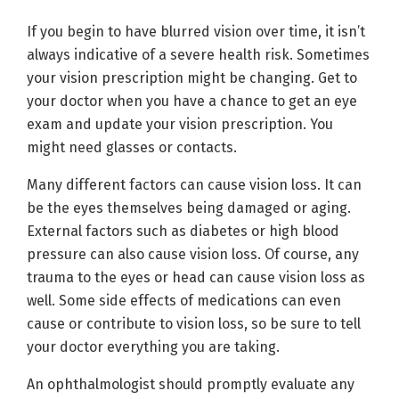
If you begin to have blurred vision over time, it isn’t
always indicative of a severe health risk. Sometimes
your vision prescription might be changing. Get to
your doctor when you have a chance to get an eye
exam and update your vision prescription. You
might need glasses or contacts.
Many different factors can cause vision loss. It can
be the eyes themselves being damaged or aging.
External factors such as diabetes or high blood
pressure can also cause vision loss. Of course, any
trauma to the eyes or head can cause vision loss as
well. Some side effects of medications can even
cause or contribute to vision loss, so be sure to tell
your doctor everything you are taking.
An ophthalmologist should promptly evaluate any