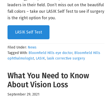
leaders in their field. Don’t miss out on the beautiful
fall colors – take our LASIK Self Test to see if surgery
is the right option for you.
LASIK Self Test
Filed Under:
News
Tagged With:
Bloomfield Hills eye doctor
,
Bloomfield Hills
ophthalmologist
,
LASIK
,
lasik corrective surgery
What You Need to Know
About Vision Loss
September 29, 2021