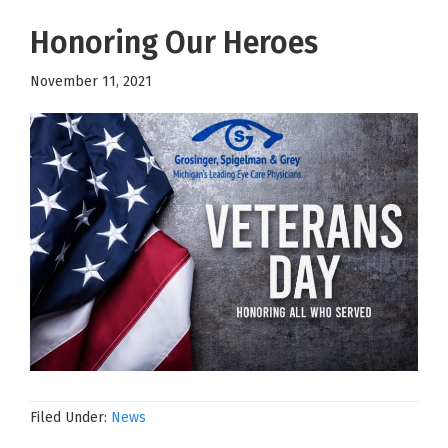
Honoring Our Heroes
November 11, 2021
Filed Under:
News