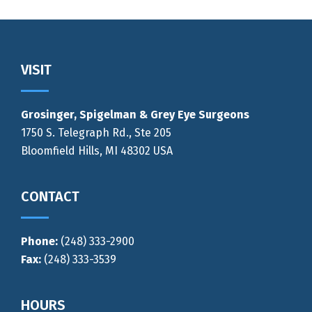
Footer
VISIT
Grosinger, Spigelman & Grey Eye Surgeons
1750 S. Telegraph Rd., Ste 205
Bloomfield Hills, MI 48302 USA
CONTACT
Phone:
(248) 333-2900
Fax:
(248) 333-3539
HOURS