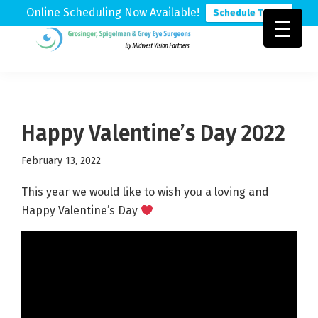
Online Scheduling Now Available!
Schedule Today
Skip
Skip
Skip
to
to
to
Grosinger,
Michigan's
primary
main
footer
Spigelman
Leading
&
navigation
content
Eye
Grey
Care
Happy Valentine’s Day 2022
Physicians
February 13, 2022
This year we would like to wish you a loving and
Happy Valentine’s Day