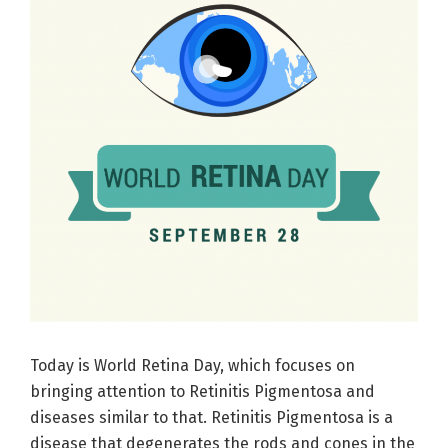
Today is World Retina Day, which focuses on
bringing attention to Retinitis Pigmentosa and
diseases similar to that. Retinitis Pigmentosa is a
disease that degenerates the rods and cones in the