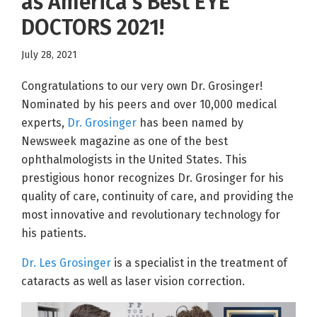
as America’s Best EYE
DOCTORS 2021!
July 28, 2021
Congratulations to our very own Dr. Grosinger!
Nominated by his peers and over 10,000 medical
experts,
Dr. Grosinger
has been named by
Newsweek magazine as one of the best
ophthalmologists in the United States. This
prestigious honor recognizes Dr. Grosinger for his
quality of care, continuity of care, and providing the
most innovative and revolutionary technology for
his patients.
Dr. Les Grosinger
is a specialist in the treatment of
cataracts as well as laser vision correction.