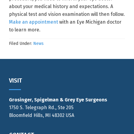
about your medical history and expectations. A
physical test and vision examination will then follow.
Make an appointment
with an Eye Michigan doctor
to learn more.
Filed Under:
News
Footer
VISIT
Grosinger, Spigelman & Grey Eye Surgeons
1750 S. Telegraph Rd., Ste 205
Bloomfield Hills, MI 48302 USA