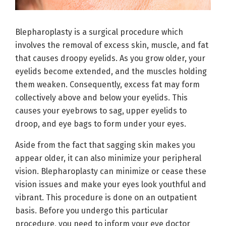
Blepharoplasty is a surgical procedure which
involves the removal of excess skin, muscle, and fat
that causes droopy eyelids. As you grow older, your
eyelids become extended, and the muscles holding
them weaken. Consequently, excess fat may form
collectively above and below your eyelids. This
causes your eyebrows to sag, upper eyelids to
droop, and eye bags to form under your eyes.
Aside from the fact that sagging skin makes you
appear older, it can also minimize your peripheral
vision. Blepharoplasty can minimize or cease these
vision issues and make your eyes look youthful and
vibrant. This procedure is done on an outpatient
basis. Before you undergo this particular
procedure, you need to inform your eye doctor