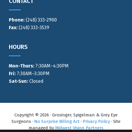
CONTACT
Phone:
(248) 333-2900
Fax:
(248) 333-3539
HOURS
Mon-Thurs
:
7:30AM–4:30PM
Fri:
7:30AM–3:30PM
Sat-Sun:
Closed
Copyright © 2026 · Grosinger, Spigelman & Grey Eye
Surgeons ·
No Surprise Billing Act
·
Privacy Policy
· Site
managed by
Midwest Vision Partners