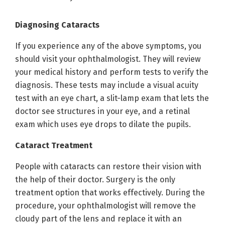
Diagnosing Cataracts
If you experience any of the above symptoms, you
should visit your ophthalmologist. They will review
your medical history and perform tests to verify the
diagnosis. These tests may include a visual acuity
test with an eye chart, a slit-lamp exam that lets the
doctor see structures in your eye, and a retinal
exam which uses eye drops to dilate the pupils.
Cataract Treatment
People with cataracts can restore their vision with
the help of their doctor. Surgery is the only
treatment option that works effectively. During the
procedure, your ophthalmologist will remove the
cloudy part of the lens and replace it with an