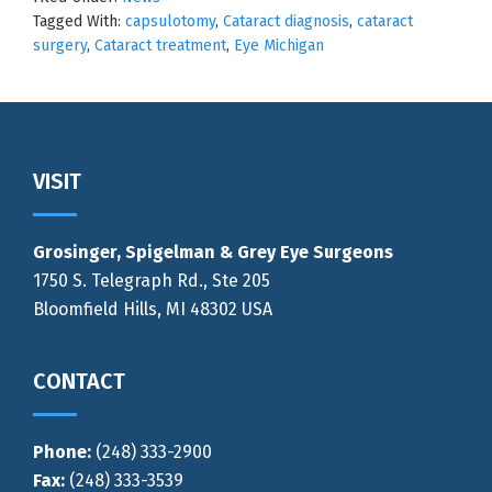
Tagged With:
capsulotomy
,
Cataract diagnosis
,
cataract
surgery
,
Cataract treatment
,
Eye Michigan
Footer
VISIT
Grosinger, Spigelman & Grey Eye Surgeons
1750 S. Telegraph Rd., Ste 205
Bloomfield Hills, MI 48302 USA
CONTACT
Phone:
(248) 333-2900
Fax:
(248) 333-3539