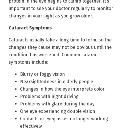
protein in the eye begins to clump together. It’s
important to see your doctor regularly to monitor
changes in your sight as you grow older.
Cataract Symptoms
Cataracts usually take a long time to form, so the
changes they cause may not be obvious until the
condition has worsened. Common cataract
symptoms include:
Blurry or foggy vision
Nearsightedness in elderly people
Changes in how the eye interprets color
Problems with night driving
Problems with glare during the day
One eye experiencing double vision
Contacts or eyeglasses no longer working
effectively