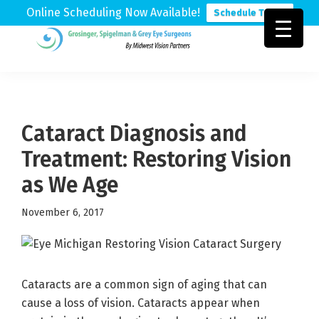
Online Scheduling Now Available!
Schedule Today
Skip
Skip
Skip
to
to
to
Grosinger,
Michigan's
primary
main
footer
Spigelman
Leading
&
navigation
content
Eye
Grey
Care
Cataract Diagnosis and
Physicians
Treatment: Restoring Vision
as We Age
November 6, 2017
Cataracts are a common sign of aging that can
cause a loss of vision. Cataracts appear when