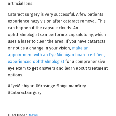
artificial lens.
Cataract surgery is very successful. A few patients
experience hazy vision after cataract removal. This
can happen if the capsule clouds. An
ophthalmologist can perform a capsulotomy, which
uses a laser to clear the area. If you have cataracts
or notice a change in your vision,
make an
appointment with an Eye Michigan board certified,
experienced ophthalmologist
for a comprehensive
eye exam to get answers and learn about treatment
options.
#EyeMichigan #GrosingerSpigelmanGrey
#CataractSurgery
Filed Under:
News