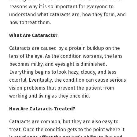
reasons why it is so important for everyone to
understand what cataracts are, how they form, and
how to treat them.
What Are Cataracts?
Cataracts are caused by a protein buildup on the
lens of the eye. As the condition worsens, the lens
becomes milky, and eyesight is diminished.
Everything begins to look hazy, cloudy, and less
colorful. Eventually, the condition can cause serious
vision problems that prevent the patient from
working and living as they once did.
How Are Cataracts Treated?
Cataracts are common, but they are also easy to
treat. Once the condition gets to the point where it