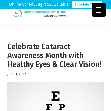
Online Scheduling Now Available!
Schedule Today
Skip
Skip
Skip
to
to
to
Grosinger,
Michigan's
primary
main
footer
Spigelman
Leading
&
navigation
content
Eye
Grey
Care
Celebrate Cataract
Physicians
Awareness Month with
Healthy Eyes & Clear Vision!
June 1, 2017