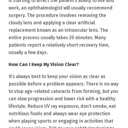
is starting to affect the patient’s ability to live and
work, an ophthalmologist will usually recommend
surgery. The procedure involves removing the
cloudy lens and applying a clear artificial
replacement known as an intraocular lens. The
entire process usually takes 20 minutes. Many
patients report a relatively short recovery time,
usually a few days.
How Can I Keep My Vision Clear?
It’s always best to keep your vision as clear as
possible before a problem appears. There is no way
to stop age-related cataracts from forming, but you
can slow progression and lower risk with a healthy
lifestyle. Reduce UV ray exposure, don’t smoke, eat
nutritious foods and always wear eye protection
when playing sports or engaging in activities that