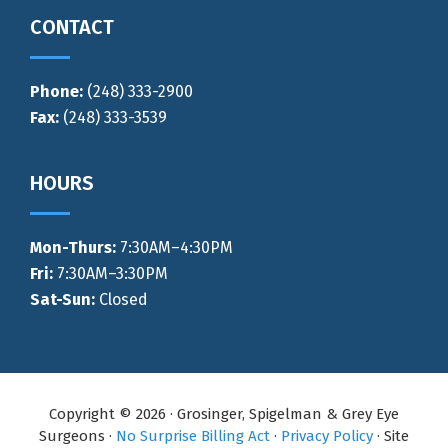
CONTACT
Phone:
(248) 333-2900
Fax:
(248) 333-3539
HOURS
Mon-Thurs
:
7:30AM–4:30PM
Fri:
7:30AM–3:30PM
Sat-Sun:
Closed
Copyright © 2026 · Grosinger, Spigelman & Grey Eye
Surgeons ·
No Surprise Billing Act
·
Privacy Policy
· Site