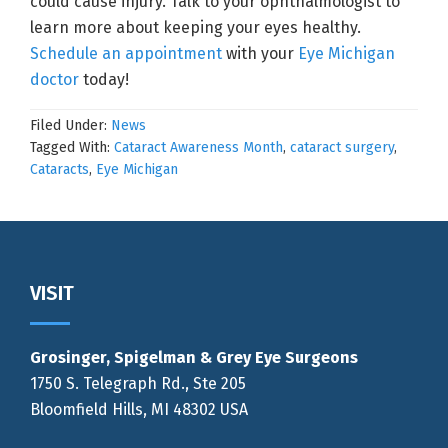
could cause injury. Talk to your ophthalmologist to
learn more about keeping your eyes healthy.
Schedule an appointment
with your
Eye Michigan
doctor
today!
Filed Under:
News
Tagged With:
Cataract Awareness Month
,
cataract surgery
,
Cataracts
,
Eye Michigan
Footer
VISIT
Grosinger, Spigelman & Grey Eye Surgeons
1750 S. Telegraph Rd., Ste 205
Bloomfield Hills, MI 48302 USA