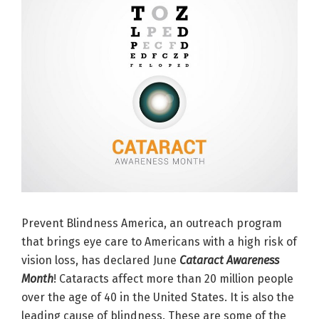
Prevent Blindness America, an outreach program
that brings eye care to Americans with a high risk of
vision loss, has declared June
Cataract Awareness
Month
! Cataracts affect more than 20 million people
over the age of 40 in the United States. It is also the
leading cause of blindness. These are some of the