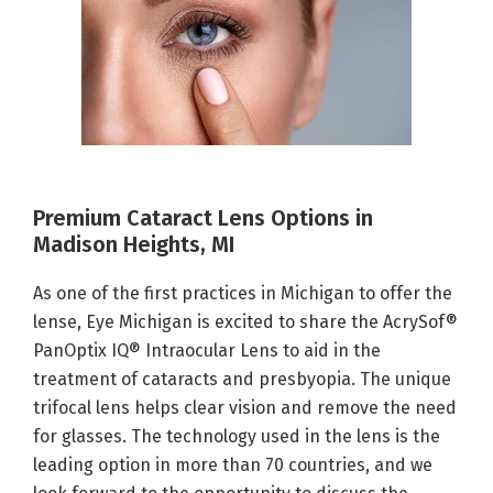
Premium Cataract Lens Options in
Madison Heights, MI
As one of the first practices in Michigan to offer the
lense, Eye Michigan is excited to share the AcrySof®
PanOptix IQ® Intraocular Lens to aid in the
treatment of cataracts and presbyopia. The unique
trifocal lens helps clear vision and remove the need
for glasses. The technology used in the lens is the
leading option in more than 70 countries, and we