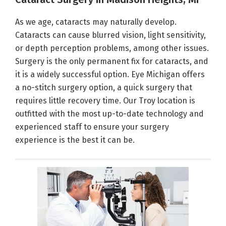
As we age, cataracts may naturally develop.
Cataracts can cause blurred vision, light sensitivity,
or depth perception problems, among other issues.
Surgery is the only permanent fix for cataracts, and
it is a widely successful option. Eye Michigan offers
a no-stitch surgery option, a quick surgery that
requires little recovery time. Our Troy location is
outfitted with the most up-to-date technology and
experienced staff to ensure your surgery
experience is the best it can be.