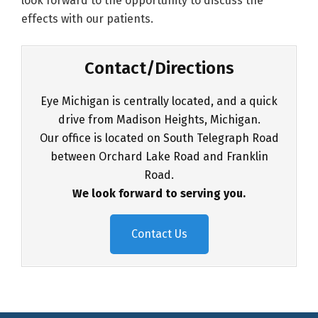
look forward to the opportunity to discuss the
effects with our patients.
Contact/Directions
Eye Michigan is centrally located, and a quick
drive from Madison Heights, Michigan.
Our office is located on South Telegraph Road
between Orchard Lake Road and Franklin
Road.
We look forward to serving you.
Contact Us