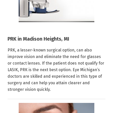
PRK in Madison Heights, MI
PRK, a lesser-known surgical option, can also
improve vision and eliminate the need for glasses
or contact lenses. If the patient does not qualify for
LASIK, PRK is the next best option. Eye Michigan’s
doctors are skilled and experienced in this type of
surgery and can help you attain clearer and
stronger vision quickly.