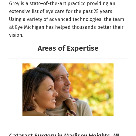
Grey is a state-of-the-art practice providing an
extensive list of eye care for the past 25 years.
Using a variety of advanced technologies, the team
at Eye Michigan has helped thousands better their
vision.
Areas of Expertise
Cataract Surgery in Madison Heights, MI