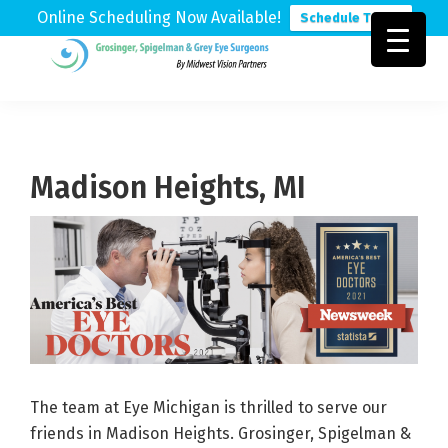
Online Scheduling Now Available!
Schedule Today
Skip
Skip
Skip
to
to
to
Grosinger,
Michigan's
primary
main
footer
Spigelman
Leading
&
navigation
content
Eye
Grey
Care
Madison Heights, MI
Physicians
The team at Eye Michigan is thrilled to serve our
friends in Madison Heights. Grosinger, Spigelman &