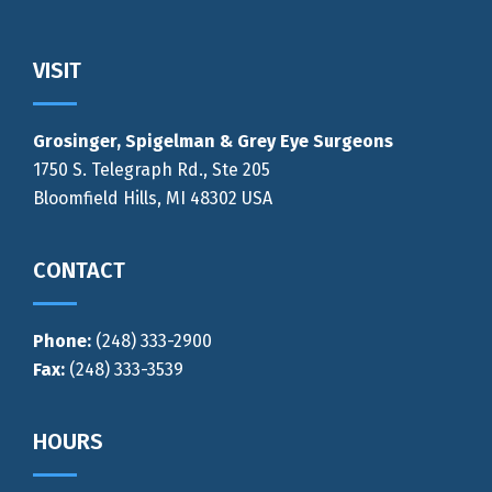
Footer
VISIT
Grosinger, Spigelman & Grey Eye Surgeons
1750 S. Telegraph Rd., Ste 205
Bloomfield Hills, MI 48302 USA
CONTACT
Phone:
(248) 333-2900
Fax:
(248) 333-3539
HOURS