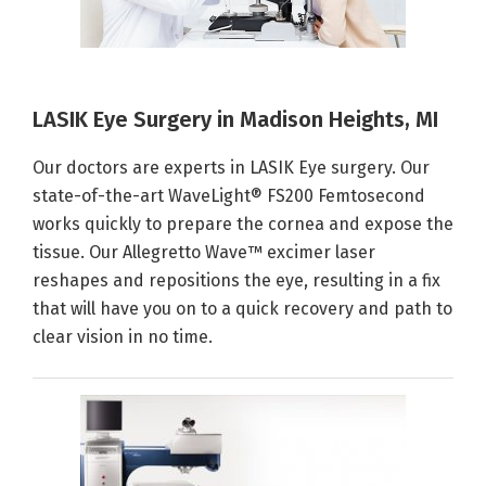
LASIK Eye Surgery in Madison Heights, MI
Our doctors are experts in LASIK Eye surgery. Our
state-of-the-art WaveLight® FS200 Femtosecond
works quickly to prepare the cornea and expose the
tissue. Our Allegretto Wave™ excimer laser
reshapes and repositions the eye, resulting in a fix
that will have you on to a quick recovery and path to
clear vision in no time.