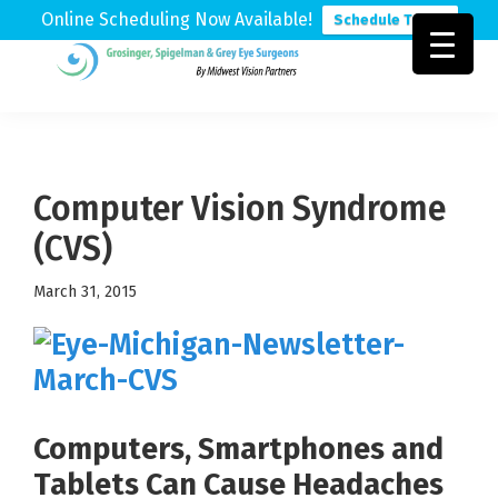
Online Scheduling Now Available!
Schedule Today
Skip
Skip
Skip
to
to
to
Grosinger,
Michigan's
primary
main
footer
Spigelman
Leading
&
navigation
content
Eye
Grey
Care
Computer Vision Syndrome
Physicians
(CVS)
March 31, 2015
Computers, Smartphones and
Tablets Can Cause Headaches