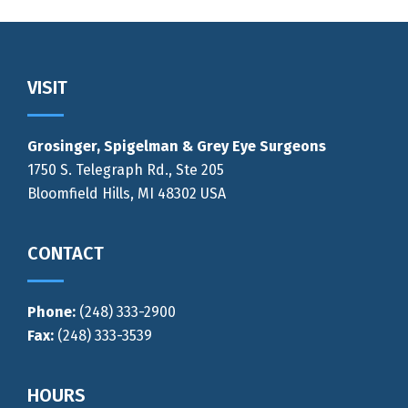
Footer
VISIT
Grosinger, Spigelman & Grey Eye Surgeons
1750 S. Telegraph Rd., Ste 205
Bloomfield Hills, MI 48302 USA
CONTACT
Phone:
(248) 333-2900
Fax:
(248) 333-3539
HOURS