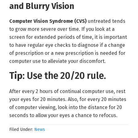
and Blurry Vision
Computer Vision Syndrome (CVS)
untreated tends
to grow more severe over time. If you look at a
screen for extended periods of time, it is important
to have regular eye checks to diagnose if a change
of prescription or a new prescription is needed for
computer use to alleviate your discomfort.
Tip
: Use the 20/20 rule.
After every 2 hours of continual computer use, rest
your eyes for 20 minutes. Also, for every 20 minutes
of computer viewing, look into the distance for 20
seconds to allow your eyes a chance to refocus.
Filed Under:
News