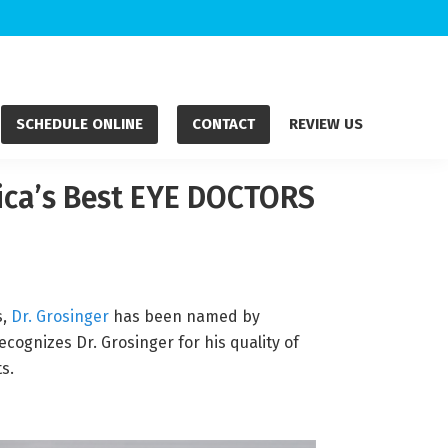
SCHEDULE ONLINE
CONTACT
REVIEW US
rica’s Best EYE DOCTORS
s,
Dr. Grosinger
has been named by
ognizes Dr. Grosinger for his quality of
s.