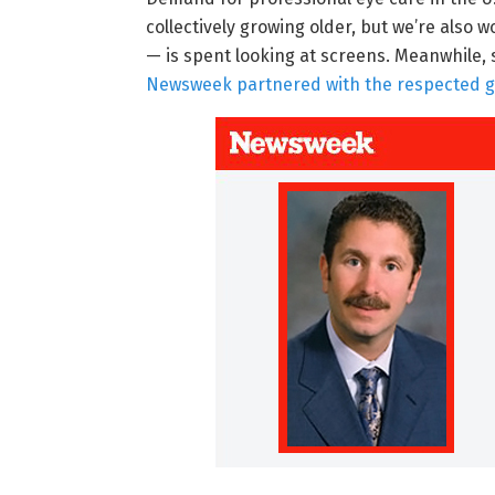
collectively growing older, but we’re also
— is spent looking at screens. Meanwhile, s
Newsweek partnered with the respected glob