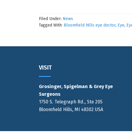
Filed Under:
News
Tagged With:
Bloomfield Hills eye doctor
,
Eye
,
Ey
Footer
VISIT
Grosinger, Spigelman & Grey Eye
Surgeons
1750 S. Telegraph Rd., Ste 205
Bloomfield Hills, MI 48302 USA