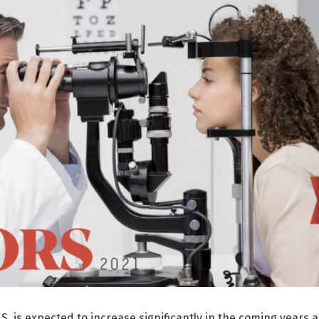
S. is expected to increase significantly in the coming years 