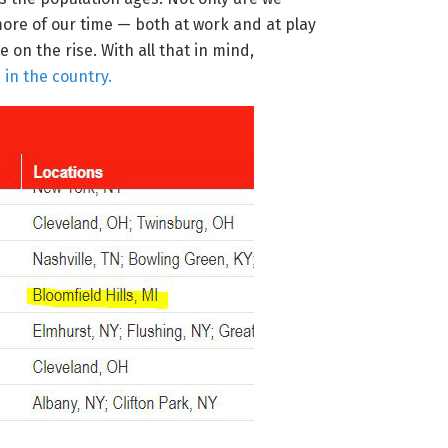
more of our time — both at work and at play
 on the rise. With all that in mind,
in the country.