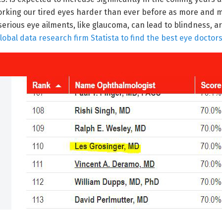
 working our tired eyes harder than ever before as more and 
erious eye ailments, like glaucoma, can lead to blindness, are
al data research firm Statista to find the best eye doctors 