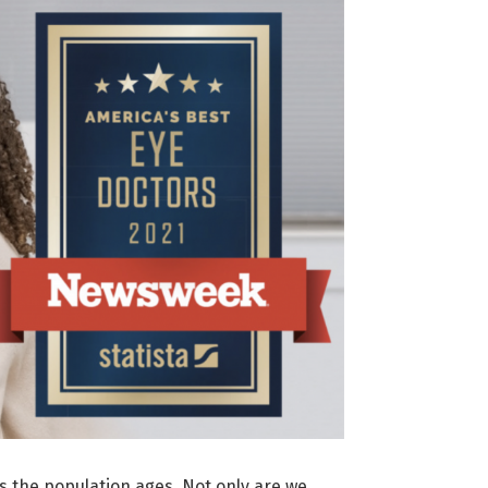
as the population ages. Not only are we