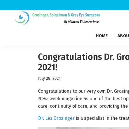
Skip
Skip
Skip
to
to
to
Grosinger,
primary
main
footer
Michigan's
Spigelman
HOME
ABOU
navigation
content
Leading
&
Eye
Grey
Care
Congratulations Dr. Gr
Physicians
2021!
July 28, 2021
Congratulations to our very own Dr. Grosi
Newsweek magazine as one of the best ophth
care, continuity of care, and providing the
Dr. Les Grosinger
is a specialist in the tre