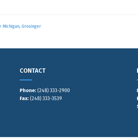
e Michigan
,
Grosinger
CONTACT
Phone:
(248) 333-2900
Fax:
(248) 333-3539