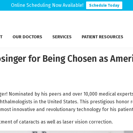
Online Scheduling Now Available!
Schedule Today
T
OUR DOCTORS
SERVICES
PATIENT RESOURCES
osinger for Being Chosen as Ame
nger! Nominated by his peers and over 10,000 medical expert
almologists in the United States. This prestigious honor rec
 most innovative and revolutionary technology for his patient
atment of cataracts as well as laser vision correction.