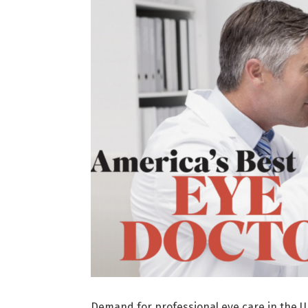
Demand for professional eye care in the U.