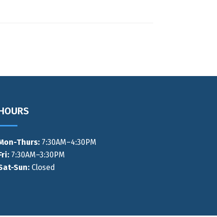
HOURS
Mon-Thurs
:
7:30AM–4:30PM
Fri:
7:30AM–3:30PM
Sat-Sun:
Closed