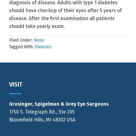
diagnosis of disease. Adults with type 1 diabetes
should have checkup of their eyes after 5 years of
disease. After the first examination all patients
should take yearly exam.
Filed Under:
News
Tagged With:
Diabetes
Footer
VISIT
Grosinger, Spigelman & Grey Eye Surgeons
1750 S. Telegraph Rd., Ste 205
Bloomfield Hills, MI 48302 USA