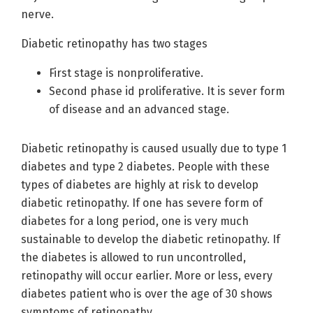
nerve.
Diabetic retinopathy has two stages
First stage is nonproliferative.
Second phase id proliferative. It is sever form
of disease and an advanced stage.
Diabetic retinopathy is caused usually due to type 1
diabetes and type 2 diabetes. People with these
types of diabetes are highly at risk to develop
diabetic retinopathy. If one has severe form of
diabetes for a long period, one is very much
sustainable to develop the diabetic retinopathy. If
the diabetes is allowed to run uncontrolled,
retinopathy will occur earlier. More or less, every
diabetes patient who is over the age of 30 shows
symptoms of retinopathy.