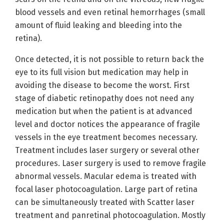
blood vessels and even retinal hemorrhages (small
amount of fluid leaking and bleeding into the
retina).
Once detected, it is not possible to return back the
eye to its full vision but medication may help in
avoiding the disease to become the worst. First
stage of diabetic retinopathy does not need any
medication but when the patient is at advanced
level and doctor notices the appearance of fragile
vessels in the eye treatment becomes necessary.
Treatment includes laser surgery or several other
procedures. Laser surgery is used to remove fragile
abnormal vessels. Macular edema is treated with
focal laser photocoagulation. Large part of retina
can be simultaneously treated with Scatter laser
treatment and panretinal photocoagulation. Mostly