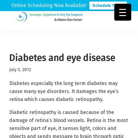
Online Scheduling Now Available!
Schedule Today
Skip
Skip
Skip
to
to
to
Grosinger,
Michigan's
primary
main
footer
Spigelman
Leading
&
navigation
content
Eye
Grey
Care
Diabetes and eye disease
Physicians
July 5, 2012
Diabetes especially the long term diabetes may
cause many eye disorders. It damages the eye’s
retina which causes diabetic retinopathy.
Diabetic retinopathy is caused because of the
damage of retina’s blood vessels. Retina is the most
sensitive part of eye, it senses light, colors and
objects and sends message to brain through optic