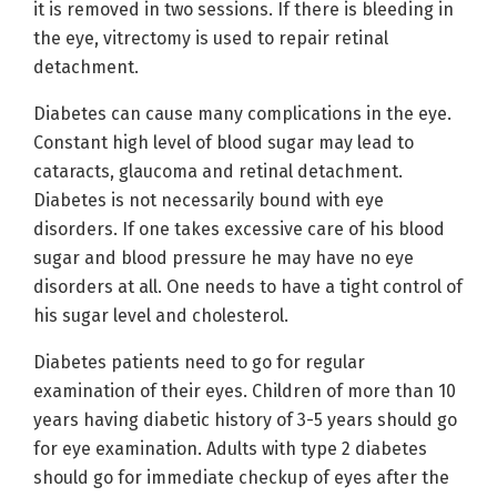
it is removed in two sessions. If there is bleeding in
the eye, vitrectomy is used to repair retinal
detachment.
Diabetes can cause many complications in the eye.
Constant high level of blood sugar may lead to
cataracts, glaucoma and retinal detachment.
Diabetes is not necessarily bound with eye
disorders. If one takes excessive care of his blood
sugar and blood pressure he may have no eye
disorders at all. One needs to have a tight control of
his sugar level and cholesterol.
Diabetes patients need to go for regular
examination of their eyes. Children of more than 10
years having diabetic history of 3-5 years should go
for eye examination. Adults with type 2 diabetes
should go for immediate checkup of eyes after the