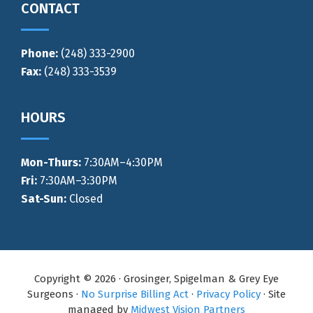
CONTACT
Phone:
(248) 333-2900
Fax:
(248) 333-3539
HOURS
Mon-Thurs
:
7:30AM–4:30PM
Fri:
7:30AM–3:30PM
Sat-Sun:
Closed
Copyright © 2026 · Grosinger, Spigelman & Grey Eye
Surgeons ·
No Surprise Billing Act
·
Privacy Policy
· Site
managed by
Midwest Vision Partners