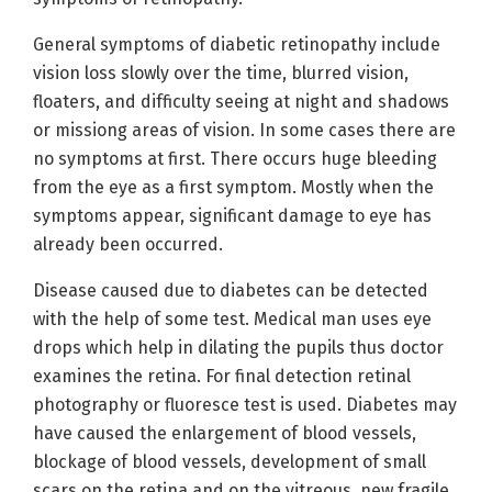
General symptoms of diabetic retinopathy include
vision loss slowly over the time, blurred vision,
floaters, and difficulty seeing at night and shadows
or missiong areas of vision. In some cases there are
no symptoms at first. There occurs huge bleeding
from the eye as a first symptom. Mostly when the
symptoms appear, significant damage to eye has
already been occurred.
Disease caused due to diabetes can be detected
with the help of some test. Medical man uses eye
drops which help in dilating the pupils thus doctor
examines the retina. For final detection retinal
photography or fluoresce test is used. Diabetes may
have caused the enlargement of blood vessels,
blockage of blood vessels, development of small
scars on the retina and on the vitreous, new fragile