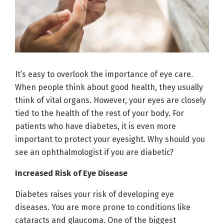
It’s easy to overlook the importance of eye care.
When people think about good health, they usually
think of vital organs. However, your eyes are closely
tied to the health of the rest of your body. For
patients who have diabetes, it is even more
important to protect your eyesight. Why should you
see an ophthalmologist if you are diabetic?
Increased Risk of Eye Disease
Diabetes raises your risk of developing eye
diseases. You are more prone to conditions like
cataracts and glaucoma. One of the biggest