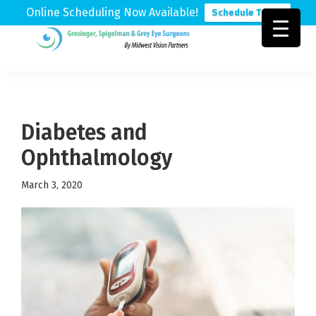
Online Scheduling Now Available!
Schedule Today
Skip
Skip
Skip
to
to
to
Grosinger,
Michigan's
primary
main
footer
Spigelman
Leading
&
navigation
content
Eye
Grey
Care
Diabetes and
Physicians
Ophthalmology
March 3, 2020