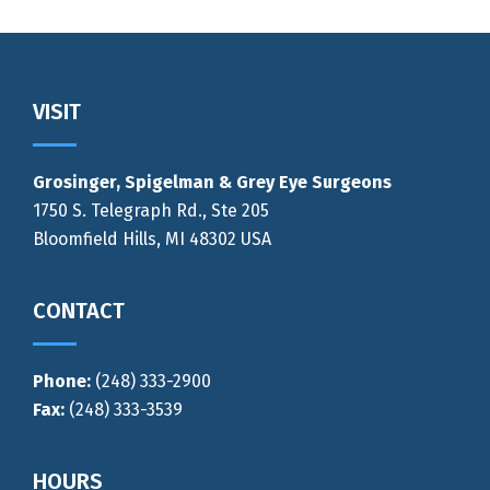
Footer
VISIT
Grosinger, Spigelman & Grey Eye Surgeons
1750 S. Telegraph Rd., Ste 205
Bloomfield Hills, MI 48302 USA
CONTACT
Phone:
(248) 333-2900
Fax:
(248) 333-3539
HOURS