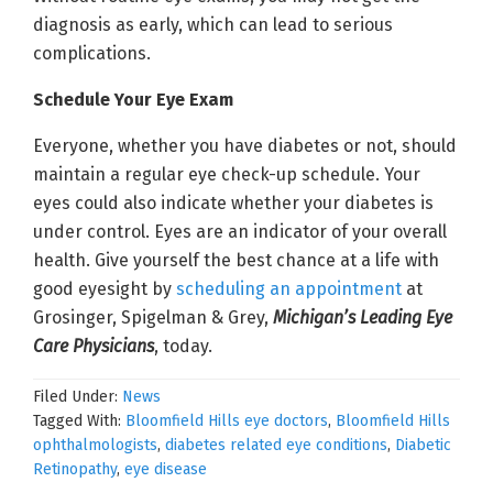
diagnosis as early, which can lead to serious
complications.
Schedule Your Eye Exam
Everyone, whether you have diabetes or not, should
maintain a regular eye check-up schedule. Your
eyes could also indicate whether your diabetes is
under control. Eyes are an indicator of your overall
health. Give yourself the best chance at a life with
good eyesight by
scheduling an appointment
at
Grosinger, Spigelman & Grey,
Michigan’s Leading Eye
Care Physicians
, today.
Filed Under:
News
Tagged With:
Bloomfield Hills eye doctors
,
Bloomfield Hills
ophthalmologists
,
diabetes related eye conditions
,
Diabetic
Retinopathy
,
eye disease