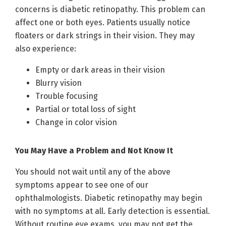
concerns is diabetic retinopathy. This problem can
affect one or both eyes. Patients usually notice
floaters or dark strings in their vision. They may
also experience:
Empty or dark areas in their vision
Blurry vision
Trouble focusing
Partial or total loss of sight
Change in color vision
You May Have a Problem and Not Know It
You should not wait until any of the above
symptoms appear to see one of our
ophthalmologists. Diabetic retinopathy may begin
with no symptoms at all. Early detection is essential.
Without routine eye exams, you may not get the