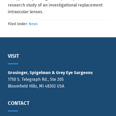
research study of an investigational replacement
intraocular lenses.
Filed Under:
News
Footer
VISIT
Grosinger, Spigelman & Grey Eye Surgeons
1750 S. Telegraph Rd., Ste 205
Bloomfield Hills, MI 48302 USA
CONTACT