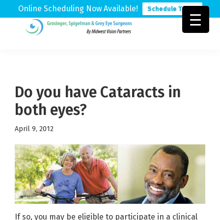
Online Scheduling Now Available!
Schedule Today
Skip
Skip
Skip
to
to
to
Grosinger,
Michigan's
primary
main
footer
Spigelman
Leading
&
navigation
content
Eye
Grey
Care
Do you have Cataracts in
Physicians
both eyes?
April 9, 2012
If so, you may be eligible to participate in a clinical