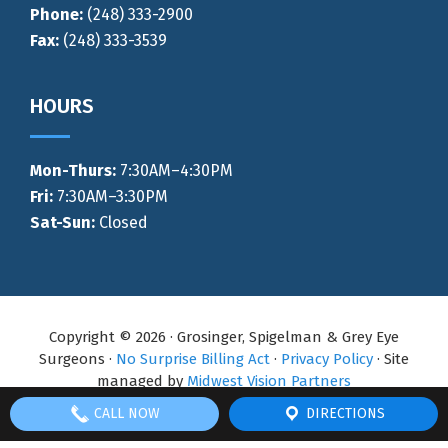
Phone:
(248) 333-2900
Fax:
(248) 333-3539
HOURS
Mon-Thurs
:
7:30AM–4:30PM
Fri:
7:30AM–3:30PM
Sat-Sun:
Closed
Copyright © 2026 · Grosinger, Spigelman & Grey Eye
Surgeons ·
No Surprise Billing Act
·
Privacy Policy
· Site
managed by
Midwest Vision Partners
CALL NOW
DIRECTIONS