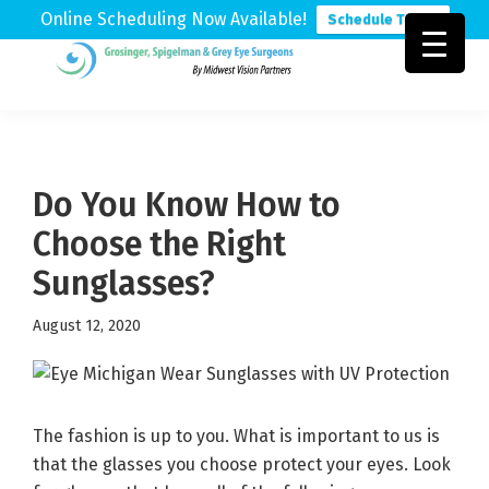
Online Scheduling Now Available!
Schedule Today
Skip
Skip
Skip
to
to
to
Grosinger,
Michigan's
primary
main
footer
Spigelman
Leading
&
navigation
content
Eye
Grey
Care
Do You Know How to
Physicians
Choose the Right
Sunglasses?
August 12, 2020
The fashion is up to you. What is important to us is
that the glasses you choose protect your eyes. Look