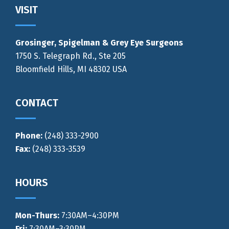
Footer
VISIT
Grosinger, Spigelman & Grey Eye Surgeons
1750 S. Telegraph Rd., Ste 205
Bloomfield Hills, MI 48302 USA
CONTACT
Phone:
(248) 333-2900
Fax:
(248) 333-3539
HOURS
Mon-Thurs
:
7:30AM–4:30PM
Fri:
7:30AM–3:30PM