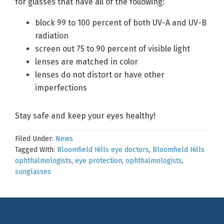
for glasses that have all of the following:
block 99 to 100 percent of both UV-A and UV-B
radiation
screen out 75 to 90 percent of visible light
lenses are matched in color
lenses do not distort or have other
imperfections
Stay safe and keep your eyes healthy!
Filed Under:
News
Tagged With:
Bloomfield Hills eye doctors
,
Bloomfield Hills
ophthalmologists
,
eye protection
,
ophthalmologists
,
sunglasses