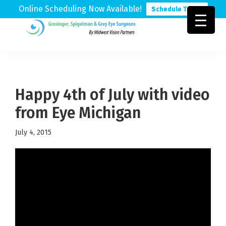
Online Scheduling Now Available!
Schedule Today
Skip
Skip
Skip
to
to
to
Grosinger,
Michigan's
primary
main
footer
Spigelman
Leading
&
navigation
content
Eye
Grey
Care
Happy 4th of July with video
Physicians
from Eye Michigan
July 4, 2015