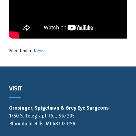
Filed Under:
News
Footer
VISIT
Grosinger, Spigelman & Grey Eye Surgeons
1750 S. Telegraph Rd., Ste 205
Bloomfield Hills, MI 48302 USA