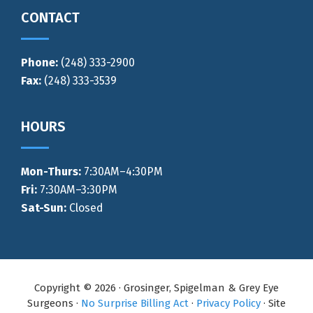
CONTACT
Phone:
(248) 333-2900
Fax:
(248) 333-3539
HOURS
Mon-Thurs
:
7:30AM–4:30PM
Fri:
7:30AM–3:30PM
Sat-Sun:
Closed
Copyright © 2026 · Grosinger, Spigelman & Grey Eye
Surgeons ·
No Surprise Billing Act
·
Privacy Policy
· Site