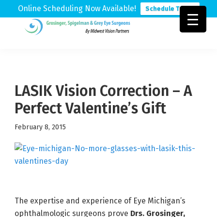
Online Scheduling Now Available!
Schedule Today
Skip
Skip
Skip
to
to
to
Grosinger,
Michigan's
primary
main
footer
Spigelman
Leading
&
navigation
content
Eye
Grey
Care
LASIK Vision Correction – A
Physicians
Perfect Valentine’s Gift
February 8, 2015
The expertise and experience of Eye Michigan’s
ophthalmologic surgeons prove
Drs. Grosinger,