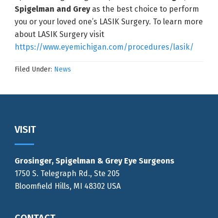
Spigelman and Grey
as the best choice to perform
you or your loved one’s LASIK Surgery. To learn more
about LASIK Surgery visit
https://www.eyemichigan.com/procedures/lasik/
Filed Under:
News
Footer
VISIT
Grosinger, Spigelman & Grey Eye Surgeons
1750 S. Telegraph Rd., Ste 205
Bloomfield Hills, MI 48302 USA