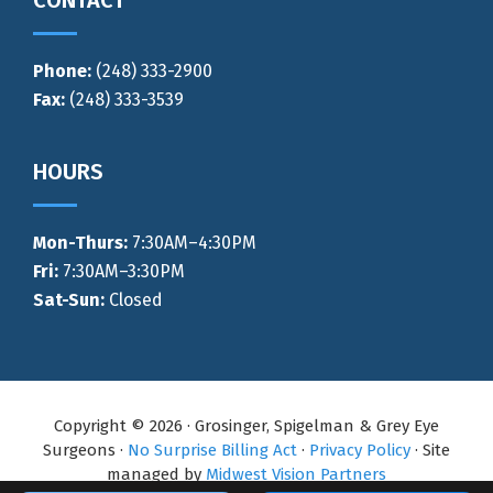
CONTACT
Phone:
(248) 333-2900
Fax:
(248) 333-3539
HOURS
Mon-Thurs
:
7:30AM–4:30PM
Fri:
7:30AM–3:30PM
Sat-Sun:
Closed
Copyright © 2026 · Grosinger, Spigelman & Grey Eye
Surgeons ·
No Surprise Billing Act
·
Privacy Policy
· Site
managed by
Midwest Vision Partners