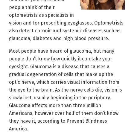
people think of their
optometrists as specialists in
vision and for prescribing eyeglasses. Optometrists
also detect chronic and systemic diseases such as
glaucoma, diabetes and high blood pressure.
Most people have heard of glaucoma, but many
people don’t know how quickly it can take your
eyesight. Glaucoma is a disease that causes a
gradual degeneration of cells that make up the
optic nerve, which carries visual information from
the eye to the brain. As the nerve cells die, vision is
slowly lost, usually beginning in the periphery.
Glaucoma affects more than three million
Americans, however over half of them don’t know
they have it, according to Prevent Blindness
America.