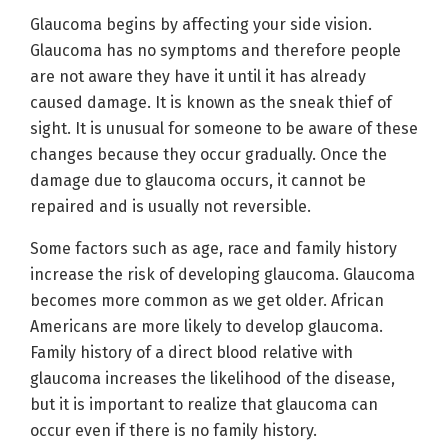
Glaucoma begins by affecting your side vision.
Glaucoma has no symptoms and therefore people
are not aware they have it until it has already
caused damage. It is known as the sneak thief of
sight. It is unusual for someone to be aware of these
changes because they occur gradually. Once the
damage due to glaucoma occurs, it cannot be
repaired and is usually not reversible.
Some factors such as age, race and family history
increase the risk of developing glaucoma. Glaucoma
becomes more common as we get older. African
Americans are more likely to develop glaucoma.
Family history of a direct blood relative with
glaucoma increases the likelihood of the disease,
but it is important to realize that glaucoma can
occur even if there is no family history.