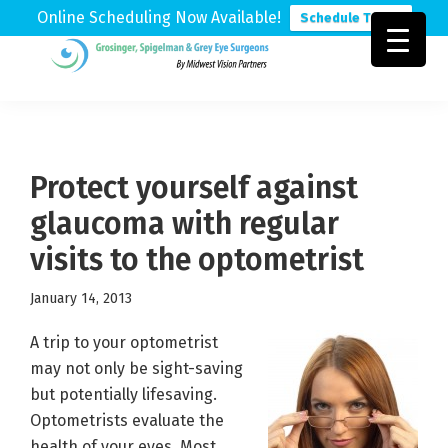
Online Scheduling Now Available!
Schedule Today
Skip
Skip
Skip
to
to
to
Grosinger,
Michigan's
primary
main
footer
Spigelman
Leading
&
navigation
content
Eye
Grey
Care
Protect yourself against
Physicians
glaucoma with regular
visits to the optometrist
January 14, 2013
A trip to your optometrist
may not only be sight-saving
but potentially lifesaving.
Optometrists evaluate the
health of your eyes. Most