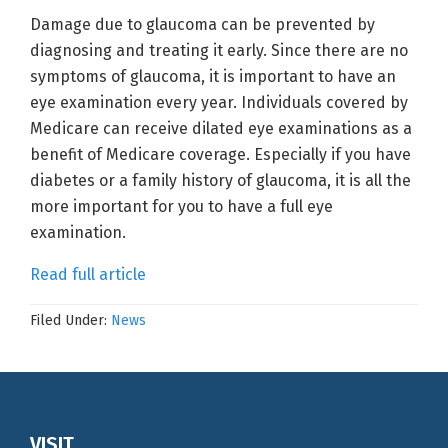
Damage due to glaucoma can be prevented by
diagnosing and treating it early. Since there are no
symptoms of glaucoma, it is important to have an
eye examination every year. Individuals covered by
Medicare can receive dilated eye examinations as a
benefit of Medicare coverage. Especially if you have
diabetes or a family history of glaucoma, it is all the
more important for you to have a full eye
examination.
Read full article
Filed Under:
News
Footer
VISIT