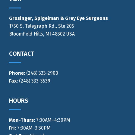
Grosinger, Spigelman & Grey Eye Surgeons
1750 S. Telegraph Rd., Ste 205
Bloomfield Hills, MI 48302 USA
CONTACT
Phone:
(248) 333-2900
Fax:
(248) 333-3539
HOURS
Mon-Thurs
:
7:30AM–4:30PM
Fri:
7:30AM–3:30PM