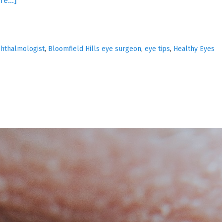
re…]
Your
Aging
Eyes
hthalmologist
,
Bloomfield Hills eye surgeon
,
eye tips
,
Healthy Eyes