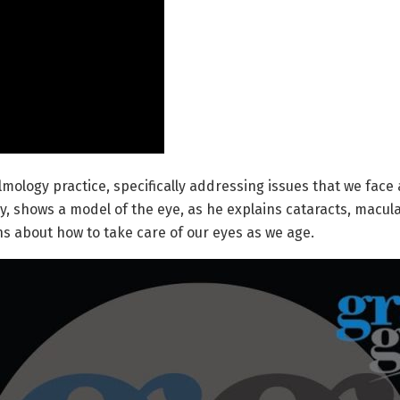
ology practice, specifically addressing issues that we face a
ery, shows a model of the eye, as he explains cataracts, macu
 about how to take care of our eyes as we age.