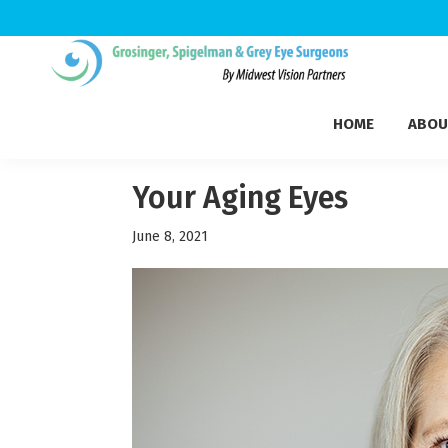
Skip
Skip
Skip
to
to
to
Grosinger,
primary
main
footer
Michigan's
Spigelman
HOME
ABOU
navigation
content
Leading
&
Eye
Grey
Care
Your Aging Eyes
Physicians
June 8, 2021