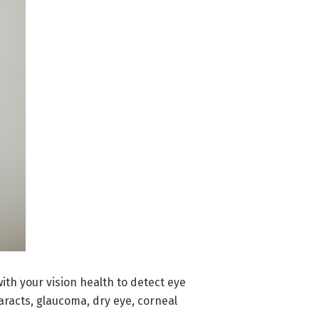
with your vision health to detect eye
aracts, glaucoma, dry eye, corneal