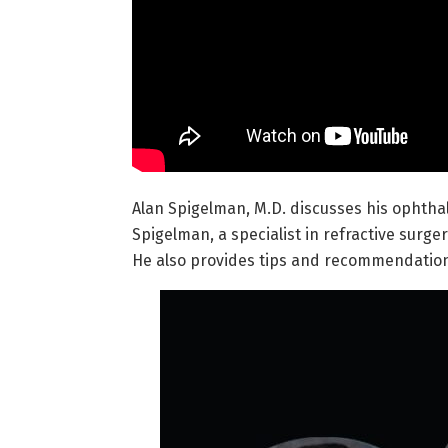
Alan Spigelman, M.D. discusses his ophthalm
Spigelman, a specialist in refractive surg
He also provides tips and recommendations