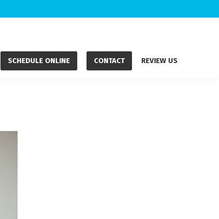
SCHEDULE ONLINE
CONTACT
REVIEW US