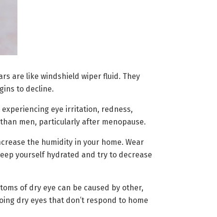
rs are like windshield wiper fluid. They
gins to decline.
 experiencing eye irritation, redness,
n than men, particularly after menopause.
ncrease the humidity in your home. Wear
 Keep yourself hydrated and try to decrease
mptoms of dry eye can be caused by other,
going dry eyes that don’t respond to home