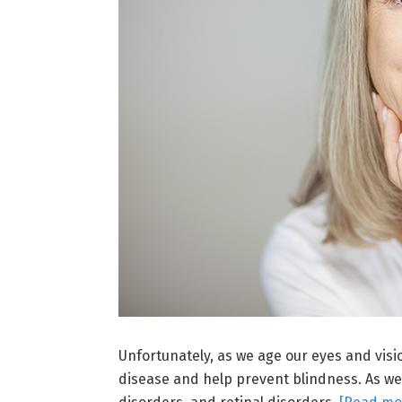
Unfortunately, as we age our eyes and vision
disease and help prevent blindness. As we 