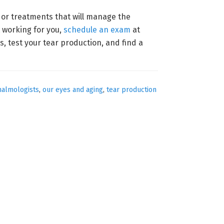
s or treatments that will manage the
t working for you,
schedule an exam
at
s, test your tear production, and find a
halmologists
,
our eyes and aging
,
tear production