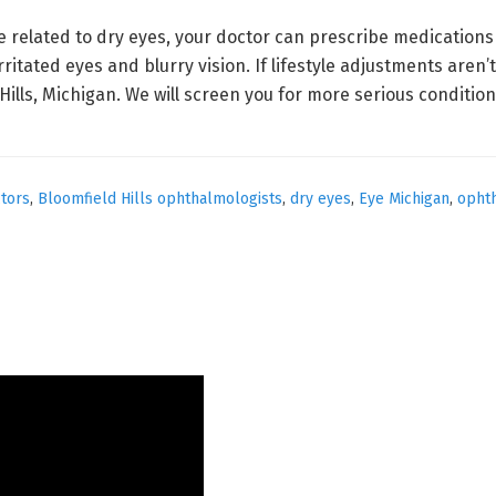
re related to dry eyes, your doctor can prescribe medication
rritated eyes and blurry vision. If lifestyle adjustments aren’
ills, Michigan. We will screen you for more serious condition
ctors
,
Bloomfield Hills ophthalmologists
,
dry eyes
,
Eye Michigan
,
opht