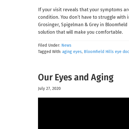
If your visit reveals that your symptoms a
condition. You don’t have to struggle with i
Grosinger, Spigelman & Grey in Bloomfield H
solution that will make you comfortable.
Filed Under:
News
Tagged With:
aging eyes
,
Bloomfield Hills eye do
Our Eyes and Aging
July 27, 2020