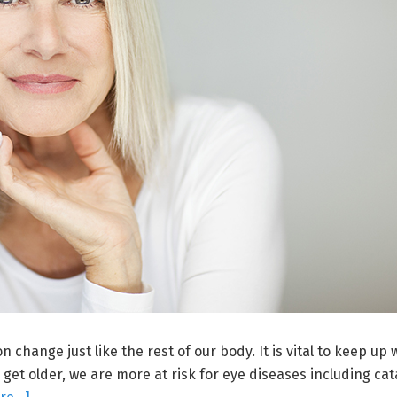
 change just like the rest of our body. It is vital to keep up 
get older, we are more at risk for eye diseases including cat
about