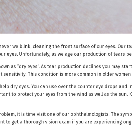
ever we blink, cleaning the front surface of our eyes. Our tea
our eyes. Unfortunately, as we age our production of tears be
nown as “dry eyes”. As tear production declines you may start
ght sensitivity. This condition is more common in older wome
elp dry eyes. You can use over the counter eye drops and i
rtant to protect your eyes from the wind as well as the sun.
problem, it is time visit one of our ophthalmologists. The sy
ant to get a thorough vision exam if you are experiencing on