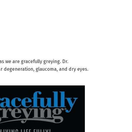
s we are gracefully greying. Dr.
lar degeneration, glaucoma, and dry eyes.