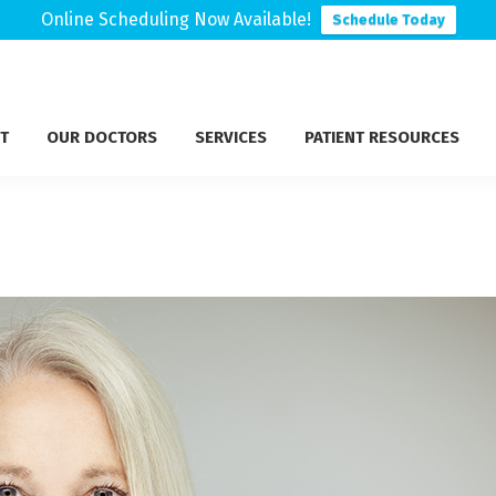
Online Scheduling Now Available!
Schedule Today
T
OUR DOCTORS
SERVICES
PATIENT RESOURCES