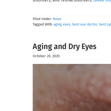
disorders, and retinal disorders.
[Read mo
Filed Under:
News
Tagged With:
aging eyes
,
best eye doctor
,
best op
Aging and Dry Eyes
October 20, 2020