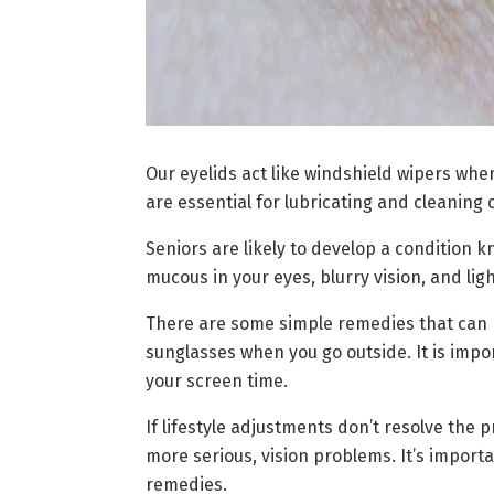
Our eyelids act like windshield wipers when
are essential for lubricating and cleaning 
Seniors are likely to develop a condition k
mucous in your eyes, blurry vision, and li
There are some simple remedies that can h
sunglasses when you go outside. It is impo
your screen time.
If lifestyle adjustments don’t resolve the 
more serious, vision problems. It’s import
remedies.