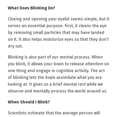
What Does Blinking Do?
Closing and opening your eyelid seems simple, but it
serves an essential purpose. First, it cleans the eye
by removing small particles that may have landed
on it. It also helps moisturize eyes so that they don’t
dry out.
Blinking is also part of our mental process. When
you blink, it allows your brain to release attention on
one thing and engage in cognitive activity. The act
of blinking lets the brain assimilate what you are
looking at. It gives us a brief mental rest while we
observe and mentally process the world around us.
When Should I Blink?
Scientists estimate that the average person will