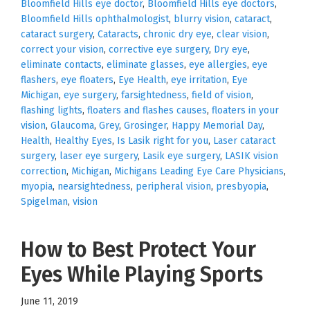
Bloomfield Hills eye doctor
,
Bloomfield Hills eye doctors
,
Bloomfield Hills ophthalmologist
,
blurry vision
,
cataract
,
cataract surgery
,
Cataracts
,
chronic dry eye
,
clear vision
,
correct your vision
,
corrective eye surgery
,
Dry eye
,
eliminate contacts
,
eliminate glasses
,
eye allergies
,
eye
flashers
,
eye floaters
,
Eye Health
,
eye irritation
,
Eye
Michigan
,
eye surgery
,
farsightedness
,
field of vision
,
flashing lights
,
floaters and flashes causes
,
floaters in your
vision
,
Glaucoma
,
Grey
,
Grosinger
,
Happy Memorial Day
,
Health
,
Healthy Eyes
,
Is Lasik right for you
,
Laser cataract
surgery
,
laser eye surgery
,
Lasik eye surgery
,
LASIK vision
correction
,
Michigan
,
Michigans Leading Eye Care Physicians
,
myopia
,
nearsightedness
,
peripheral vision
,
presbyopia
,
Spigelman
,
vision
How to Best Protect Your
Eyes While Playing Sports
June 11, 2019