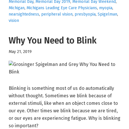
Memorial Day
,
Memorial Day 2019
,
Memorial Day Weekend
,
Michigan
,
Michigans Leading Eye Care Physicians
,
myopia
,
nearsightedness
,
peripheral vision
,
presbyopia
,
Spigelman
,
vision
Why You Need to Blink
May 21, 2019
Blinking is something most of us do automatically
without thought. Sometimes we blink because of
external stimuli, like when an object comes close to
our eye. Other times we blink because we are tired,
or our eyes are experiencing fatigue. Why is blinking
so important?