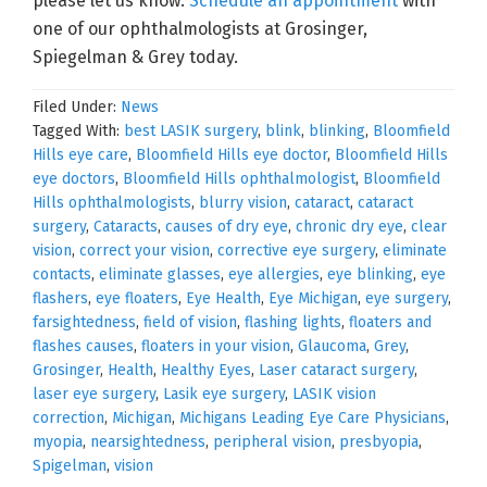
please let us know.
Schedule an appointment
with
one of our ophthalmologists at Grosinger,
Spiegelman & Grey today.
Filed Under:
News
Tagged With:
best LASIK surgery
,
blink
,
blinking
,
Bloomfield
Hills eye care
,
Bloomfield Hills eye doctor
,
Bloomfield Hills
eye doctors
,
Bloomfield Hills ophthalmologist
,
Bloomfield
Hills ophthalmologists
,
blurry vision
,
cataract
,
cataract
surgery
,
Cataracts
,
causes of dry eye
,
chronic dry eye
,
clear
vision
,
correct your vision
,
corrective eye surgery
,
eliminate
contacts
,
eliminate glasses
,
eye allergies
,
eye blinking
,
eye
flashers
,
eye floaters
,
Eye Health
,
Eye Michigan
,
eye surgery
,
farsightedness
,
field of vision
,
flashing lights
,
floaters and
flashes causes
,
floaters in your vision
,
Glaucoma
,
Grey
,
Grosinger
,
Health
,
Healthy Eyes
,
Laser cataract surgery
,
laser eye surgery
,
Lasik eye surgery
,
LASIK vision
correction
,
Michigan
,
Michigans Leading Eye Care Physicians
,
myopia
,
nearsightedness
,
peripheral vision
,
presbyopia
,
Spigelman
,
vision