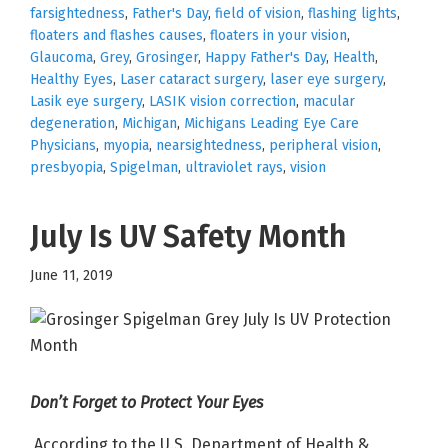
farsightedness
,
Father's Day
,
field of vision
,
flashing lights
,
floaters and flashes causes
,
floaters in your vision
,
Glaucoma
,
Grey
,
Grosinger
,
Happy Father's Day
,
Health
,
Healthy Eyes
,
Laser cataract surgery
,
laser eye surgery
,
Lasik eye surgery
,
LASIK vision correction
,
macular
degeneration
,
Michigan
,
Michigans Leading Eye Care
Physicians
,
myopia
,
nearsightedness
,
peripheral vision
,
presbyopia
,
Spigelman
,
ultraviolet rays
,
vision
July Is UV Safety Month
June 11, 2019
Don’t Forget to Protect Your Eyes
According to the U.S. Department of Health &