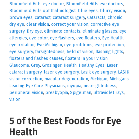
Bloomfield Hills eye doctor
,
Bloomfield Hills eye doctors
,
Bloomfield Hills ophthalmologist
,
blue eyes
,
blurry vision
,
brown eyes
,
cataract
,
cataract surgery
,
Cataracts
,
chronic
dry eye
,
clear vision
,
correct your vision
,
corrective eye
surgery
,
Dry eye
,
eliminate contacts
,
eliminate glasses
,
eye
allergies
,
eye color
,
eye flashers
,
eye floaters
,
Eye Health
,
eye irritation
,
Eye Michigan
,
eye problems
,
eye protection
,
eye surgery
,
farsightedness
,
field of vision
,
flashing lights
,
floaters and flashes causes
,
floaters in your vision
,
Glaucoma
,
Grey
,
Grosinger
,
Health
,
Healthy Eyes
,
Laser
cataract surgery
,
laser eye surgery
,
Lasik eye surgery
,
LASIK
vision correction
,
macular degeneration
,
Michigan
,
Michigans
Leading Eye Care Physicians
,
myopia
,
nearsightedness
,
peripheral vision
,
presbyopia
,
Spigelman
,
ultraviolet rays
,
vision
5 of the Best Foods for Eye
Health