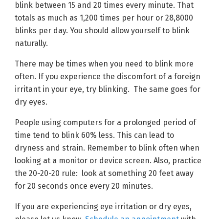
blink between 15 and 20 times every minute. That
totals as much as 1,200 times per hour or 28,8000
blinks per day. You should allow yourself to blink
naturally.
There may be times when you need to blink more
often. If you experience the discomfort of a foreign
irritant in your eye, try blinking. The same goes for
dry eyes.
People using computers for a prolonged period of
time tend to blink 60% less. This can lead to
dryness and strain. Remember to blink often when
looking at a monitor or device screen. Also, practice
the 20-20-20 rule: look at something 20 feet away
for 20 seconds once every 20 minutes.
If you are experiencing eye irritation or dry eyes,