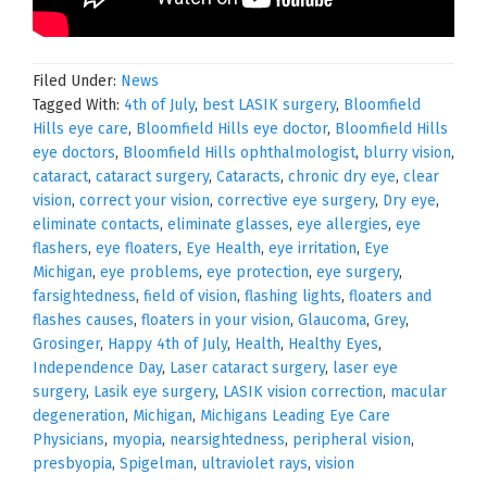
Filed Under:
News
Tagged With:
4th of July
,
best LASIK surgery
,
Bloomfield
Hills eye care
,
Bloomfield Hills eye doctor
,
Bloomfield Hills
eye doctors
,
Bloomfield Hills ophthalmologist
,
blurry vision
,
cataract
,
cataract surgery
,
Cataracts
,
chronic dry eye
,
clear
vision
,
correct your vision
,
corrective eye surgery
,
Dry eye
,
eliminate contacts
,
eliminate glasses
,
eye allergies
,
eye
flashers
,
eye floaters
,
Eye Health
,
eye irritation
,
Eye
Michigan
,
eye problems
,
eye protection
,
eye surgery
,
farsightedness
,
field of vision
,
flashing lights
,
floaters and
flashes causes
,
floaters in your vision
,
Glaucoma
,
Grey
,
Grosinger
,
Happy 4th of July
,
Health
,
Healthy Eyes
,
Independence Day
,
Laser cataract surgery
,
laser eye
surgery
,
Lasik eye surgery
,
LASIK vision correction
,
macular
degeneration
,
Michigan
,
Michigans Leading Eye Care
Physicians
,
myopia
,
nearsightedness
,
peripheral vision
,
presbyopia
,
Spigelman
,
ultraviolet rays
,
vision