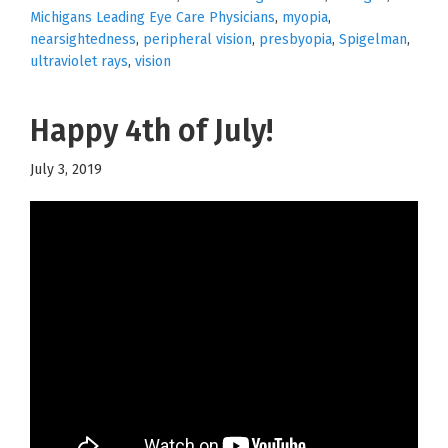
Michigans Leading Eye Care Physicians
,
myopia
,
nearsightedness
,
peripheral vision
,
presbyopia
,
Spigelman
,
ultraviolet rays
,
vision
Happy 4th of July!
July 3, 2019