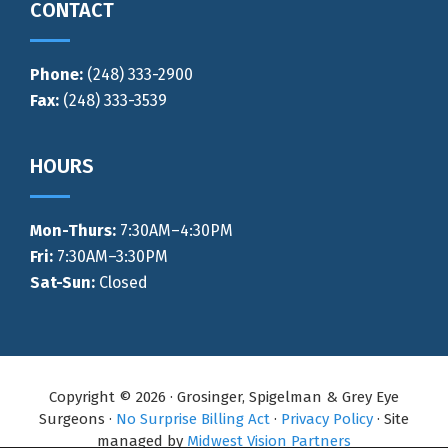
CONTACT
Phone:
(248) 333-2900
Fax:
(248) 333-3539
HOURS
Mon-Thurs
:
7:30AM–4:30PM
Fri:
7:30AM–3:30PM
Sat-Sun:
Closed
Copyright © 2026 · Grosinger, Spigelman & Grey Eye
Surgeons ·
No Surprise Billing Act
·
Privacy Policy
· Site
managed by
Midwest Vision Partners