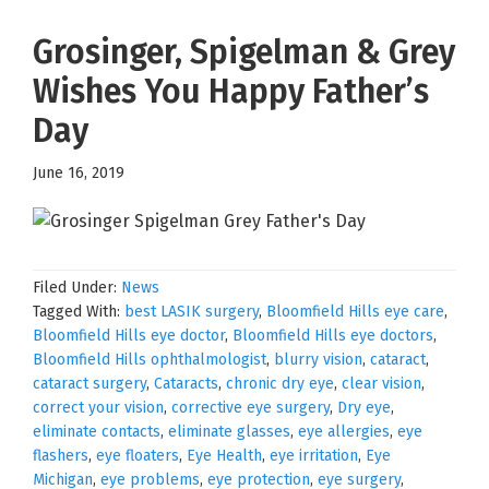
Grosinger, Spigelman & Grey
Wishes You Happy Father’s
Day
June 16, 2019
Filed Under:
News
Tagged With:
best LASIK surgery
,
Bloomfield Hills eye care
,
Bloomfield Hills eye doctor
,
Bloomfield Hills eye doctors
,
Bloomfield Hills ophthalmologist
,
blurry vision
,
cataract
,
cataract surgery
,
Cataracts
,
chronic dry eye
,
clear vision
,
correct your vision
,
corrective eye surgery
,
Dry eye
,
eliminate contacts
,
eliminate glasses
,
eye allergies
,
eye
flashers
,
eye floaters
,
Eye Health
,
eye irritation
,
Eye
Michigan
,
eye problems
,
eye protection
,
eye surgery
,