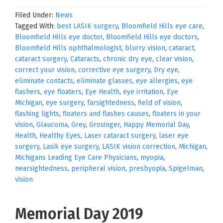
Filed Under:
News
Tagged With:
best LASIK surgery
,
Bloomfield Hills eye care
,
Bloomfield Hills eye doctor
,
Bloomfield Hills eye doctors
,
Bloomfield Hills ophthalmologist
,
blurry vision
,
cataract
,
cataract surgery
,
Cataracts
,
chronic dry eye
,
clear vision
,
correct your vision
,
corrective eye surgery
,
Dry eye
,
eliminate contacts
,
eliminate glasses
,
eye allergies
,
eye
flashers
,
eye floaters
,
Eye Health
,
eye irritation
,
Eye
Michigan
,
eye surgery
,
farsightedness
,
field of vision
,
flashing lights
,
floaters and flashes causes
,
floaters in your
vision
,
Glaucoma
,
Grey
,
Grosinger
,
Happy Memorial Day
,
Health
,
Healthy Eyes
,
Laser cataract surgery
,
laser eye
surgery
,
Lasik eye surgery
,
LASIK vision correction
,
Michigan
,
Michigans Leading Eye Care Physicians
,
myopia
,
nearsightedness
,
peripheral vision
,
presbyopia
,
Spigelman
,
vision
Memorial Day 2019