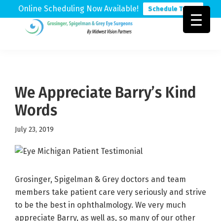
Online Scheduling Now Available!
Schedule Today
Skip
Skip
Skip
to
to
to
Grosinger,
Michigan's
primary
main
footer
Spigelman
Leading
&
navigation
content
Eye
Grey
Care
We Appreciate Barry’s Kind
Physicians
Words
July 23, 2019
Grosinger, Spigelman & Grey doctors and team
members take patient care very seriously and strive
to be the best in ophthalmology. We very much
appreciate Barry, as well as, so many of our other