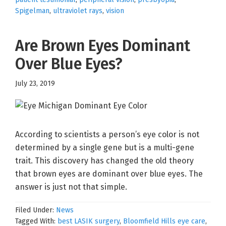
Spigelman
,
ultraviolet rays
,
vision
Are Brown Eyes Dominant
Over Blue Eyes?
July 23, 2019
According to scientists a person’s eye color is not
determined by a single gene but is a multi-gene
trait. This discovery has changed the old theory
that brown eyes are dominant over blue eyes. The
answer is just not that simple.
Filed Under:
News
Tagged With:
best LASIK surgery
,
Bloomfield Hills eye care
,