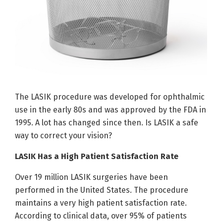
The LASIK procedure was developed for ophthalmic
use in the early 80s and was approved by the FDA in
1995. A lot has changed since then. Is LASIK a safe
way to correct your vision?
LASIK Has a High Patient Satisfaction Rate
Over 19 million LASIK surgeries have been
performed in the United States. The procedure
maintains a very high patient satisfaction rate.
According to clinical data, over 95% of patients