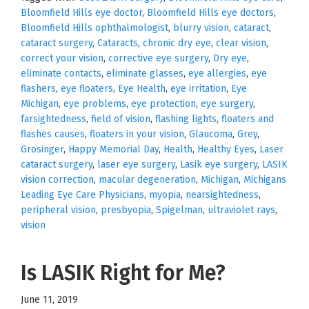
Bloomfield Hills eye doctor
,
Bloomfield Hills eye doctors
,
Bloomfield Hills ophthalmologist
,
blurry vision
,
cataract
,
cataract surgery
,
Cataracts
,
chronic dry eye
,
clear vision
,
correct your vision
,
corrective eye surgery
,
Dry eye
,
eliminate contacts
,
eliminate glasses
,
eye allergies
,
eye
flashers
,
eye floaters
,
Eye Health
,
eye irritation
,
Eye
Michigan
,
eye problems
,
eye protection
,
eye surgery
,
farsightedness
,
field of vision
,
flashing lights
,
floaters and
flashes causes
,
floaters in your vision
,
Glaucoma
,
Grey
,
Grosinger
,
Happy Memorial Day
,
Health
,
Healthy Eyes
,
Laser
cataract surgery
,
laser eye surgery
,
Lasik eye surgery
,
LASIK
vision correction
,
macular degeneration
,
Michigan
,
Michigans
Leading Eye Care Physicians
,
myopia
,
nearsightedness
,
peripheral vision
,
presbyopia
,
Spigelman
,
ultraviolet rays
,
vision
Is LASIK Right for Me?
June 11, 2019