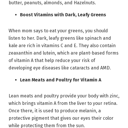
butter, peanuts, almonds, and Hazelnuts.
Boost Vitamins with Dark, Leafy Greens
When mom says to eat your greens, you should
listen to her. Dark, leafy greens like spinach and
kale are rich in vitamins C and E. They also contain
zeaxanthin and lutein, which are plant-based forms
of vitamin A that help reduce your risk of
developing eye diseases like cataracts and AMD.
Lean Meats and Poultry for Vitamin A
Lean meats and poultry provide your body with zinc,
which brings vitamin A from the liver to your retina.
Once there, it is used to produce melanin, a
protective pigment that gives our eyes their color
while protecting them from the sun.