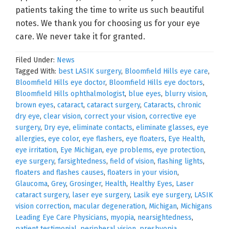
patients taking the time to write us such beautiful
notes. We thank you for choosing us for your eye
care. We never take it for granted.
Filed Under:
News
Tagged With:
best LASIK surgery
,
Bloomfield Hills eye care
,
Bloomfield Hills eye doctor
,
Bloomfield Hills eye doctors
,
Bloomfield Hills ophthalmologist
,
blue eyes
,
blurry vision
,
brown eyes
,
cataract
,
cataract surgery
,
Cataracts
,
chronic
dry eye
,
clear vision
,
correct your vision
,
corrective eye
surgery
,
Dry eye
,
eliminate contacts
,
eliminate glasses
,
eye
allergies
,
eye color
,
eye flashers
,
eye floaters
,
Eye Health
,
eye irritation
,
Eye Michigan
,
eye problems
,
eye protection
,
eye surgery
,
farsightedness
,
field of vision
,
flashing lights
,
floaters and flashes causes
,
floaters in your vision
,
Glaucoma
,
Grey
,
Grosinger
,
Health
,
Healthy Eyes
,
Laser
cataract surgery
,
laser eye surgery
,
Lasik eye surgery
,
LASIK
vision correction
,
macular degeneration
,
Michigan
,
Michigans
Leading Eye Care Physicians
,
myopia
,
nearsightedness
,
patient testimonial
,
peripheral vision
,
presbyopia
,