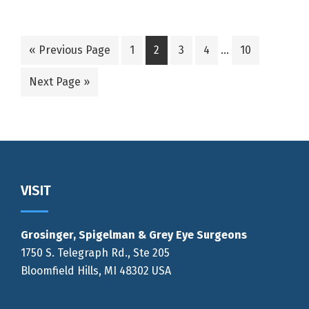
Interim
Go
Go
Go
Go
Go
Go
«
Previous Page
1
2
3
4
…
10
pages
to
to
to
to
to
to
omitted
Go
Next Page »
page
page
page
page
page
to
Footer
VISIT
Grosinger, Spigelman & Grey Eye Surgeons
1750 S. Telegraph Rd., Ste 205
Bloomfield Hills, MI 48302 USA