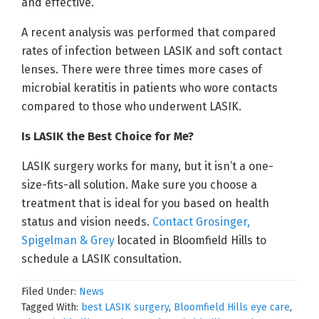
and effective.
A recent analysis was performed that compared
rates of infection between LASIK and soft contact
lenses. There were three times more cases of
microbial keratitis in patients who wore contacts
compared to those who underwent LASIK.
Is LASIK the Best Choice for Me?
LASIK surgery works for many, but it isn’t a one-
size-fits-all solution. Make sure you choose a
treatment that is ideal for you based on health
status and vision needs.
Contact Grosinger,
Spigelman & Grey
located in Bloomfield Hills to
schedule a LASIK consultation.
Filed Under:
News
Tagged With:
best LASIK surgery
,
Bloomfield Hills eye care
,