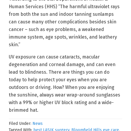
Human Services (HHS) “The harmful ultraviolet rays
from both the sun and indoor tanning sunlamps
can cause many other complications besides skin
cancer – such as eye problems, a weakened
immune system, age spots, wrinkles, and leathery
skin.”
UV exposure can cause cataracts, macular
degeneration and corneal damage, and can even
lead to blindness. There are things you can do
today to help protect your eyes when you are
outdoors or driving. How? When you are enjoying
the sunshine, always wear wrap-around sunglasses
with a 99% or higher UV block rating and a wide-
brimmed hat.
Filed Under:
News
Tagged With:
best LASIK surgery
,
Bloomfield Hills eye care
,