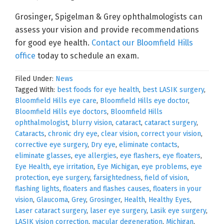
Grosinger, Spigelman & Grey ophthalmologists can
assess your vision and provide recommendations
for good eye health.
Contact our Bloomfield Hills
office
today to schedule an exam.
Filed Under:
News
Tagged With:
best foods for eye health
,
best LASIK surgery
,
Bloomfield Hills eye care
,
Bloomfield Hills eye doctor
,
Bloomfield Hills eye doctors
,
Bloomfield Hills
ophthalmologist
,
blurry vision
,
cataract
,
cataract surgery
,
Cataracts
,
chronic dry eye
,
clear vision
,
correct your vision
,
corrective eye surgery
,
Dry eye
,
eliminate contacts
,
eliminate glasses
,
eye allergies
,
eye flashers
,
eye floaters
,
Eye Health
,
eye irritation
,
Eye Michigan
,
eye problems
,
eye
protection
,
eye surgery
,
farsightedness
,
field of vision
,
flashing lights
,
floaters and flashes causes
,
floaters in your
vision
,
Glaucoma
,
Grey
,
Grosinger
,
Health
,
Healthy Eyes
,
Laser cataract surgery
,
laser eye surgery
,
Lasik eye surgery
,
LASIK vision correction
,
macular degeneration
,
Michigan
,