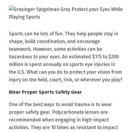
Sports can be lots of fun. They help people stay in
shape, build coordination, and encourage
teamwork. However, some activities can be
hazardous to your eyes. An estimated $175 to $200
million is spent annually on sports eye injuries in
the U.S. What can you do to protect your vision from
injury on the field, court, rink, or wherever you play?
Wear Proper Sports Safety Gear
One of the best ways to avoid trauma is to wear
proper safety gear. Polycarbonate lenses are
recommended when engaging in high-impact
activities. They are 10 times as resistant to impact