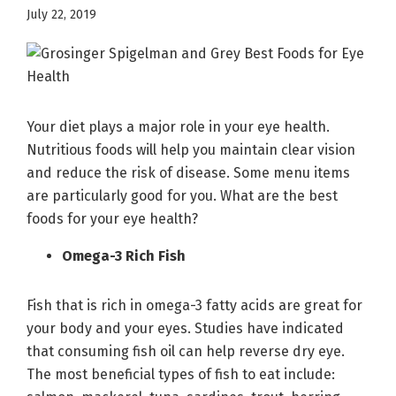
July 22, 2019
Your diet plays a major role in your eye health.
Nutritious foods will help you maintain clear vision
and reduce the risk of disease. Some menu items
are particularly good for you. What are the best
foods for your eye health?
Omega-3 Rich Fish
Fish that is rich in omega-3 fatty acids are great for
your body and your eyes. Studies have indicated
that consuming fish oil can help reverse dry eye.
The most beneficial types of fish to eat include: