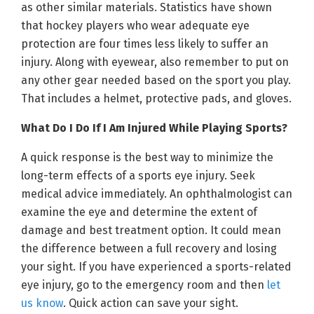
as other similar materials. Statistics have shown
that hockey players who wear adequate eye
protection are four times less likely to suffer an
injury. Along with eyewear, also remember to put on
any other gear needed based on the sport you play.
That includes a helmet, protective pads, and gloves.
What Do I Do If I Am Injured While Playing Sports?
A quick response is the best way to minimize the
long-term effects of a sports eye injury. Seek
medical advice immediately. An ophthalmologist can
examine the eye and determine the extent of
damage and best treatment option. It could mean
the difference between a full recovery and losing
your sight. If you have experienced a sports-related
eye injury, go to the emergency room and then
let
us know
. Quick action can save your sight.