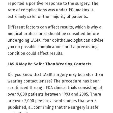
reported a positive response to the surgery. The
rate of complications was under 1%, making it
extremely safe for the majority of patients.
Different factors can affect results, which is why a
medical professional should be consulted before
undergoing LASIK. Your ophthalmologist can advise
you on possible complications or if a preexisting
condition could affect results.
LASIK May Be Safer Than Wearing Contacts
Did you know that LASIK surgery may be safer than
wearing contact lenses? The procedure has been
scrutinized through FDA clinical trials consisting of
over 9,000 patients between 1993 and 2005. There
are over 7,000 peer-reviewed studies that were
published, all confirming that the surgery is safe