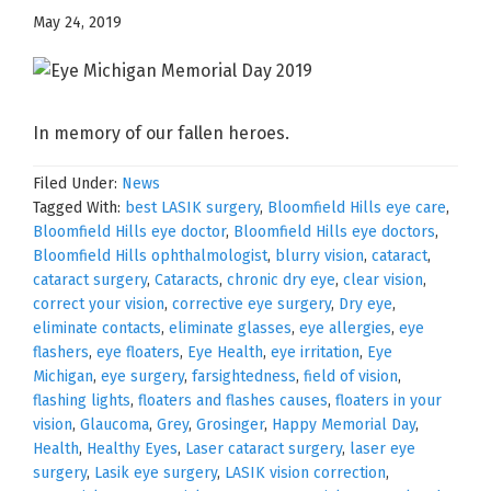
May 24, 2019
In memory of our fallen heroes.
Filed Under:
News
Tagged With:
best LASIK surgery
,
Bloomfield Hills eye care
,
Bloomfield Hills eye doctor
,
Bloomfield Hills eye doctors
,
Bloomfield Hills ophthalmologist
,
blurry vision
,
cataract
,
cataract surgery
,
Cataracts
,
chronic dry eye
,
clear vision
,
correct your vision
,
corrective eye surgery
,
Dry eye
,
eliminate contacts
,
eliminate glasses
,
eye allergies
,
eye
flashers
,
eye floaters
,
Eye Health
,
eye irritation
,
Eye
Michigan
,
eye surgery
,
farsightedness
,
field of vision
,
flashing lights
,
floaters and flashes causes
,
floaters in your
vision
,
Glaucoma
,
Grey
,
Grosinger
,
Happy Memorial Day
,
Health
,
Healthy Eyes
,
Laser cataract surgery
,
laser eye
surgery
,
Lasik eye surgery
,
LASIK vision correction
,