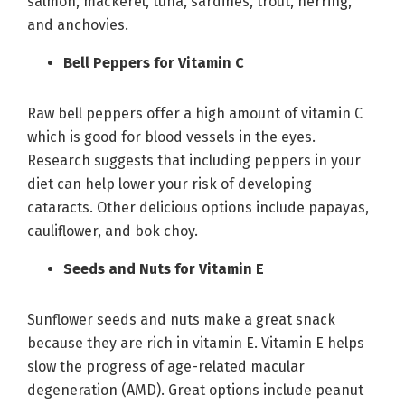
salmon, mackerel, tuna, sardines, trout, herring,
and anchovies.
Bell Peppers for Vitamin C
Raw bell peppers offer a high amount of vitamin C
which is good for blood vessels in the eyes.
Research suggests that including peppers in your
diet can help lower your risk of developing
cataracts. Other delicious options include papayas,
cauliflower, and bok choy.
Seeds and Nuts for Vitamin E
Sunflower seeds and nuts make a great snack
because they are rich in vitamin E. Vitamin E helps
slow the progress of age-related macular
degeneration (AMD). Great options include peanut