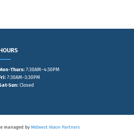
HOURS
Mon-Thurs
:
7:30AM–4:30PM
Fri:
7:30AM–3:30PM
Sat-Sun:
Closed
ite managed by
Midwest Vision Partners