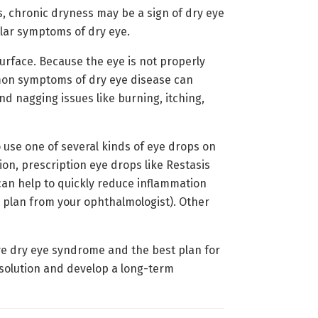
, chronic dryness may be a sign of dry eye
ular symptoms of dry eye.
urface. Because the eye is not properly
mmon symptoms of dry eye disease can
nd nagging issues like burning, itching,
o use one of several kinds of eye drops on
tion, prescription eye drops like Restasis
 can help to quickly reduce inflammation
m plan from your ophthalmologist). Other
ave dry eye syndrome and the best plan for
e solution and develop a long-term