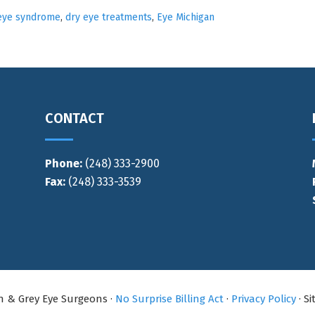
eye syndrome
,
dry eye treatments
,
Eye Michigan
CONTACT
Phone:
(248) 333-2900
Fax:
(248) 333-3539
an & Grey Eye Surgeons ·
No Surprise Billing Act
·
Privacy Policy
· S