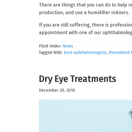
There are things that you can do to help 
production, and use a humidifier indoors.
If you are still suffering, there is professi
appointment with one of our ophthalmolog
Filed Under:
News
Tagged With:
best ophthalmologists
,
Bloomfield 
Dry Eye Treatments
December 20, 2016