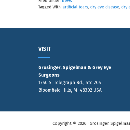
Filed Under:
News
Tagged With:
artificial tears
,
dry eye disease
,
dry 
Footer
VISIT
Grosinger, Spigelman & Grey Eye
Surgeons
1750 S. Telegraph Rd., Ste 205
Bloomfield Hills, MI 48302 USA
Copyright © 2026 · Grosinger, Spigelm