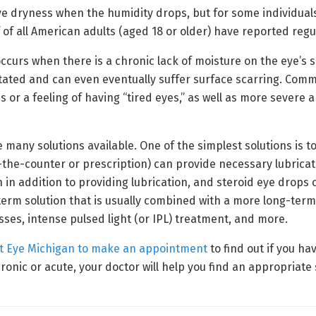
ye dryness when the humidity drops, but for some individuals
 of all American adults (aged 18 or older) have reported reg
ccurs when there is a chronic lack of moisture on the eye’s s
ritated and can even eventually suffer surface scarring. Co
s or a feeling of having “tired eyes,” as well as more severe a
e many solutions available. One of the simplest solutions is t
ver-the-counter or prescription) can provide necessary lubrica
 in addition to providing lubrication, and steroid eye drops
-term solution that is usually combined with a more long-ter
es, intense pulsed light (or IPL) treatment, and more.
t Eye Michigan to make an appointment
to find out if you h
ronic or acute, your doctor will help you find an appropriat