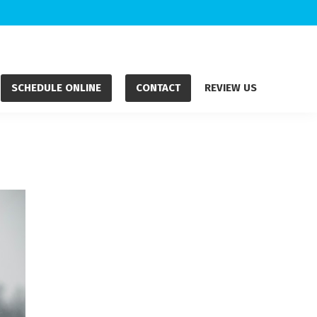
SCHEDULE ONLINE
CONTACT
REVIEW US