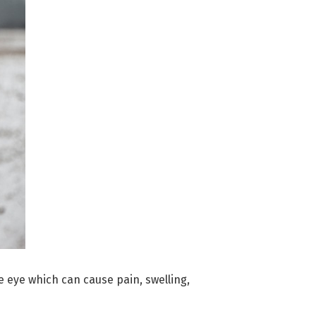
e eye which can cause pain, swelling,