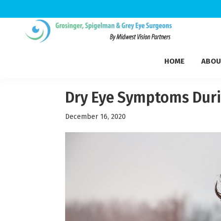
Skip
Skip
Skip
to
to
to
Grosinger,
primary
main
footer
Michigan's
Spigelman
HOME
ABOU
navigation
content
Leading
&
Eye
Grey
Care
Dry Eye Symptoms Duri
Physicians
December 16, 2020