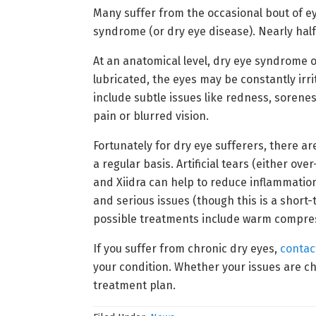
Many suffer from the occasional bout of e
syndrome (or dry eye disease). Nearly half
At an anatomical level, dry eye syndrome o
lubricated, the eyes may be constantly ir
include subtle issues like redness, sorenes
pain or blurred vision.
Fortunately for dry eye sufferers, there ar
a regular basis. Artificial tears (either o
and Xiidra can help to reduce inflammation
and serious issues (though this is a short
possible treatments include warm compress
If you suffer from chronic dry eyes,
contac
your condition. Whether your issues are ch
treatment plan.