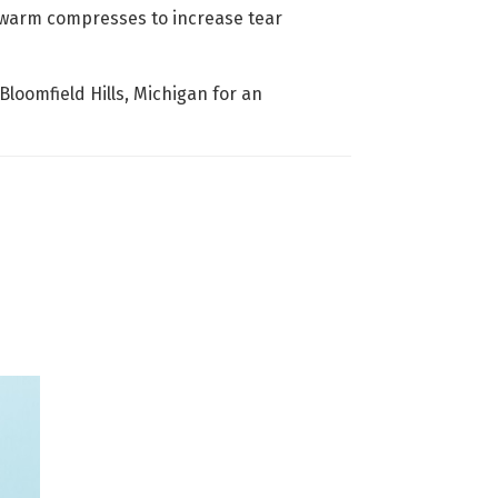
e warm compresses to increase tear
Bloomfield Hills, Michigan for an