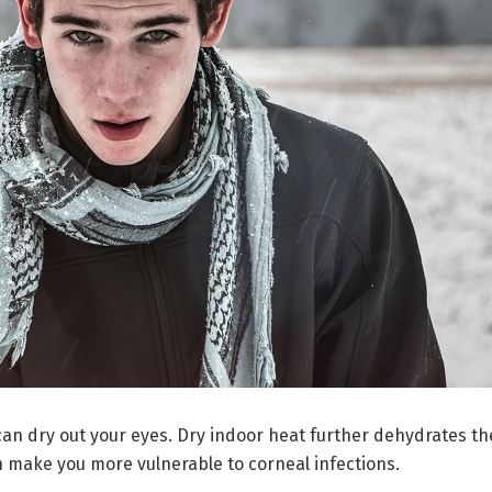
 can dry out your eyes. Dry indoor heat further dehydrates th
n make you more vulnerable to corneal infections.