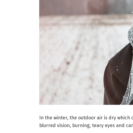
In the winter, the outdoor air is dry which
blurred vision, burning, teary eyes and ca