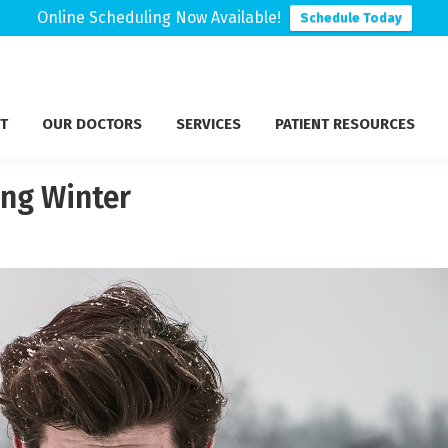
Online Scheduling Now Available!
Schedule Today
T
OUR DOCTORS
SERVICES
PATIENT RESOURCES
ng Winter