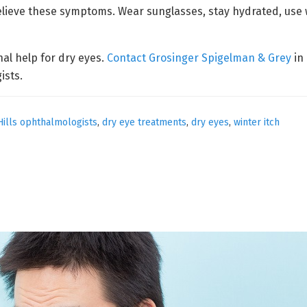
relieve these symptoms. Wear sunglasses, stay hydrated, us
onal help for dry eyes.
Contact Grosinger Spigelman & Grey
in 
ists.
Hills ophthalmologists
,
dry eye treatments
,
dry eyes
,
winter itch