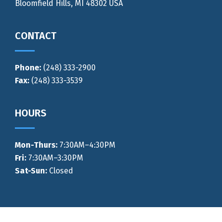
Bloomfield Hills, MI 48302 USA
CONTACT
Phone:
(248) 333-2900
Fax:
(248) 333-3539
HOURS
Mon-Thurs
:
7:30AM–4:30PM
Fri:
7:30AM–3:30PM
Sat-Sun:
Closed