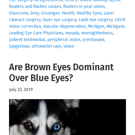
floaters and flashes causes
,
floaters in your vision
,
Glaucoma
,
Grey
,
Grosinger
,
Health
,
Healthy Eyes
,
Laser
cataract surgery
,
laser eye surgery
,
Lasik eye surgery
,
LASIK
vision correction
,
macular degeneration
,
Michigan
,
Michigans
Leading Eye Care Physicians
,
myopia
,
nearsightedness
,
patient testimonial
,
peripheral vision
,
presbyopia
,
Spigelman
,
ultraviolet rays
,
vision
Are Brown Eyes Dominant
Over Blue Eyes?
July 23, 2019