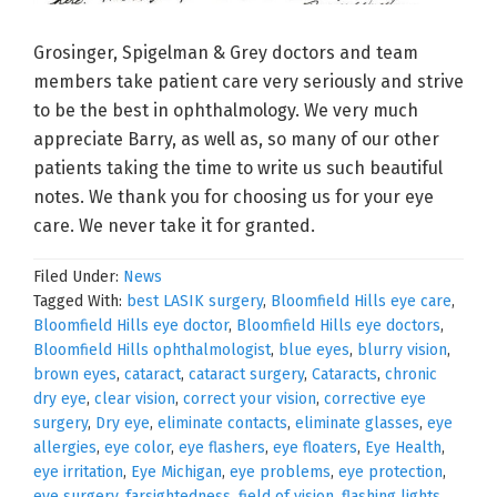
Grosinger, Spigelman & Grey doctors and team
members take patient care very seriously and strive
to be the best in ophthalmology. We very much
appreciate Barry, as well as, so many of our other
patients taking the time to write us such beautiful
notes. We thank you for choosing us for your eye
care. We never take it for granted.
Filed Under:
News
Tagged With:
best LASIK surgery
,
Bloomfield Hills eye care
,
Bloomfield Hills eye doctor
,
Bloomfield Hills eye doctors
,
Bloomfield Hills ophthalmologist
,
blue eyes
,
blurry vision
,
brown eyes
,
cataract
,
cataract surgery
,
Cataracts
,
chronic
dry eye
,
clear vision
,
correct your vision
,
corrective eye
surgery
,
Dry eye
,
eliminate contacts
,
eliminate glasses
,
eye
allergies
,
eye color
,
eye flashers
,
eye floaters
,
Eye Health
,
eye irritation
,
Eye Michigan
,
eye problems
,
eye protection
,
eye surgery
,
farsightedness
,
field of vision
,
flashing lights
,