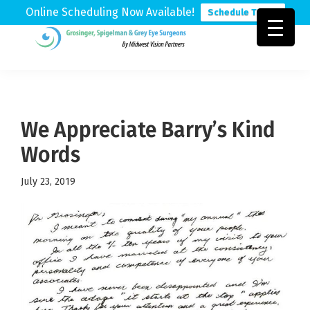
Online Scheduling Now Available!
Schedule Today
Skip
Skip
Skip
to
to
to
Grosinger,
Michigan's
primary
main
footer
Spigelman
Leading
&
navigation
content
Eye
Grey
Care
We Appreciate Barry’s Kind
Physicians
Words
July 23, 2019