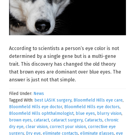
According to scientists a person’s eye color is not
determined by a single gene but is a multi-gene
trait. This discovery has changed the old theory
that brown eyes are dominant over blue eyes. The
answer is just not that simple.
Filed Under:
News
Tagged With:
best LASIK surgery
,
Bloomfield Hills eye care
,
Bloomfield Hills eye doctor
,
Bloomfield Hills eye doctors
,
Bloomfield Hills ophthalmologist
,
blue eyes
,
blurry vision
,
brown eyes
,
cataract
,
cataract surgery
,
Cataracts
,
chronic
dry eye
,
clear vision
,
correct your vision
,
corrective eye
surgery
,
Dry eye
,
eliminate contacts
,
eliminate glasses
,
eye