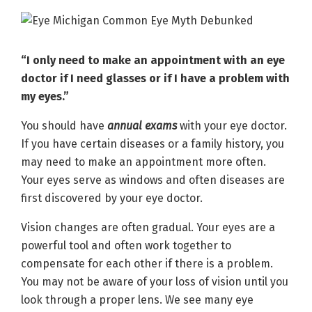
“I only need to make an appointment with an eye
doctor if I need glasses or if I have a problem with
my eyes.”
You should have
annual exams
with your eye doctor.
If you have certain diseases or a family history, you
may need to make an appointment more often.
Your eyes serve as windows and often diseases are
first discovered by your eye doctor.
Vision changes are often gradual. Your eyes are a
powerful tool and often work together to
compensate for each other if there is a problem.
You may not be aware of your loss of vision until you
look through a proper lens. We see many eye