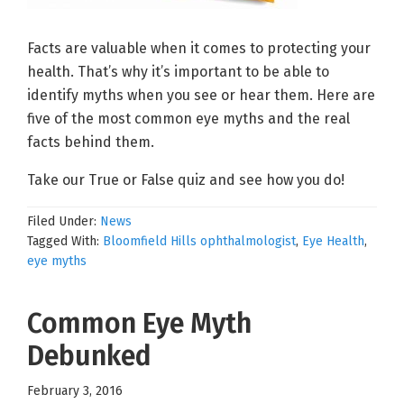
Facts are valuable when it comes to protecting your
health. That’s why it’s important to be able to
identify myths when you see or hear them. Here are
five of the most common eye myths and the real
facts behind them.
Take our True or False quiz and see how you do!
Filed Under:
News
Tagged With:
Bloomfield Hills ophthalmologist
,
Eye Health
,
eye myths
Common Eye Myth
Debunked
February 3, 2016