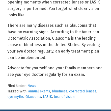
opening moments when corrected lenses or LASIK
surgery is performed. You forget what clear vision
looks like.
There are many diseases such as Glaucoma that
have no warning signs. According to the American
Optometric Association, Glaucoma is the leading
cause of blindness in the United States. By visiting
your eye doctor regularly, an early treatment plan
can be implemented.
Advocate for yourself and your family members and
see your eye doctor regularly for an exam.
Filed Under:
News
Tagged With:
annual exams
,
blindness
,
corrected lenses
,
eye myths
,
Glaucoma
,
LASIK
,
loss of vision