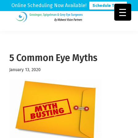
Online Scheduling Now Available!
Schedule Today
Skip
Skip
Skip
to
to
to
Grosinger,
Michigan's
primary
main
footer
Spigelman
Leading
&
navigation
content
Eye
Grey
Care
5 Common Eye Myths
Physicians
January 13, 2020