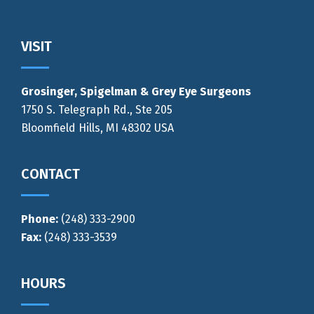
Footer
VISIT
Grosinger, Spigelman & Grey Eye Surgeons
1750 S. Telegraph Rd., Ste 205
Bloomfield Hills, MI 48302 USA
CONTACT
Phone:
(248) 333-2900
Fax:
(248) 333-3539
HOURS