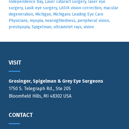
Independence Day
,
Laser cataract surgery
,
laser eye
surgery
,
Lasik eye surgery
,
LASIK vision correction
,
macular
degeneration
,
Michigan
,
Michigans Leading Eye Care
Physicians
,
myopia
,
nearsightedness
,
peripheral vision
,
presbyopia
,
Spigelman
,
ultraviolet rays
,
vision
Footer
VISIT
Grosinger, Spigelman & Grey Eye Surgeons
1750 S. Telegraph Rd., Ste 205
Bloomfield Hills, MI 48302 USA
CONTACT