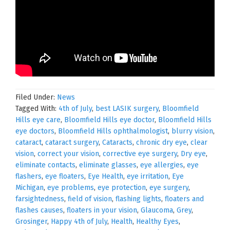
Filed Under:
News
Tagged With:
4th of July
,
best LASIK surgery
,
Bloomfield
Hills eye care
,
Bloomfield Hills eye doctor
,
Bloomfield Hills
eye doctors
,
Bloomfield Hills ophthalmologist
,
blurry vision
,
cataract
,
cataract surgery
,
Cataracts
,
chronic dry eye
,
clear
vision
,
correct your vision
,
corrective eye surgery
,
Dry eye
,
eliminate contacts
,
eliminate glasses
,
eye allergies
,
eye
flashers
,
eye floaters
,
Eye Health
,
eye irritation
,
Eye
Michigan
,
eye problems
,
eye protection
,
eye surgery
,
farsightedness
,
field of vision
,
flashing lights
,
floaters and
flashes causes
,
floaters in your vision
,
Glaucoma
,
Grey
,
Grosinger
,
Happy 4th of July
,
Health
,
Healthy Eyes
,