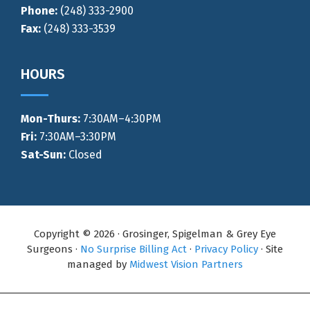
Phone:
(248) 333-2900
Fax:
(248) 333-3539
HOURS
Mon-Thurs
:
7:30AM–4:30PM
Fri:
7:30AM–3:30PM
Sat-Sun:
Closed
Copyright © 2026 · Grosinger, Spigelman & Grey Eye
Surgeons ·
No Surprise Billing Act
·
Privacy Policy
· Site
managed by
Midwest Vision Partners
Call Now
Directions