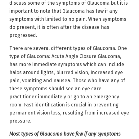
discuss some of the symptoms of Glaucoma but it is
important to note that Glaucoma has few if any
symptoms with limited to no pain. When symptoms
do present, it is often after the disease has
progressed.
There are several different types of Glaucoma. One
type of Glaucoma: Acute Angle Closure Glaucoma,
has more immediate symptoms which can include
halos around lights, blurred vision, increased eye
pain, vomiting and nausea. Those who have any of
these symptoms should see an eye care
practitioner immediately or go to an emergency
room. Fast identification is crucial in preventing
permanent vision loss, resulting from increased eye
pressure.
Most types of Glaucoma have few if any symptoms