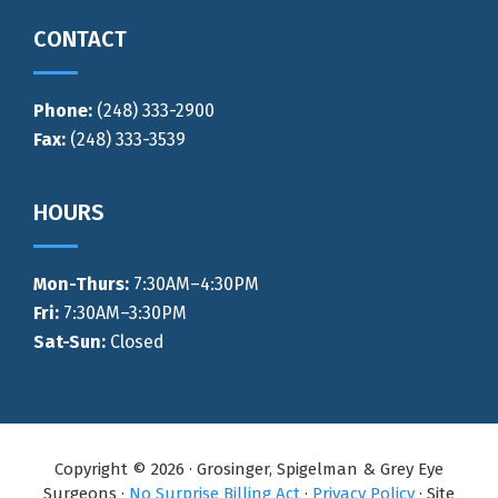
CONTACT
Phone:
(248) 333-2900
Fax:
(248) 333-3539
HOURS
Mon-Thurs
:
7:30AM–4:30PM
Fri:
7:30AM–3:30PM
Sat-Sun:
Closed
Copyright © 2026 · Grosinger, Spigelman & Grey Eye
Surgeons ·
No Surprise Billing Act
·
Privacy Policy
· Site