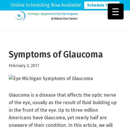
Online Scheduling Now Available!
Schedule Today
Skip
Skip
Skip
to
to
to
Grosinger,
Michigan's
primary
main
footer
Spigelman
Leading
&
navigation
content
Eye
Grey
Care
Symptoms of Glaucoma
Physicians
February 3, 2017
Glaucoma is a disease that affects the optic nerve
of the eye, usually as the result of fluid building up
in the front of the eye. Up to three million
Americans have Glaucoma, yet nearly half are
unaware of their condition. In this article, we will