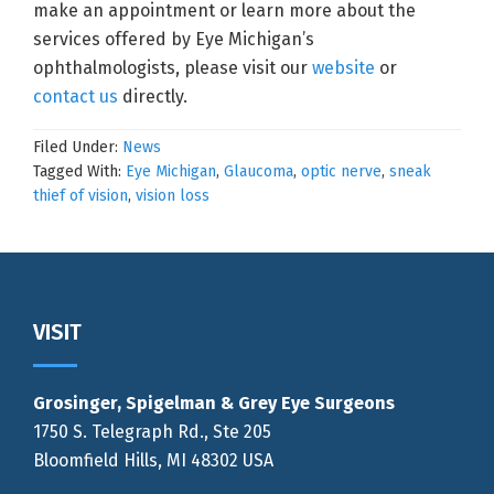
make an appointment or learn more about the
services offered by Eye Michigan’s
ophthalmologists, please visit our
website
or
contact us
directly.
Filed Under:
News
Tagged With:
Eye Michigan
,
Glaucoma
,
optic nerve
,
sneak
thief of vision
,
vision loss
Footer
VISIT
Grosinger, Spigelman & Grey Eye Surgeons
1750 S. Telegraph Rd., Ste 205
Bloomfield Hills, MI 48302 USA