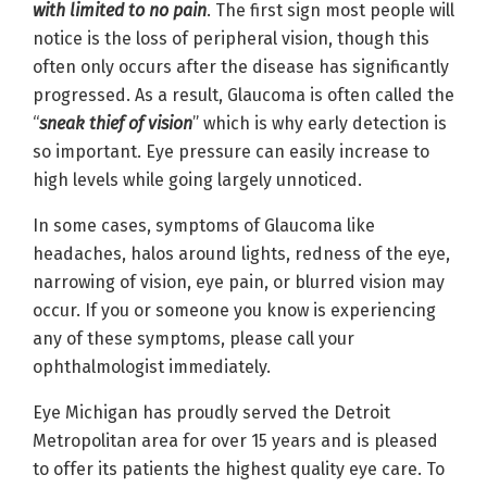
with limited to no pain
. The first sign most people will
notice is the loss of peripheral vision, though this
often only occurs after the disease has significantly
progressed. As a result, Glaucoma is often called the
“
sneak thief of vision
” which is why early detection is
so important. Eye pressure can easily increase to
high levels while going largely unnoticed.
In some cases, symptoms of Glaucoma like
headaches, halos around lights, redness of the eye,
narrowing of vision, eye pain, or blurred vision may
occur. If you or someone you know is experiencing
any of these symptoms, please call your
ophthalmologist immediately.
Eye Michigan has proudly served the Detroit
Metropolitan area for over 15 years and is pleased
to offer its patients the highest quality eye care. To