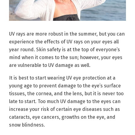
UV rays are more robust in the summer, but you can
experience the effects of UV rays on your eyes all
year round. Skin safety is at the top of everyone’s
mind when it comes to the sun; however, your eyes
are vulnerable to UV damage as well.
It is best to start wearing UV eye protection at a
young age to prevent damage to the eye’s surface
tissues, the cornea, and the lens, but it is never too
late to start. Too much UV damage to the eyes can
increase your risk of certain eye diseases such as
cataracts, eye cancers, growths on the eye, and
snow blindness.