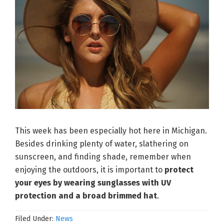
This week has been especially hot here in Michigan.
Besides drinking plenty of water, slathering on
sunscreen, and finding shade, remember when
enjoying the outdoors, it is important to
protect
your eyes by wearing sunglasses with UV
protection and a broad brimmed hat
.
Filed Under:
News