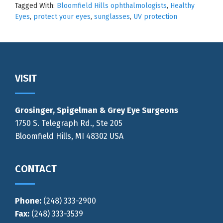
Tagged With:
Bloomfield Hills ophthalmologists
,
Healthy
Eyes
,
protect your eyes
,
sunglasses
,
UV protection
Footer
VISIT
Grosinger, Spigelman & Grey Eye Surgeons
1750 S. Telegraph Rd., Ste 205
Bloomfield Hills, MI 48302 USA
CONTACT
Phone:
(248) 333-2900
Fax:
(248) 333-3539