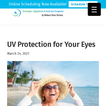
Online Scheduling Now Available!
Schedule Today
Skip
Skip
Skip
to
to
to
Grosinger,
Michigan's
primary
main
footer
Spigelman
Leading
&
navigation
content
Eye
Grey
Care
UV Protection for Your Eyes
Physicians
March 24, 2021