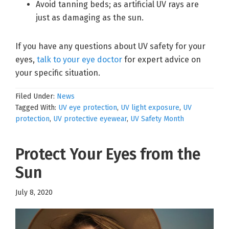
Avoid tanning beds; as artificial UV rays are
just as damaging as the sun.
If you have any questions about UV safety for your
eyes,
talk to your eye doctor
for expert advice on
your specific situation.
Filed Under:
News
Tagged With:
UV eye protection
,
UV light exposure
,
UV
protection
,
UV protective eyewear
,
UV Safety Month
Protect Your Eyes from the
Sun
July 8, 2020