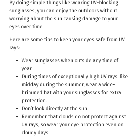
By doing simple things like wearing UV-blocking
sunglasses, you can enjoy the outdoors without
worrying about the sun causing damage to your
eyes over time.
Here are some tips to keep your eyes safe from UV
rays:
Wear sunglasses when outside any time of
year.
During times of exceptionally high UV rays, like
midday during the summer, wear a wide-
brimmed hat with your sunglasses for extra
protection.
Don’t look directly at the sun.
Remember that clouds do not protect against
UV rays, so wear your eye protection even on
cloudy days.