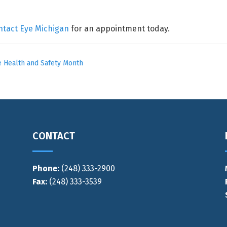
ntact Eye Michigan
for an appointment today.
 Health and Safety Month
CONTACT
Phone:
(248) 333-2900
Fax:
(248) 333-3539