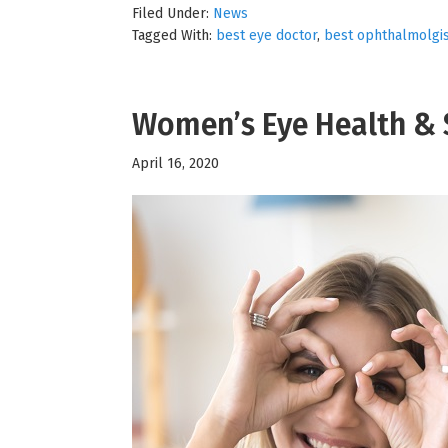
Filed Under:
News
Tagged With:
best eye doctor
,
best ophthalmolgi
Women’s Eye Health & 
April 16, 2020