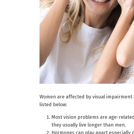
Women are affected by visual impairment
listed below:
Most vision problems are age-relate
they usually live longer than men.
Hormones can play apart especially