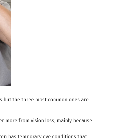
s but the three most common ones are
r more from vision loss, mainly because
en has temporary eye conditions that