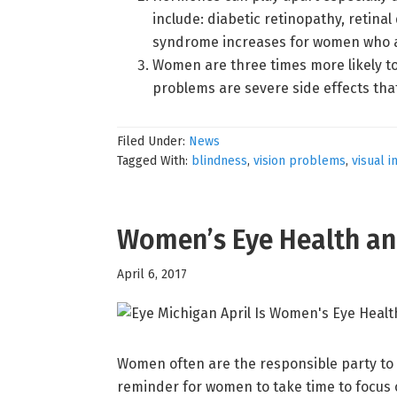
include: diabetic retinopathy, retina
syndrome increases for women who 
Women are three times more likely to
problems are severe side effects that
Filed Under:
News
Tagged With:
blindness
,
vision problems
,
visual 
Women’s Eye Health an
April 6, 2017
Women often are the responsible party to 
reminder for women to take time to focus o