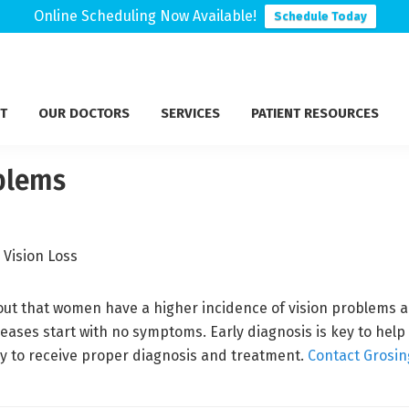
Online Scheduling Now Available!
Schedule Today
T
OUR DOCTORS
SERVICES
PATIENT RESOURCES
blems
d out that women have a higher incidence of vision problems
ases start with no symptoms. Early diagnosis is key to help 
 to receive proper diagnosis and treatment.
Contact Grosin