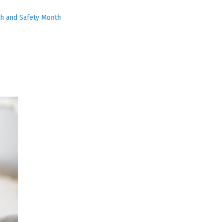
h and Safety Month