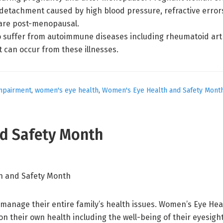
l detachment caused by high blood pressure, refractive errors
are post-menopausal.
 suffer from autoimmune diseases including rheumatoid arthri
 can occur from these illnesses.
impairment
,
women's eye health
,
Women's Eye Health and Safety Mont
d Safety Month
manage their entire family’s health issues. Women’s Eye Hea
n their own health including the well-being of their eyesig