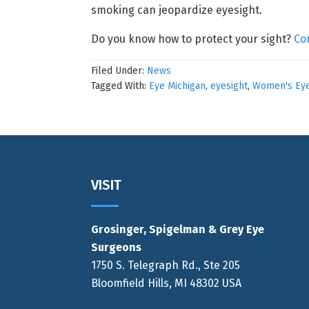
smoking can jeopardize eyesight.
Do you know how to protect your sight?
Co
Filed Under:
News
Tagged With:
Eye Michigan
,
eyesight
,
Women's Eye
Footer
VISIT
Grosinger, Spigelman & Grey Eye
Surgeons
1750 S. Telegraph Rd., Ste 205
Bloomfield Hills, MI 48302 USA