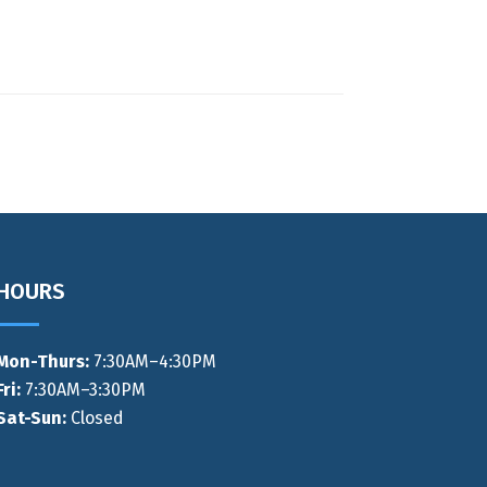
HOURS
Mon-Thurs
:
7:30AM–4:30PM
Fri:
7:30AM–3:30PM
Sat-Sun:
Closed