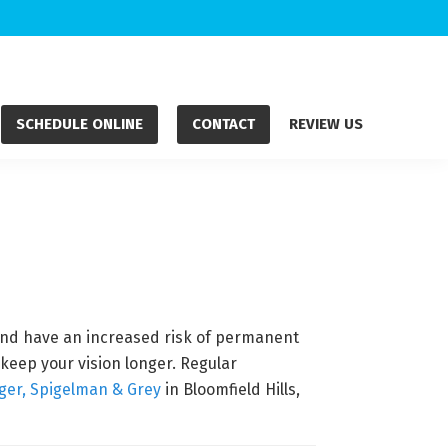
SCHEDULE ONLINE
CONTACT
REVIEW US
 and have an increased risk of permanent
keep your vision longer. Regular
ger, Spigelman & Grey
in Bloomfield Hills,