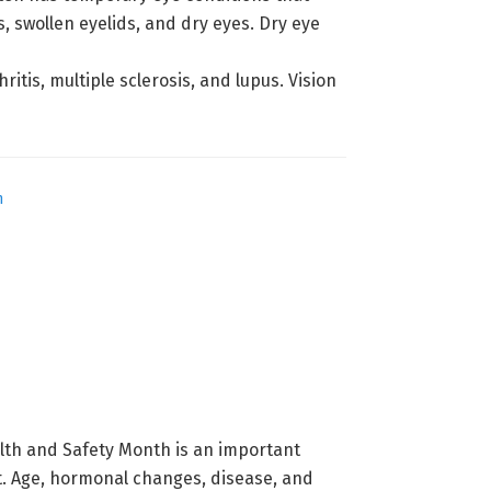
, swollen eyelids, and dry eyes. Dry eye
tis, multiple sclerosis, and lupus. Vision
h
lth and Safety Month is an important
ht. Age, hormonal changes, disease, and