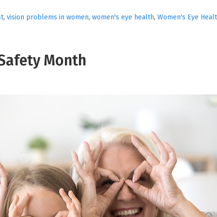
st
,
vision problems in women
,
women's eye health
,
Women's Eye Healt
Safety Month