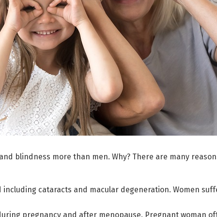
 and blindness more than men. Why? There are many reason
d including cataracts and macular degeneration. Women suffe
 during pregnancy and after menopause. Pregnant woman oft