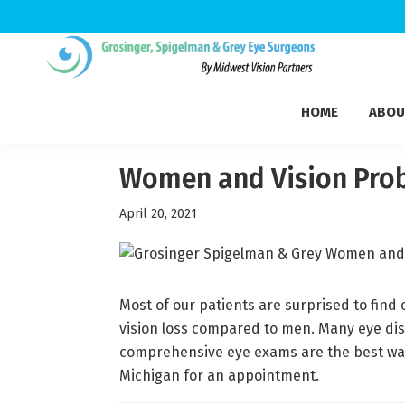
Skip
Skip
Skip
to
to
to
Grosinger,
primary
main
footer
Michigan's
Spigelman
HOME
ABOU
navigation
content
Leading
&
Eye
Grey
Care
Women and Vision Pro
Physicians
April 20, 2021
Most of our patients are surprised to fin
vision loss compared to men. Many eye dise
comprehensive eye exams are the best way
Michigan for an appointment.