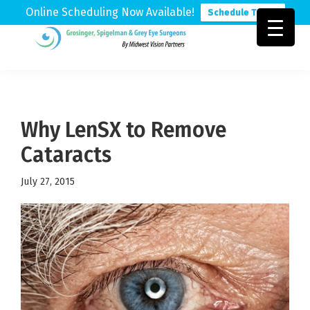
Online Scheduling Now Available!
Schedule Today
Skip
Skip
Skip
to
to
to
Grosinger,
Michigan's
primary
main
footer
Spigelman
Leading
&
navigation
content
Eye
Grey
Care
Why LenSX to Remove
Physicians
Cataracts
July 27, 2015