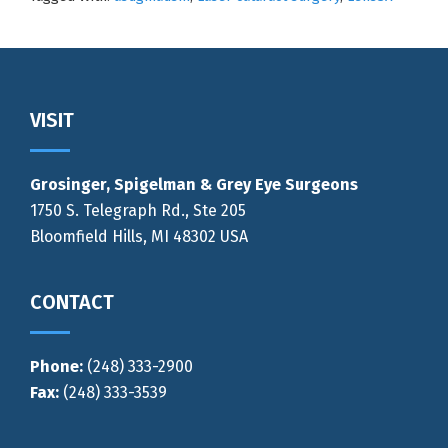
Footer
VISIT
Grosinger, Spigelman & Grey Eye Surgeons
1750 S. Telegraph Rd., Ste 205
Bloomfield Hills, MI 48302 USA
CONTACT
Phone:
(248) 333-2900
Fax:
(248) 333-3539