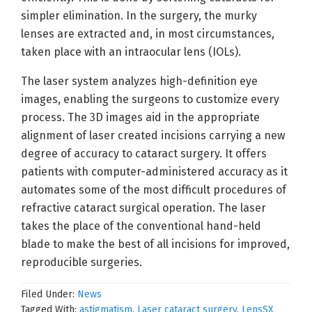
simpler elimination. In the surgery, the murky
lenses are extracted and, in most circumstances,
taken place with an intraocular lens (IOLs).
The laser system analyzes high-definition eye
images, enabling the surgeons to customize every
process. The 3D images aid in the appropriate
alignment of laser created incisions carrying a new
degree of accuracy to cataract surgery. It offers
patients with computer-administered accuracy as it
automates some of the most difficult procedures of
refractive cataract surgical operation. The laser
takes the place of the conventional hand-held
blade to make the best of all incisions for improved,
reproducible surgeries.
Filed Under:
News
Tagged With:
astigmatism
,
Laser cataract surgery
,
LensSX