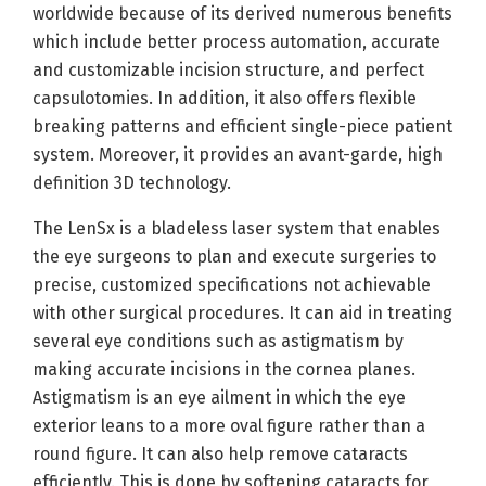
worldwide because of its derived numerous benefits
which include better process automation, accurate
and customizable incision structure, and perfect
capsulotomies. In addition, it also offers flexible
breaking patterns and efficient single-piece patient
system. Moreover, it provides an avant-garde, high
definition 3D technology.
The LenSx is a bladeless laser system that enables
the eye surgeons to plan and execute surgeries to
precise, customized specifications not achievable
with other surgical procedures. It can aid in treating
several eye conditions such as astigmatism by
making accurate incisions in the cornea planes.
Astigmatism is an eye ailment in which the eye
exterior leans to a more oval figure rather than a
round figure. It can also help remove cataracts
efficiently. This is done by softening cataracts for