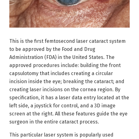
This is the first femtosecond laser cataract system
to be approved by the Food and Drug
Administration (FDA) in the United States. The
approved procedures include: building the front
capsulotomy that includes creating a circular
incision inside the eye; breaking the cataract; and
creating laser incisions on the cornea region. By
specification, it has a laser data entry located at the
left side, a joystick for control, and a 3D image
screen at the right. All these features guide the eye
surgeon in the entire cataract process.
This particular laser system is popularly used