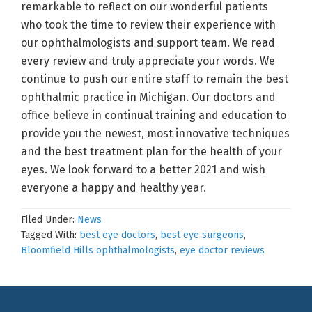
remarkable to reflect on our wonderful patients
who took the time to review their experience with
our ophthalmologists and support team. We read
every review and truly appreciate your words. We
continue to push our entire staff to remain the best
ophthalmic practice in Michigan. Our doctors and
office believe in continual training and education to
provide you the newest, most innovative techniques
and the best treatment plan for the health of your
eyes. We look forward to a better 2021 and wish
everyone a happy and healthy year.
Filed Under:
News
Tagged With:
best eye doctors
,
best eye surgeons
,
Bloomfield Hills ophthalmologists
,
eye doctor reviews