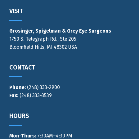
Footer
VISIT
Grosinger, Spigelman & Grey Eye Surgeons
1750 S. Telegraph Rd., Ste 205
Bloomfield Hills, MI 48302 USA
CONTACT
Phone:
(248) 333-2900
Fax:
(248) 333-3539
HOURS
Mon-Thurs
:
7:30AM–4:30PM