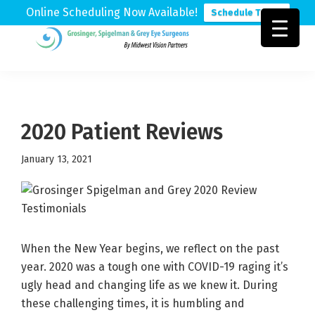
Online Scheduling Now Available!
Schedule Today
Skip
Skip
Skip
to
to
to
Grosinger,
Michigan's
primary
main
footer
Spigelman
Leading
&
navigation
content
Eye
Grey
Care
2020 Patient Reviews
Physicians
January 13, 2021
When the New Year begins, we reflect on the past
year. 2020 was a tough one with COVID-19 raging it’s
ugly head and changing life as we knew it. During
these challenging times, it is humbling and