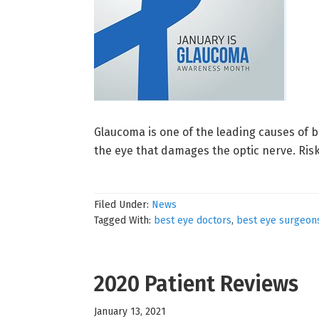
Glaucoma is one of the leading causes of b
the eye that damages the optic nerve. Risk
Filed Under:
News
Tagged With:
best eye doctors
,
best eye surgeon
2020 Patient Reviews
January 13, 2021