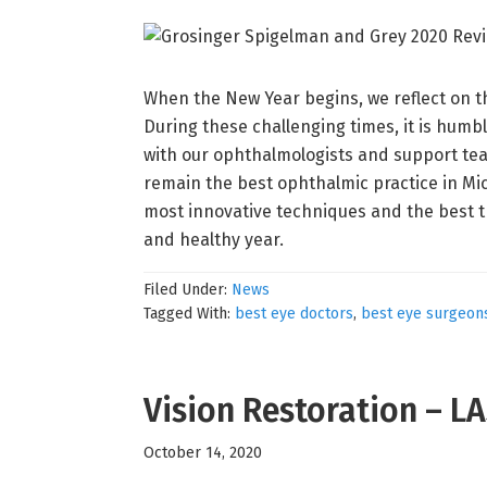
When the New Year begins, we reflect on th
During these challenging times, it is humb
with our ophthalmologists and support tea
remain the best ophthalmic practice in Mic
most innovative techniques and the best t
and healthy year.
Filed Under:
News
Tagged With:
best eye doctors
,
best eye surgeon
Vision Restoration – L
October 14, 2020