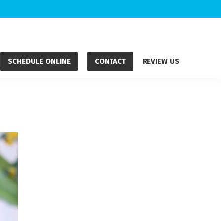
SCHEDULE ONLINE
CONTACT
REVIEW US