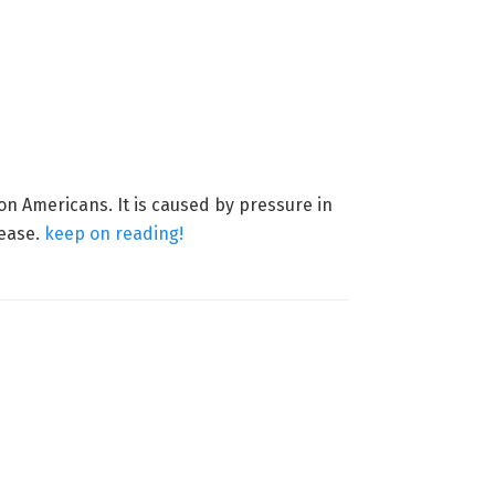
on Americans. It is caused by pressure in
sease.
keep on reading!