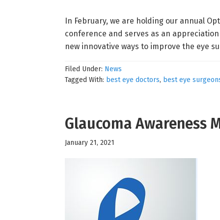
In February, we are holding our annual Op
conference and serves as an appreciation 
new innovative ways to improve the eye sur
Filed Under:
News
Tagged With:
best eye doctors
,
best eye surgeon
Glaucoma Awareness 
January 21, 2021