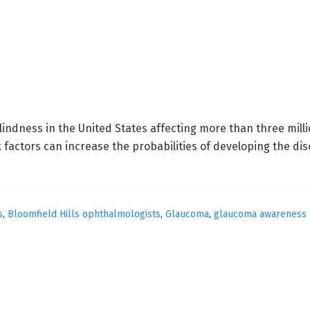
lindness in the United States affecting more than three milli
 factors can increase the probabilities of developing the di
s
,
Bloomfield Hills ophthalmologists
,
Glaucoma
,
glaucoma awareness