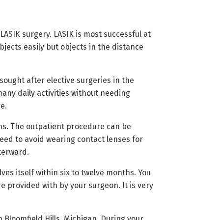
ASIK surgery. LASIK is most successful at
ects easily but objects in the distance
ought after elective surgeries in the
any daily activities without needing
e.
ons. The outpatient procedure can be
eed to avoid wearing contact lenses for
fterward.
ves itself within six to twelve months. You
e provided with by your surgeon. It is very
 Bloomfield Hills, Michigan. During your