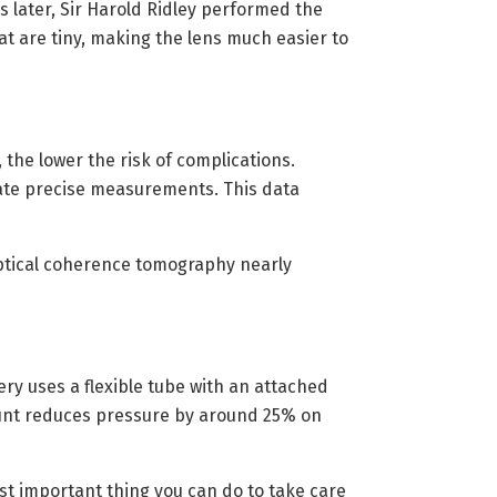
 later, Sir Harold Ridley performed the
at are tiny, making the lens much easier to
he lower the risk of complications.
ate precise measurements. This data
Optical coherence tomography nearly
ry uses a flexible tube with an attached
shunt reduces pressure by around 25% on
t important thing you can do to take care