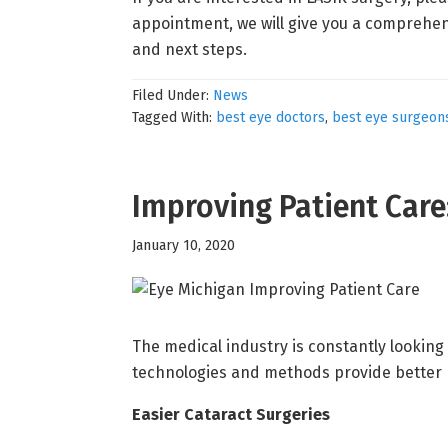
appointment, we will give you a comprehen
and next steps.
Filed Under:
News
Tagged With:
best eye doctors
,
best eye surgeon
Improving Patient Car
January 10, 2020
The medical industry is constantly looking 
technologies and methods provide better 
Easier Cataract Surgeries