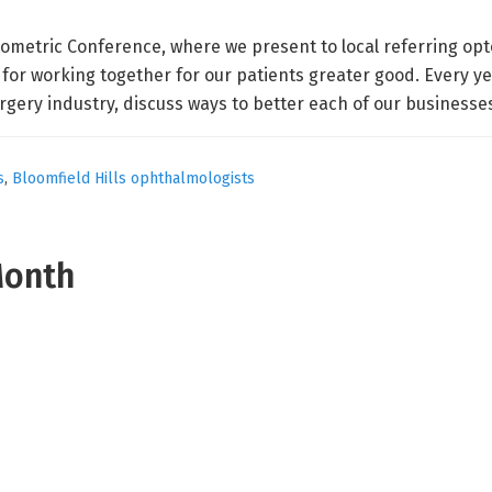
tometric Conference, where we present to local referring opt
for working together for our patients greater good. Every ye
gery industry, discuss ways to better each of our businesse
s
,
Bloomfield Hills ophthalmologists
Month