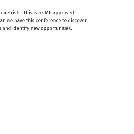
ometrists. This is a CME approved
ar, we have this conference to discover
s and identify new opportunities.