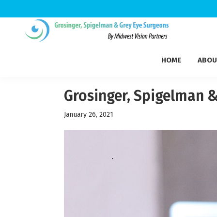
Skip
Skip
Skip
to
to
to
Grosinger,
primary
main
footer
Michigan's
Spigelman
HOME
ABOU
navigation
content
Leading
&
Eye
Grey
Care
Grosinger, Spigelman &
Physicians
January 26, 2021