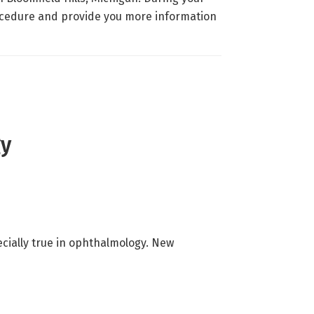
rocedure and provide you more information
gy
ecially true in ophthalmology. New