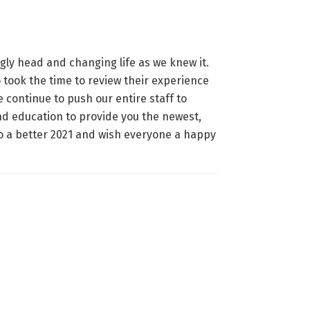
gly head and changing life as we knew it.
 took the time to review their experience
continue to push our entire staff to
and education to provide you the newest,
to a better 2021 and wish everyone a happy