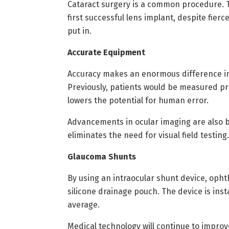
Cataract surgery is a common procedure. T
first successful lens implant, despite fier
put in.
Accurate Equipment
Accuracy makes an enormous difference in 
Previously, patients would be measured p
lowers the potential for human error.
Advancements in ocular imaging are also b
eliminates the need for visual field testing.
Glaucoma Shunts
By using an intraocular shunt device, opht
silicone drainage pouch. The device is ins
average.
Medical technology will continue to impro