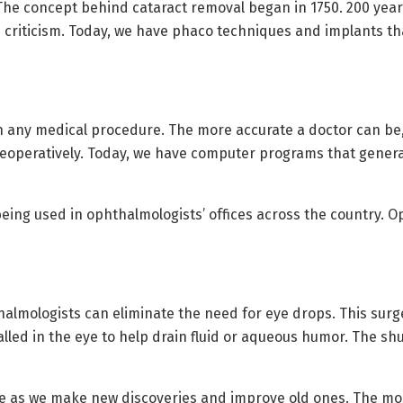
he concept behind cataract removal began in 1750. 200 years
ce criticism. Today, we have phaco techniques and implants th
any medical procedure. The more accurate a doctor can be, t
reoperatively. Today, we have computer programs that gener
eing used in ophthalmologists’ offices across the country. 
halmologists can eliminate the need for eye drops. This surge
talled in the eye to help drain fluid or aqueous humor. The 
ve as we make new discoveries and improve old ones. The mos