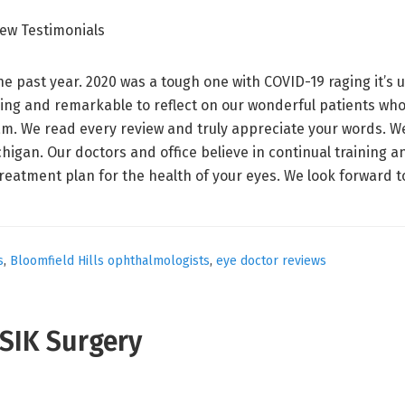
e past year. 2020 was a tough one with COVID-19 raging it’s u
ling and remarkable to reflect on our wonderful patients who
m. We read every review and truly appreciate your words. We 
higan. Our doctors and office believe in continual training 
reatment plan for the health of your eyes. We look forward 
s
,
Bloomfield Hills ophthalmologists
,
eye doctor reviews
ASIK Surgery