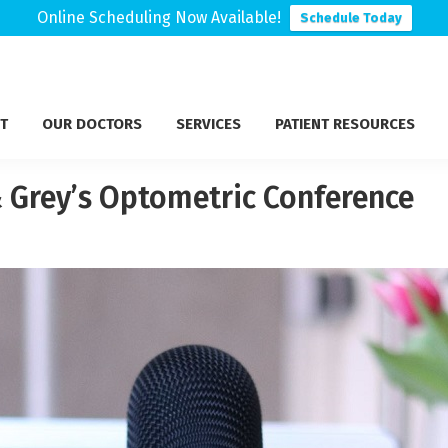
Online Scheduling Now Available!
Schedule Today
T
OUR DOCTORS
SERVICES
PATIENT RESOURCES
 Grey’s Optometric Conference