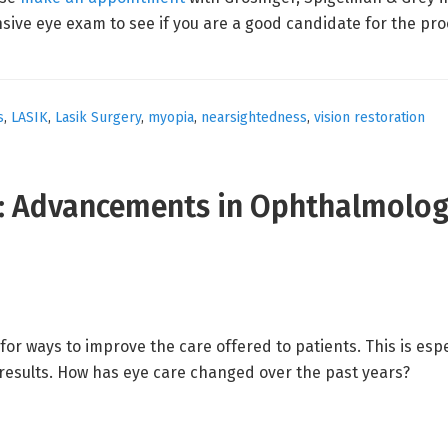
sive eye exam to see if you are a good candidate for the p
s
,
LASIK
,
Lasik Surgery
,
myopia
,
nearsightedness
,
vision restoration
e: Advancements in Ophthalmolo
for ways to improve the care offered to patients. This is esp
results. How has eye care changed over the past years?