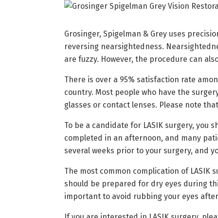
Grosinger, Spigelman & Grey uses precision
reversing nearsightedness. Nearsightednes
are fuzzy. However, the procedure can als
There is over a 95% satisfaction rate amon
country. Most people who have the surgery,
glasses or contact lenses. Please note that
To be a candidate for LASIK surgery, you 
completed in an afternoon, and many patien
several weeks prior to your surgery, and yo
The most common complication of LASIK surge
should be prepared for dry eyes during thi
important to avoid rubbing your eyes after s
If you are interested in LASIK surgery, ple