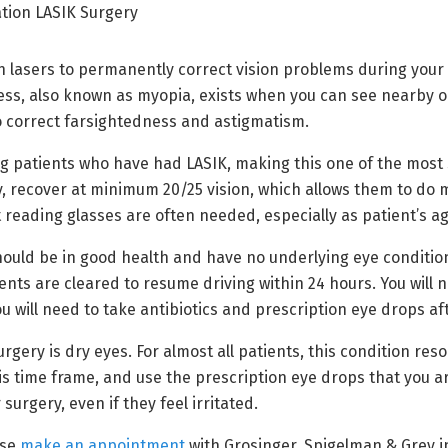
 lasers to permanently correct vision problems during your L
s, also known as myopia, exists when you can see nearby obj
o correct farsightedness and astigmatism.
g patients who have had LASIK, making this one of the most s
 recover at minimum 20/25 vision, which allows them to do m
 reading glasses are often needed, especially as patient’s ag
should be in good health and have no underlying eye conditi
ts are cleared to resume driving within 24 hours. You will n
u will need to take antibiotics and prescription eye drops a
ry is dry eyes. For almost all patients, this condition resol
s time frame, and use the prescription eye drops that you ar
urgery, even if they feel irritated.
ase
make an appointment
with Grosinger, Spigelman & Grey in