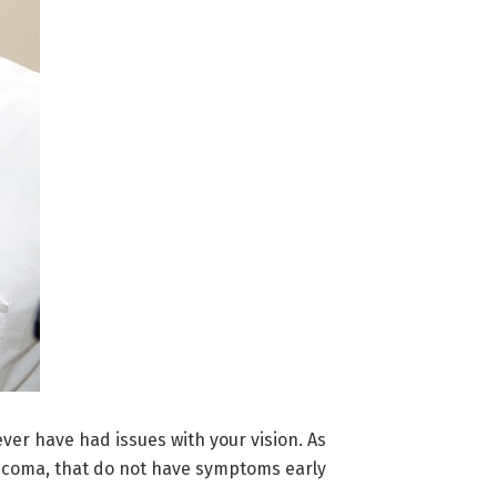
ver have had issues with your vision. As
aucoma, that do not have symptoms early