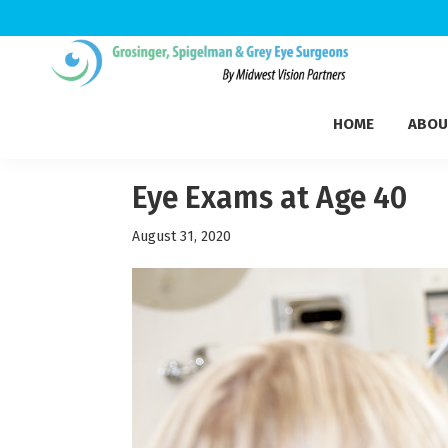
Skip
Skip
Skip
to
to
to
Grosinger,
primary
main
footer
Michigan's
Spigelman
HOME
ABOU
navigation
content
Leading
&
Eye
Grey
Care
Eye Exams at Age 40
Physicians
August 31, 2020