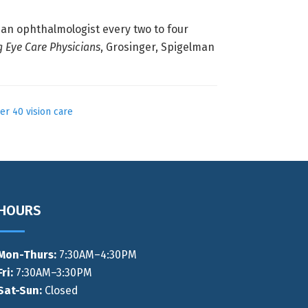
an ophthalmologist every two to four
g Eye Care Physicians
, Grosinger, Spigelman
er 40 vision care
HOURS
Mon-Thurs
:
7:30AM–4:30PM
Fri:
7:30AM–3:30PM
Sat-Sun:
Closed