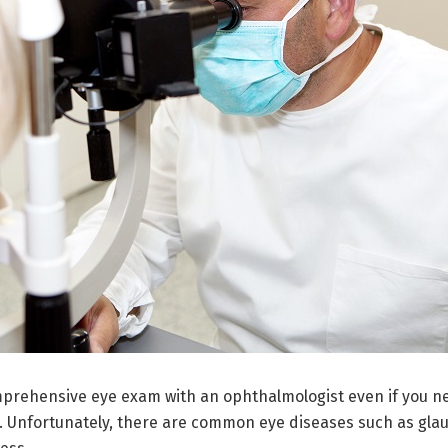
omprehensive eye exam with an ophthalmologist even if you ne
ly. Unfortunately, there are common eye diseases such as gl