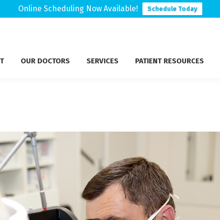
Online Scheduling Now Available!
Schedule Today
T
OUR DOCTORS
SERVICES
PATIENT RESOURCES