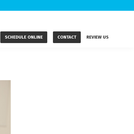
SCHEDULE ONLINE
CONTACT
REVIEW US