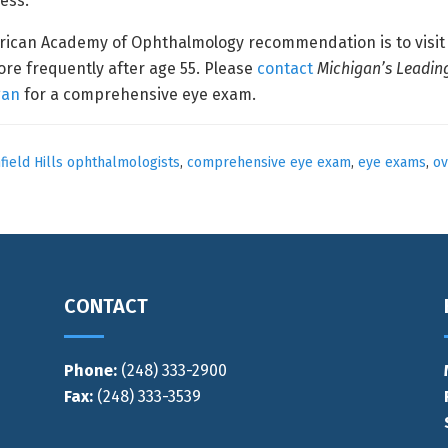
ness.
erican Academy of Ophthalmology recommendation is to visit 
ore frequently after age 55. Please
contact
Michigan’s Leadin
gan
for a comprehensive eye exam.
ield Hills ophthalmologists
,
comprehensive eye exam
,
eye exams
,
ov
CONTACT
Phone:
(248) 333-2900
Fax:
(248) 333-3539