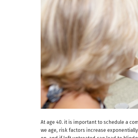
At age 40. it is important to schedule a c
we age, risk factors increase exponential