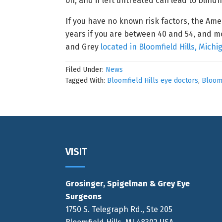
on, and if left untreated can lead to blind
If you have no known risk factors, the Am
years if you are between 40 and 54, and m
and Grey
located in Bloomfield Hills, Michi
Filed Under:
News
Tagged With:
Bloomfield Hills eye doctors
,
Bloomf
Footer
VISIT
Grosinger, Spigelman & Grey Eye
Surgeons
1750 S. Telegraph Rd., Ste 205