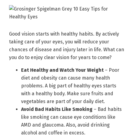
Good vision starts with healthy habits. By actively
taking care of your eyes, you will reduce your
chances of disease and injury later in life. What can
you do to enjoy clear vision for years to come?
Eat Healthy and Watch Your Weight
– Poor
diet and obesity can cause many health
problems. A big part of healthy eyes starts
with a healthy body. Make sure fruits and
vegetables are part of your daily diet.
Avoid Bad Habits Like Smoking
– Bad habits
like smoking can cause eye conditions like
AMD and glaucoma. Also, avoid drinking
alcohol and coffee in excess.