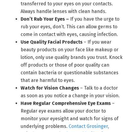
transferred to your eyes on your contacts.
Always handle lenses with clean hands.
Don’t Rub Your Eyes –
If you have the urge to
rub your eyes, don’t. This can allow germs to
come in contact with eyes, causing infection.
Use Quality Facial Products
– If you wear
beauty products on your face like makeup or
lotion, only use quality brands you trust. Knock
off products or those of poor quality can
contain bacteria or questionable substances
that are harmful to eyes.
Watch for Vision Changes
– Talk to a doctor
as soon as you notice a change in your vision.
Have Regular Comprehensive Eye Exams
–
Regular eye exams allow your doctor to
monitor your eyesight and watch for signs of
underlying problems.
Contact Grosinger,