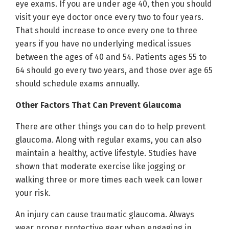
eye exams. If you are under age 40, then you should
visit your eye doctor once every two to four years.
That should increase to once every one to three
years if you have no underlying medical issues
between the ages of 40 and 54. Patients ages 55 to
64 should go every two years, and those over age 65
should schedule exams annually.
Other Factors That Can Prevent Glaucoma
There are other things you can do to help prevent
glaucoma. Along with regular exams, you can also
maintain a healthy, active lifestyle. Studies have
shown that moderate exercise like jogging or
walking three or more times each week can lower
your risk.
An injury can cause traumatic glaucoma. Always
wear proper protective gear when engaging in