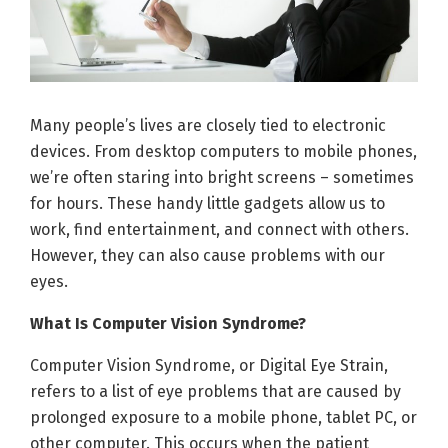
Many people’s lives are closely tied to electronic
devices. From desktop computers to mobile phones,
we’re often staring into bright screens – sometimes
for hours. These handy little gadgets allow us to
work, find entertainment, and connect with others.
However, they can also cause problems with our
eyes.
What Is Computer Vision Syndrome?
Computer Vision Syndrome, or Digital Eye Strain,
refers to a list of eye problems that are caused by
prolonged exposure to a mobile phone, tablet PC, or
other computer. This occurs when the patient