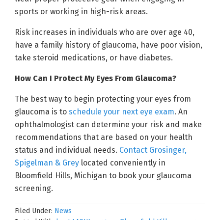
sports or working in high-risk areas.
Risk increases in individuals who are over age 40,
have a family history of glaucoma, have poor vision,
take steroid medications, or have diabetes.
How Can I Protect My Eyes From Glaucoma?
The best way to begin protecting your eyes from
glaucoma is to
schedule your next eye exam
. An
ophthalmologist can determine your risk and make
recommendations that are based on your health
status and individual needs.
Contact Grosinger,
Spigelman & Grey
located conveniently in
Bloomfield Hills, Michigan to book your glaucoma
screening.
Filed Under:
News