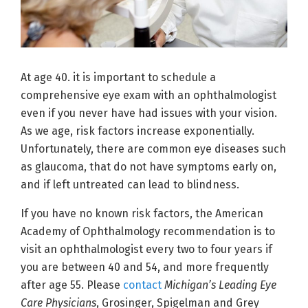
At age 40. it is important to schedule a
comprehensive eye exam with an ophthalmologist
even if you never have had issues with your vision.
As we age, risk factors increase exponentially.
Unfortunately, there are common eye diseases such
as glaucoma, that do not have symptoms early on,
and if left untreated can lead to blindness.
If you have no known risk factors, the American
Academy of Ophthalmology recommendation is to
visit an ophthalmologist every two to four years if
you are between 40 and 54, and more frequently
after age 55. Please
contact
Michigan’s Leading Eye
Care Physicians
, Grosinger, Spigelman and Grey