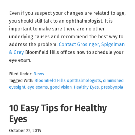
Even if you suspect your changes are related to age,
you should still talk to an ophthalmologist. It is
important to make sure there are no other
underlying causes and recommend the best way to
address the problem.
Contact Grosinger, Spigelman
& Grey
Bloomfield Hills offices now to schedule your
eye exam.
Filed Under:
News
Tagged With:
Bloomfield Hills ophthalmologists
,
diminished
eyesight
,
eye exams
,
good vision
,
Healthy Eyes
,
presbyopia
10 Easy Tips for Healthy
Eyes
October 22, 2019