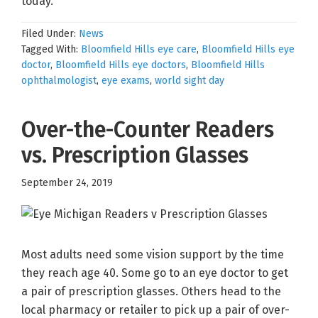
today.
Filed Under:
News
Tagged With:
Bloomfield Hills eye care
,
Bloomfield Hills eye
doctor
,
Bloomfield Hills eye doctors
,
Bloomfield Hills
ophthalmologist
,
eye exams
,
world sight day
Over-the-Counter Readers
vs. Prescription Glasses
September 24, 2019
Most adults need some vision support by the time
they reach age 40. Some go to an eye doctor to get
a pair of prescription glasses. Others head to the
local pharmacy or retailer to pick up a pair of over-