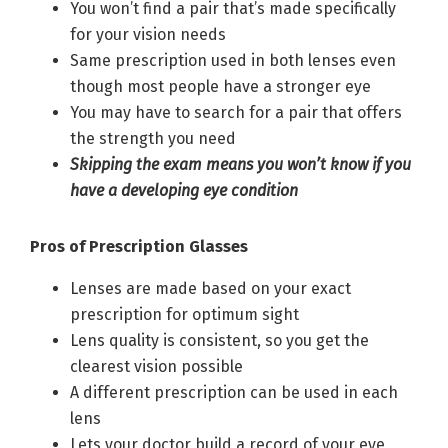
You won’t find a pair that’s made specifically
for your vision needs
Same prescription used in both lenses even
though most people have a stronger eye
You may have to search for a pair that offers
the strength you need
Skipping the exam means you won’t know if you
have a developing eye condition
Pros of Prescription Glasses
Lenses are made based on your exact
prescription for optimum sight
Lens quality is consistent, so you get the
clearest vision possible
A different prescription can be used in each
lens
Lets your doctor build a record of your eye