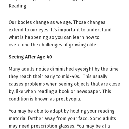
Our bodies change as we age. Those changes
extend to our eyes. It’s important to understand
what is happening so you can learn how to
overcome the challenges of growing older.
Seeing After Age 40
Many adults notice diminished eyesight by the time
they reach their early to mid-40s. This usually
causes problems when seeing objects that are close
by, like when reading a book or newspaper. This
condition is known as presbyopia.
You may be able to adapt by holding your reading
material farther away from your face. Some adults
may need prescription glasses. You may be at a