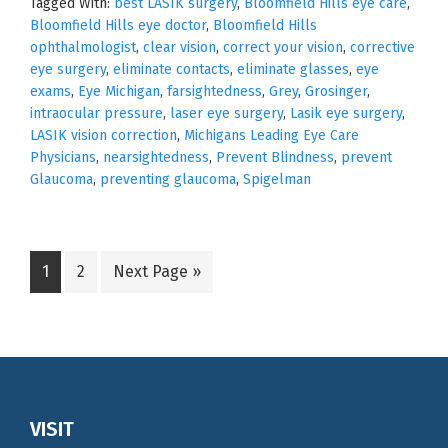
Tagged With:
best LASIK surgery
,
Bloomfield Hills eye care
,
Bloomfield Hills eye doctor
,
Bloomfield Hills
ophthalmologist
,
clear vision
,
correct your vision
,
corrective
eye surgery
,
eliminate contacts
,
eliminate glasses
,
eye
exams
,
Eye Michigan
,
farsightedness
,
Grey
,
Grosinger
,
intraocular pressure
,
laser eye surgery
,
Lasik eye surgery
,
LASIK vision correction
,
Michigans Leading Eye Care
Physicians
,
nearsightedness
,
Prevent Blindness
,
prevent
Glaucoma
,
preventing glaucoma
,
Spigelman
Go
Go
Go
1
2
Next Page »
to
to
to
page
page
Footer
VISIT