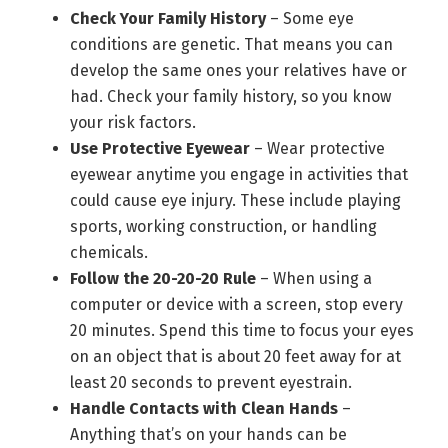
Check Your Family History
– Some eye
conditions are genetic. That means you can
develop the same ones your relatives have or
had. Check your family history, so you know
your risk factors.
Use Protective Eyewear
– Wear protective
eyewear anytime you engage in activities that
could cause eye injury. These include playing
sports, working construction, or handling
chemicals.
Follow the 20-20-20 Rule
– When using a
computer or device with a screen, stop every
20 minutes. Spend this time to focus your eyes
on an object that is about 20 feet away for at
least 20 seconds to prevent eyestrain.
Handle Contacts with Clean Hands
–
Anything that’s on your hands can be