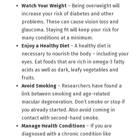
Watch Your Weight
– Being overweight will
increase your risk of diabetes and other
problems. These can cause vision loss and
glaucoma. Staying fit will keep your risk for
many conditions at a minimum.
Enjoy a Healthy Diet
– A healthy diet is
necessary to nourish the body – including your
eyes. Eat foods that are rich in omega-3 fatty
acids as well as dark, leafy vegetables and
fruits.
Avoid Smoking
– Researchers have found a
link between smoking and age-related
macular degeneration. Don’t smoke or stop if
you already started. Also avoid coming in
contact with second-hand smoke.
Manage Health Conditions
– If you are
diagnosed with a chronic condition like