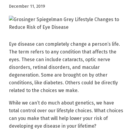
December 11, 2019
Eye disease can completely change a person’s life.
The term refers to any condition that affects the
eyes. These can include cataracts, optic nerve
disorders, retinal disorders, and macular
degeneration. Some are brought on by other
conditions, like diabetes. Others could be directly
related to the choices we make.
While we can’t do much about genetics, we have
total control over our lifestyle choices. What choices
can you make that will help lower your risk of
developing eye disease in your lifetime?