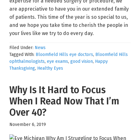
expertise for a needed surgery or procedure, we
are appreciative to have you in our extended family
of patients. This time of the year is so special to us,
and we hope you take time to cherish the people in
your lives like we try to do every day.
Filed Under:
News
Tagged With:
Bloomfield Hills eye doctors
,
Bloomfield Hills
ophthalmologists
,
eye exams
,
good vision
,
Happy
Thanksgiving
,
Healthy Eyes
Why Is It Hard to Focus
When I Read Now That I’m
Over 40?
November 6, 2019