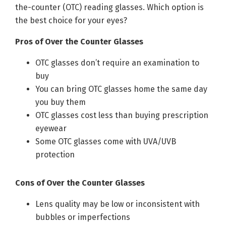
the-counter (OTC) reading glasses. Which option is
the best choice for your eyes?
Pros of Over the Counter Glasses
OTC glasses don’t require an examination to
buy
You can bring OTC glasses home the same day
you buy them
OTC glasses cost less than buying prescription
eyewear
Some OTC glasses come with UVA/UVB
protection
Cons of Over the Counter Glasses
Lens quality may be low or inconsistent with
bubbles or imperfections