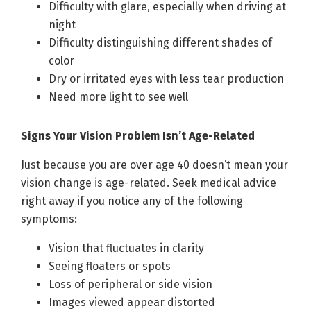
Difficulty with glare, especially when driving at
night
Difficulty distinguishing different shades of
color
Dry or irritated eyes with less tear production
Need more light to see well
Signs Your Vision Problem Isn’t Age-Related
Just because you are over age 40 doesn’t mean your
vision change is age-related. Seek medical advice
right away if you notice any of the following
symptoms:
Vision that fluctuates in clarity
Seeing floaters or spots
Loss of peripheral or side vision
Images viewed appear distorted