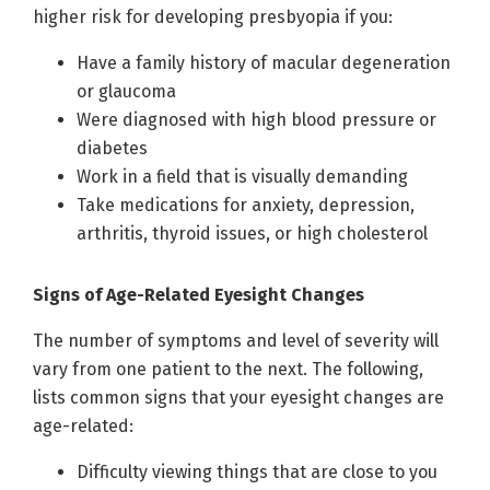
higher risk for developing presbyopia if you:
Have a family history of macular degeneration
or glaucoma
Were diagnosed with high blood pressure or
diabetes
Work in a field that is visually demanding
Take medications for anxiety, depression,
arthritis, thyroid issues, or high cholesterol
Signs of Age-Related Eyesight Changes
The number of symptoms and level of severity will
vary from one patient to the next. The following,
lists common signs that your eyesight changes are
age-related:
Difficulty viewing things that are close to you