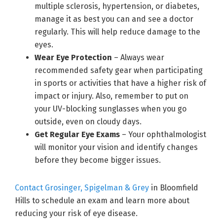
multiple sclerosis, hypertension, or diabetes,
manage it as best you can and see a doctor
regularly. This will help reduce damage to the
eyes.
Wear Eye Protection
– Always wear
recommended safety gear when participating
in sports or activities that have a higher risk of
impact or injury. Also, remember to put on
your UV-blocking sunglasses when you go
outside, even on cloudy days.
Get Regular Eye Exams
– Your ophthalmologist
will monitor your vision and identify changes
before they become bigger issues.
Contact Grosinger, Spigelman & Grey
in Bloomfield
Hills to schedule an exam and learn more about
reducing your risk of eye disease.