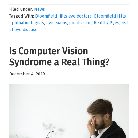
Filed Under:
News
Tagged With:
Bloomfield Hills eye doctors
,
Bloomfield Hills
ophthalmologists
,
eye exams
,
good vision
,
Healthy Eyes
,
risk
of eye disease
Is Computer Vision
Syndrome a Real Thing?
December 4, 2019