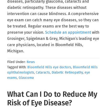
diseases, particularly glaucoma, cataracts and
diabetic retinopathy. These diseases without
intervention can cause blindness. A comprehensive
eye exam can catch many eye diseases, so they can
be treated. Regular exams are the best way to
preserve your vision.
Schedule an appointment
with
Grosinger, Spigelman & Grey, Michigan’s leading eye
care physicians, located in Bloomfield Hills,
Michigan.
Filed Under:
News
Tagged With:
Bloomfield Hills eye doctors
,
Bloomfield Hills
ophthalmologists
,
Cataracts
,
Diabetic Retinopathy
,
eye
exams
,
Glaucoma
What Can I Do to Reduce My
Risk of Eye Disease?