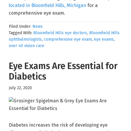
located in Bloomfield Hills, Michigan
for a
comprehensive eye exam.
Filed Under:
News
Tagged With:
Bloomfield Hills eye doctors
,
Bloomfield Hills
ophthalmologists
,
comprehensive eye exam
,
eye exams
,
over 40 vision care
Eye Exams Are Essential for
Diabetics
July 22, 2020
Diabetes increases the risk of developing eye