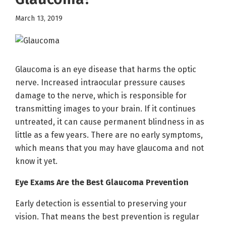
March 13, 2019
Glaucoma is an eye disease that harms the optic
nerve. Increased intraocular pressure causes
damage to the nerve, which is responsible for
transmitting images to your brain. If it continues
untreated, it can cause permanent blindness in as
little as a few years. There are no early symptoms,
which means that you may have glaucoma and not
know it yet.
Eye Exams Are the Best Glaucoma Prevention
Early detection is essential to preserving your
vision. That means the best prevention is regular