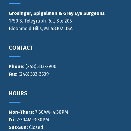
Grosinger, Spigelman & Grey Eye Surgeons
1750 S. Telegraph Rd., Ste 205
Bloomfield Hills, MI 48302 USA
CONTACT
Phone:
(248) 333-2900
Fax:
(248) 333-3539
HOURS
Mon-Thurs
:
7:30AM–4:30PM
Fri:
7:30AM–3:30PM
Sat-Sun:
Closed