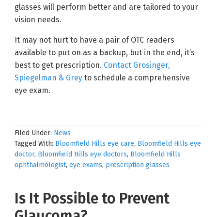
glasses will perform better and are tailored to your
vision needs.
It may not hurt to have a pair of OTC readers
available to put on as a backup, but in the end, it’s
best to get prescription.
Contact Grosinger,
Spiegelman & Grey
to schedule a comprehensive
eye exam.
Filed Under:
News
Tagged With:
Bloomfield Hills eye care
,
Bloomfield Hills eye
doctor
,
Bloomfield Hills eye doctors
,
Bloomfield Hills
ophthalmologist
,
eye exams
,
prescription glasses
Is It Possible to Prevent
Glaucoma?