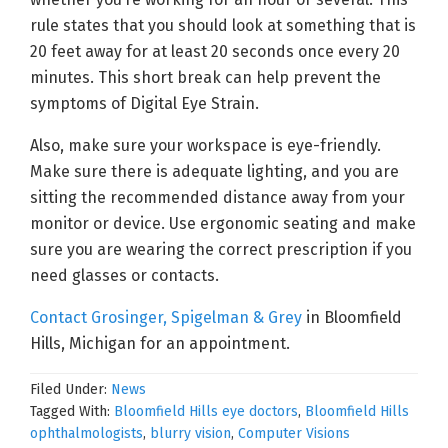
rule states that you should look at something that is
20 feet away for at least 20 seconds once every 20
minutes. This short break can help prevent the
symptoms of Digital Eye Strain.
Also, make sure your workspace is eye-friendly.
Make sure there is adequate lighting, and you are
sitting the recommended distance away from your
monitor or device. Use ergonomic seating and make
sure you are wearing the correct prescription if you
need glasses or contacts.
Contact Grosinger, Spigelman & Grey
in Bloomfield
Hills, Michigan for an appointment.
Filed Under:
News
Tagged With:
Bloomfield Hills eye doctors
,
Bloomfield Hills
ophthalmologists
,
blurry vision
,
Computer Visions