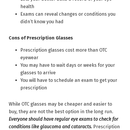
health
Exams can reveal changes or conditions you
didn’t know you had
Cons of Prescription Glasses
Prescription glasses cost more than OTC
eyewear
You may have to wait days or weeks for your
glasses to arrive
You will have to schedule an exam to get your
prescription
While OTC glasses may be cheaper and easier to
buy, they are not the best option in the long run.
Everyone should have regular eye exams to check for
conditions like glaucoma and cataracts.
Prescription