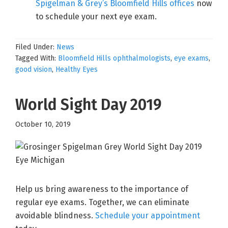
Spigelman & Grey’s Bloomfield Hills offices
now
to schedule your next eye exam.
Filed Under:
News
Tagged With:
Bloomfield Hills ophthalmologists
,
eye exams
,
good vision
,
Healthy Eyes
World Sight Day 2019
October 10, 2019
Help us bring awareness to the importance of
regular eye exams. Together, we can eliminate
avoidable blindness.
Schedule your appointment