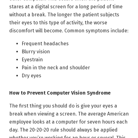
stares at a digital screen for a long period of time
without a break. The longer the patient subjects
their eyes to this type of activity, the worse
discomfort will become. Common symptoms include:
Frequent headaches
Blurry vision
Eyestrain
Pain in the neck and shoulder
Dry eyes
How to Prevent Computer Vision Syndrome
The first thing you should do is give your eyes a
break when viewing a screen. The average American
employee looks at a computer for seven hours each
day. The 20-20-20 rule should always be applied
whether you’re working for an hour or several. This