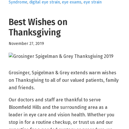
Syndrome
,
digital eye strain
,
eye exams
,
eye strain
Best Wishes on
Thanksgiving
November 27, 2019
Grosinger, Spigelman & Grey extends warm wishes
on Thanksgiving to all of our valued patients, family
and friends.
Our doctors and staff are thankful to serve
Bloomfield Hills and the surrounding area as a
leader in eye care and vision health. Whether you
stop in for a routine checkup, or trust us and our