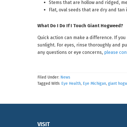
Stems that are hollow and ridged, me
Flat, oval seeds that are dry and tan 
What Do I Do If I Touch Giant Hogweed?
Quick action can make a difference. If you
sunlight. For eyes, rinse thoroughly and pu
any questions or eye concerns,
please con
Filed Under:
News
Tagged With:
Eye Health
,
Eye Michigan
,
giant hog
Footer
VISIT