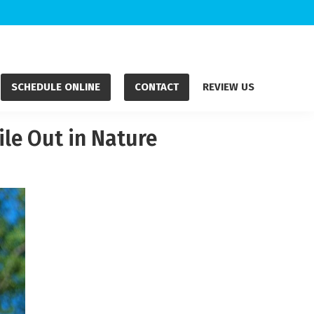
SCHEDULE ONLINE
CONTACT
REVIEW US
le Out in Nature