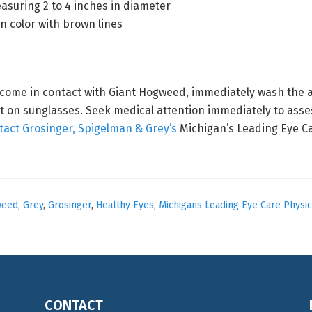
asuring 2 to 4 inches in diameter
in color with brown lines
 come in contact with Giant Hogweed, immediately wash the a
t on sunglasses. Seek medical attention immediately to assess
tact Grosinger, Spigelman & Grey’s
Michigan’s Leading Eye Ca
weed
,
Grey
,
Grosinger
,
Healthy Eyes
,
Michigans Leading Eye Care Physic
CONTACT