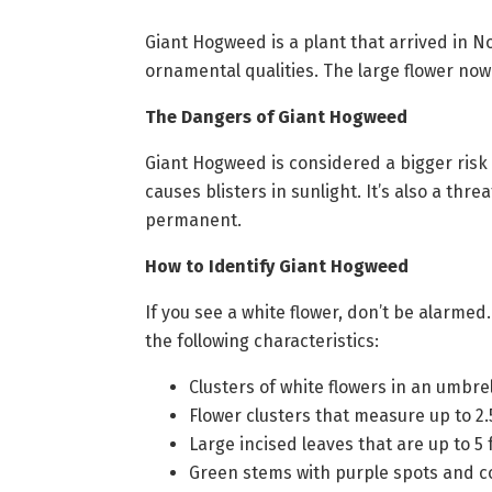
Giant Hogweed is a plant that arrived in No
ornamental qualities. The large flower no
The Dangers of Giant Hogweed
Giant Hogweed is considered a bigger risk
causes blisters in sunlight. It’s also a thr
permanent.
How to Identify Giant Hogweed
If you see a white flower, don’t be alarme
the following characteristics:
Clusters of white flowers in an umbr
Flower clusters that measure up to 2.
Large incised leaves that are up to 5
Green stems with purple spots and c