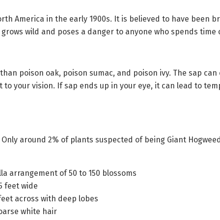
rth America in the early 1900s. It is believed to have been b
w grows wild and poses a danger to anyone who spends time 
 than poison oak, poison sumac, and poison ivy. The sap can 
eat to your vision. If sap ends up in your eye, it can lead to
d. Only around 2% of plants suspected of being Giant Hogweed
ella arrangement of 50 to 150 blossoms
5 feet wide
 feet across with deep lobes
oarse white hair