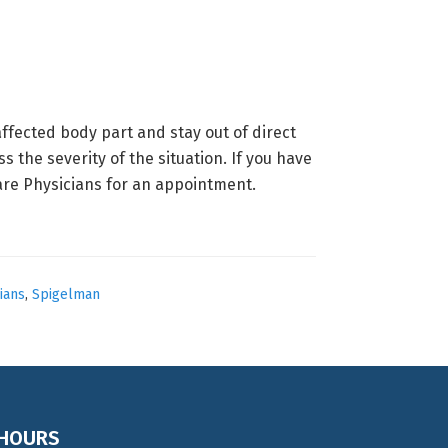
ffected body part and stay out of direct
 the severity of the situation. If you have
re Physicians for an appointment.
ians
,
Spigelman
HOURS