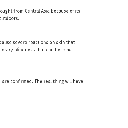
rought from Central Asia because of its
outdoors.
cause severe reactions on skin that
 temporary blindness that can become
 are confirmed. The real thing will have