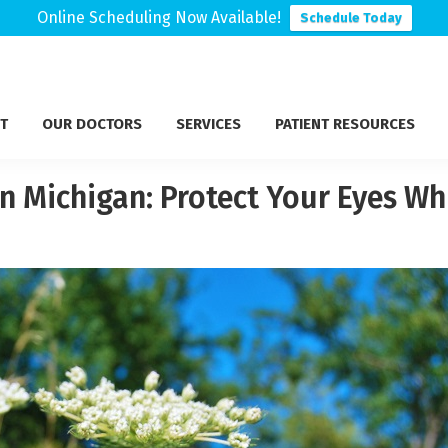
Online Scheduling Now Available!
Schedule Today
T
OUR DOCTORS
SERVICES
PATIENT RESOURCES
 Michigan: Protect Your Eyes Whi