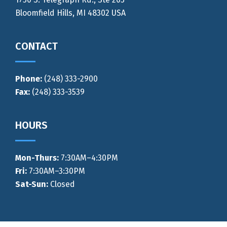
Bloomfield Hills, MI 48302 USA
CONTACT
Phone:
(248) 333-2900
Fax:
(248) 333-3539
HOURS
Mon-Thurs
:
7:30AM–4:30PM
Fri:
7:30AM–3:30PM
Sat-Sun:
Closed