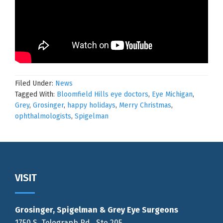
Filed Under:
News
Tagged With:
Bloomfield Hills eye doctors
,
Eye Michigan
,
Grey
,
Grosinger
,
happy holidays
,
Merry Christmas
,
ophthalmologists
,
Spigelman
Footer
VISIT
Grosinger, Spigelman & Grey Eye Surgeons
1750 S. Telegraph Rd., Ste 205