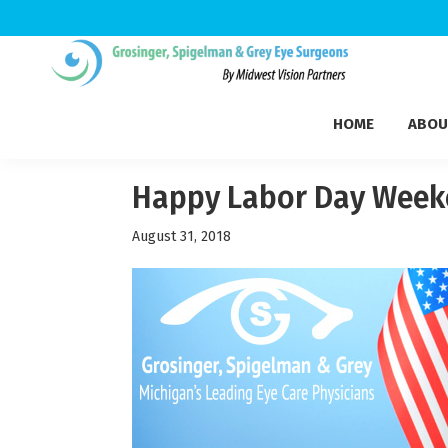
Skip
Skip
Skip
to
to
to
Grosinger,
primary
main
footer
Michigan's
Spigelman
HOME
ABOU
navigation
content
Leading
&
Eye
Grey
Care
Happy Labor Day Week
Physicians
August 31, 2018