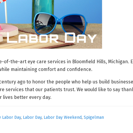
-of-the-art eye care services in Bloomfield Hills, Michigan.
 while maintaining comfort and confidence.
a century ago to honor the people who help us build business
re services that our patients trust. We would like to say tha
lives better every day.
 Labor Day
,
Labor Day
,
Labor Day Weekend
,
Spigelman