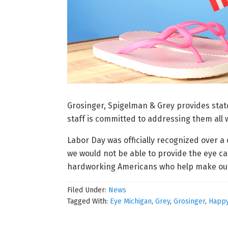
Grosinger, Spigelman & Grey provides state
staff is committed to addressing them all
Labor Day was officially recognized over 
we would not be able to provide the eye ca
hardworking Americans who help make our 
Filed Under:
News
Tagged With:
Eye Michigan
,
Grey
,
Grosinger
,
Happy