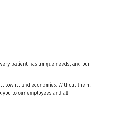
 Every patient has unique needs, and our
es, towns, and economies. Without them,
nk you to our employees and all