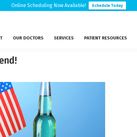
Online Scheduling Now Available!
Schedule Today
T
OUR DOCTORS
SERVICES
PATIENT RESOURCES
end!