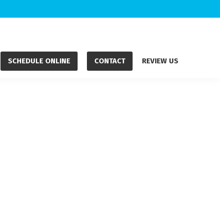
SCHEDULE ONLINE
CONTACT
REVIEW US