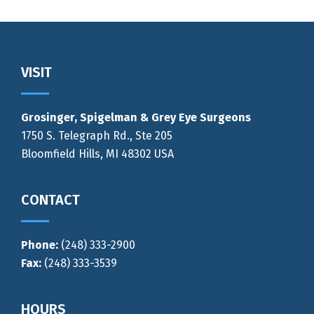
Footer
VISIT
Grosinger, Spigelman & Grey Eye Surgeons
1750 S. Telegraph Rd., Ste 205
Bloomfield Hills, MI 48302 USA
CONTACT
Phone:
(248) 333-2900
Fax:
(248) 333-3539
HOURS