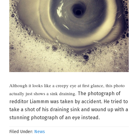
Although it looks like a creepy eye at first glance, this photo
actually just shows a sink draining.
The photograph of
redditor Liammm was taken by accident. He tried to
take a shot of his draining sink and wound up with a
stunning photograph of an eye instead.
Filed Under:
News