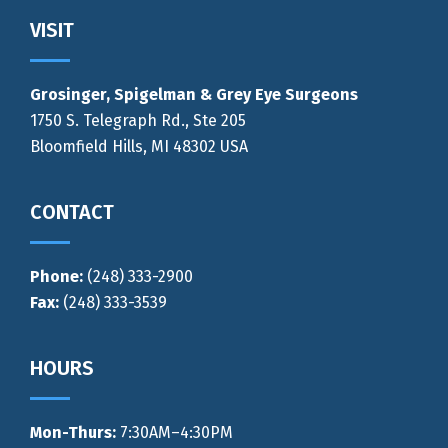
Footer
VISIT
Grosinger, Spigelman & Grey Eye Surgeons
1750 S. Telegraph Rd., Ste 205
Bloomfield Hills, MI 48302 USA
CONTACT
Phone:
(248) 333-2900
Fax:
(248) 333-3539
HOURS
Mon-Thurs
:
7:30AM–4:30PM