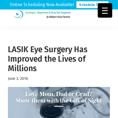
Online Scheduling Now Available!
Schedule Today
Skip
Skip
Skip
to
to
to
Grosinger,
Michigan's
primary
main
footer
Spigelman
Leading
&
navigation
content
Eye
Grey
Care
LASIK Eye Surgery Has
Physicians
Improved the Lives of
Millions
June 3, 2016