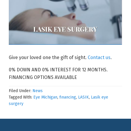
Give your loved one the gift of sight.
Contact us
.
0% DOWN AND 0% INTEREST FOR 12 MONTHS.
FINANCING OPTIONS AVAILABLE
Filed Under:
News
Tagged With:
Eye Michigan
,
financing
,
LASIK
,
Lasik eye
surgery