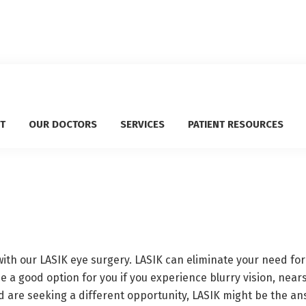
T
OUR DOCTORS
SERVICES
PATIENT RESOURCES
th our LASIK eye surgery. LASIK can eliminate your need for
be a good option for you if you experience blurry vision, near
d are seeking a different opportunity, LASIK might be the ans