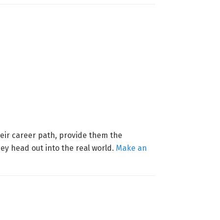
their career path, provide them the
ey head out into the real world.
Make an