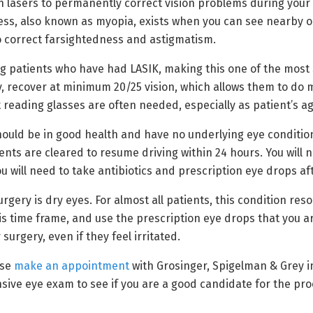
 lasers to permanently correct vision problems during your L
s, also known as myopia, exists when you can see nearby obj
o correct farsightedness and astigmatism.
g patients who have had LASIK, making this one of the most s
 recover at minimum 20/25 vision, which allows them to do m
 reading glasses are often needed, especially as patient’s ag
should be in good health and have no underlying eye conditi
ts are cleared to resume driving within 24 hours. You will n
u will need to take antibiotics and prescription eye drops a
ry is dry eyes. For almost all patients, this condition resol
s time frame, and use the prescription eye drops that you ar
urgery, even if they feel irritated.
ase
make an appointment
with Grosinger, Spigelman & Grey in
sive eye exam to see if you are a good candidate for the p