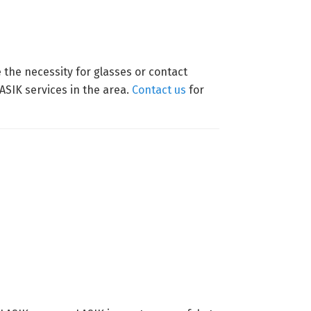
the necessity for glasses or contact
SIK services in the area.
Contact us
for