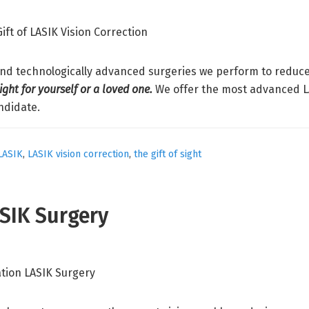
and technologically advanced surgeries we perform to reduce 
sight for yourself or a loved one.
We offer the most advanced LA
ndidate.
LASIK
,
LASIK vision correction
,
the gift of sight
ASIK Surgery