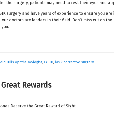
er the surgery, patients may need to rest their eyes and app
ASIK surgery and have years of experience to ensure you are
 doctors are leaders in their field. Don’t miss out on the be
r you.
eld Hills ophthalmologist
,
LASIK
,
lasik corrective surgery
e Great Rewards