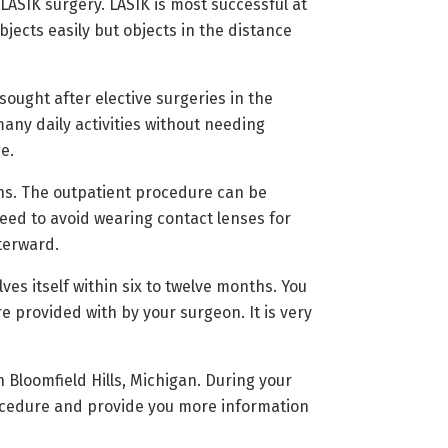
ASIK surgery. LASIK is most successful at
ects easily but objects in the distance
ought after elective surgeries in the
any daily activities without needing
e.
ons. The outpatient procedure can be
eed to avoid wearing contact lenses for
fterward.
ves itself within six to twelve months. You
e provided with by your surgeon. It is very
 Bloomfield Hills, Michigan. During your
rocedure and provide you more information