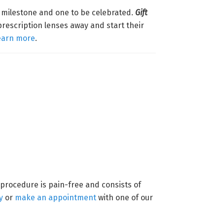
g milestone and one to be celebrated.
Gift
prescription lenses away and start their
earn more
.
 procedure is pain-free and consists of
y
or
make an appointment
with one of our