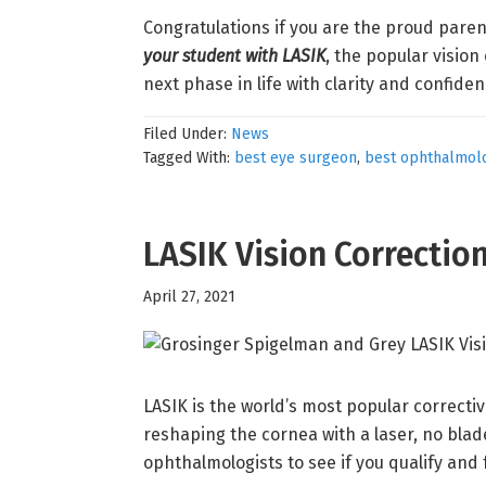
Congratulations if you are the proud paren
your student with LASIK
, the popular vision
next phase in life with clarity and confide
Filed Under:
News
Tagged With:
best eye surgeon
,
best ophthalmolo
LASIK Vision Correctio
April 27, 2021
LASIK is the world’s most popular correcti
reshaping the cornea with a laser, no blade
ophthalmologists to see if you qualify and 