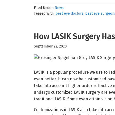
Filed Under:
News
Tagged With:
best eye doctors
,
best eye surgeon
How LASIK Surgery Ha
September 22, 2020
LASIK is a popular procedure we use to red
even better. It can now be customized ba
take into account higher order refractive 
undergo customized LASIK surgery are even
traditional LASIK. Some even attain vision 
Customizations in LASIK also take into acco