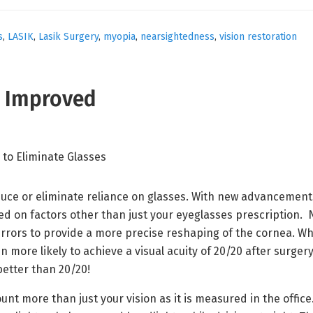
s
,
LASIK
,
Lasik Surgery
,
myopia
,
nearsightedness
,
vision restoration
s Improved
uce or eliminate reliance on glasses. With new advancements 
sed on factors other than just your eyeglasses prescriptio
errors to provide a more precise reshaping of the cornea. W
 more likely to achieve a visual acuity of 20/20 after sur
better than 20/20!
unt more than just your vision as it is measured in the office