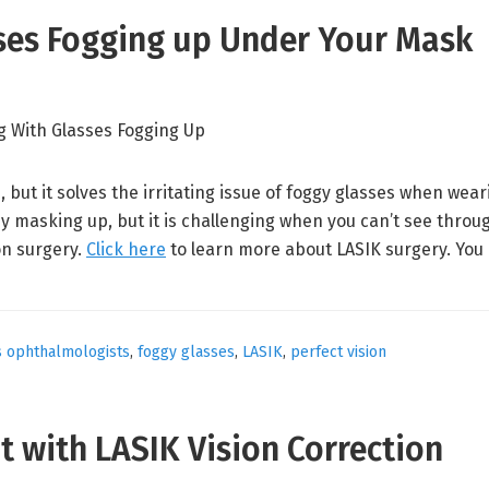
sses Fogging up Under Your Mask
 but it solves the irritating issue of foggy glasses when wear
y masking up, but it is challenging when you can’t see thro
on surgery.
Click here
to learn more about LASIK surgery. You
s ophthalmologists
,
foggy glasses
,
LASIK
,
perfect vision
ht with LASIK Vision Correction