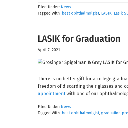
Filed Under:
News
Tagged With:
best ophthalmolgist
,
LASIK
,
Lasik S
LASIK for Graduation
April 7, 2021
There is no better gift for a college gradu
freedom of discarding their glasses and co
appointment
with one of our ophthalmologi
Filed Under:
News
Tagged With:
best ophthalmolgist
,
graduation pr