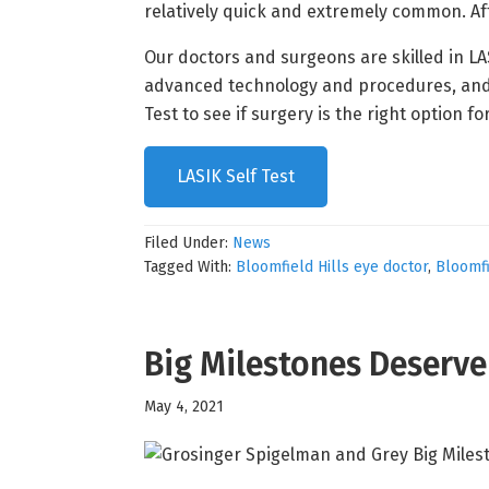
relatively quick and extremely common. Aft
Our doctors and surgeons are skilled in L
advanced technology and procedures, and our
Test to see if surgery is the right option fo
LASIK Self Test
Filed Under:
News
Tagged With:
Bloomfield Hills eye doctor
,
Bloomfi
Big Milestones Deserv
May 4, 2021