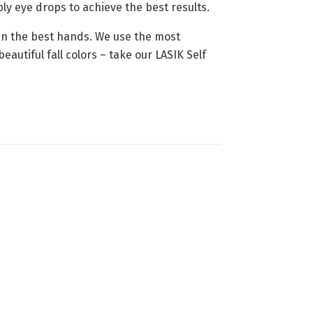
ly eye drops to achieve the best results.
 in the best hands. We use the most
autiful fall colors – take our LASIK Self