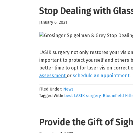
Stop Dealing with Gla
January 6, 2021
LASIK surgery not only restores your vision,
important to protect yourself and others b
better time to opt for laser vision correcti
assessment
or
schedule an appointment
.
Filed Under:
News
Tagged With:
best LASIK surgery
,
Bloomfield Hill
Provide the Gift of Sig