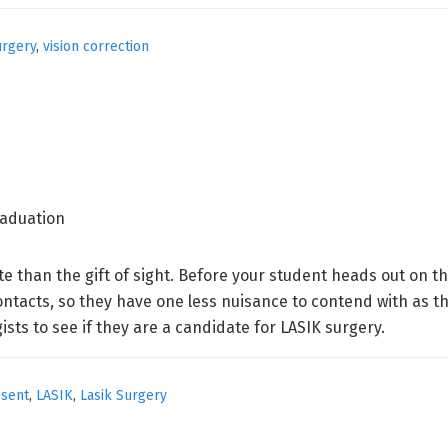
urgery
,
vision correction
ate than the gift of sight. Before your student heads out on 
ntacts, so they have one less nuisance to contend with as th
sts to see if they are a candidate for LASIK surgery.
esent
,
LASIK
,
Lasik Surgery