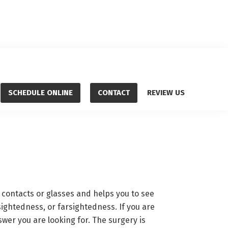
SCHEDULE ONLINE
CONTACT
REVIEW US
 contacts or glasses and helps you to see
sightedness, or farsightedness. If you are
wer you are looking for. The surgery is