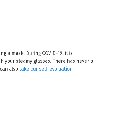
ing a mask. During COVID-19, it is
ugh your steamy glasses. There has never a
 can also
take our self-evaluation