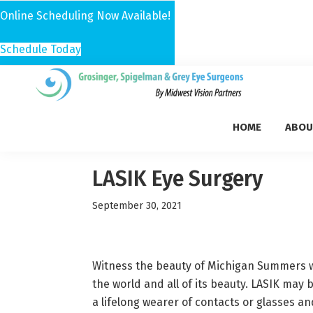
Online Scheduling Now Available!
Schedule Today
Skip
Skip
Skip
to
to
to
Grosinger,
primary
main
footer
Michigan's
Spigelman
HOME
ABOU
navigation
content
Leading
&
Eye
Grey
Care
LASIK Eye Surgery
Physicians
September 30, 2021
Witness the beauty of Michigan Summers wi
the world and all of its beauty. LASIK may 
a lifelong wearer of contacts or glasses an