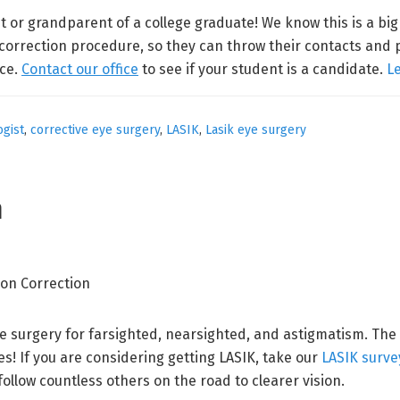
t or grandparent of a college graduate! We know this is a bi
 correction procedure, so they can throw their contacts and 
nce.
Contact our office
to see if your student is a candidate.
L
gist
,
corrective eye surgery
,
LASIK
,
Lasik eye surgery
n
ve surgery for farsighted, nearsighted, and astigmatism. The
s! If you are considering getting LASIK, take our
LASIK surve
follow countless others on the road to clearer vision.