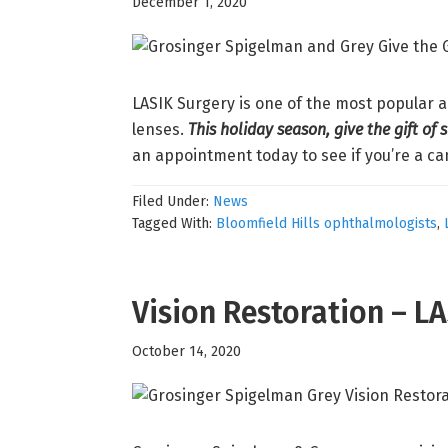
December 1, 2020
LASIK Surgery is one of the most popular 
lenses.
This holiday season, give the gift of 
an appointment today to see if you’re a ca
Filed Under:
News
Tagged With:
Bloomfield Hills ophthalmologists
,
Vision Restoration – L
October 14, 2020