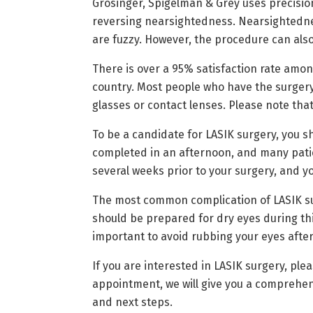
Grosinger, Spigelman & Grey uses precision
reversing nearsightedness. Nearsightednes
are fuzzy. However, the procedure can als
There is over a 95% satisfaction rate amon
country. Most people who have the surgery,
glasses or contact lenses. Please note that
To be a candidate for LASIK surgery, you 
completed in an afternoon, and many patien
several weeks prior to your surgery, and yo
The most common complication of LASIK surge
should be prepared for dry eyes during thi
important to avoid rubbing your eyes after s
If you are interested in LASIK surgery, ple
appointment, we will give you a comprehen
and next steps.