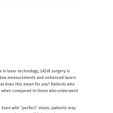
in laser technology, LASIK surgery is
n. New measurements and enhanced lasers
hat does this mean for you? Patients who
gery when compared to those who underwent
. Even with “perfect” vision, patients may