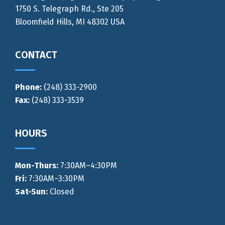
1750 S. Telegraph Rd., Ste 205
Bloomfield Hills, MI 48302 USA
CONTACT
Phone:
(248) 333-2900
Fax:
(248) 333-3539
HOURS
Mon-Thurs
:
7:30AM–4:30PM
Fri:
7:30AM–3:30PM
Sat-Sun:
Closed