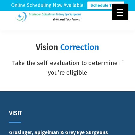
Online Scheduling Now Available!
Schedule Today
Skip
Skip
Skip
to
to
to
Grosinger,
Michigan's
primary
main
footer
Spigelman
Leading
&
navigation
content
Eye
Grey
Vision
Correction
Care
Physicians
Take the self-evaluation to determine if
you’re eligible
VISIT
Grosinger, Spigelman & Grey Eye Surgeons