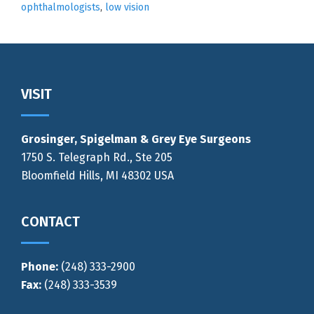
ophthalmologists
,
low vision
Footer
VISIT
Grosinger, Spigelman & Grey Eye Surgeons
1750 S. Telegraph Rd., Ste 205
Bloomfield Hills, MI 48302 USA
CONTACT
Phone:
(248) 333-2900
Fax:
(248) 333-3539