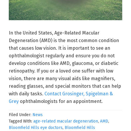
In the United States, Age-Related Macular
Degeneration (AMD) is the most common condition
that causes low vision. It is important to see an
ophthalmologist regularly and ensure you do not
develop conditions like AMD, glaucoma, or diabetic
retinopathy. If you or a loved one suffer with low
vision, there are many visual aids like magnifiers,
reading glasses, and special monitors that can help
with daily tasks.
Contact Grosinger, Spigelman &
Grey
ophthalmologists for an appointment.
Filed Under:
News
Tagged With:
age-related macular degeneration
,
AMD
,
Bloomfield Hills eye doctors
,
Bloomfield Hills