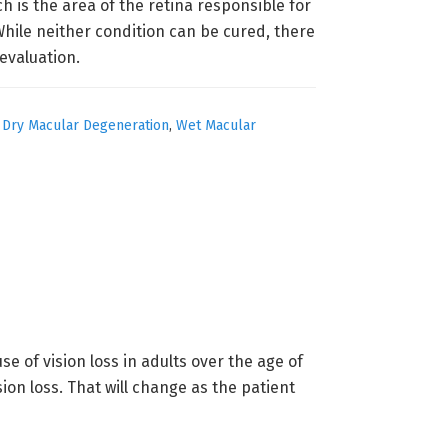
h is the area of the retina responsible for
hile neither condition can be cured, there
evaluation.
,
Dry Macular Degeneration
,
Wet Macular
 of vision loss in adults over the age of
ion loss. That will change as the patient