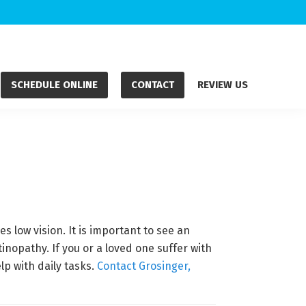
SCHEDULE ONLINE
CONTACT
REVIEW US
 low vision. It is important to see an
nopathy. If you or a loved one suffer with
lp with daily tasks.
Contact Grosinger,