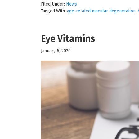
Filed Under:
News
Tagged With:
age-related macular degeneration
,
Eye Vitamins
January 6, 2020