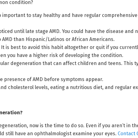
mon condition?
 so important to stay healthy and have regular comprehensive
 noticed until late stage AMD. You could have the disease and n
p AMD than Hispanic/Latinos or African Americans.
It is best to avoid this habit altogether or quit if you curren
then you have a higher risk of developing the condition.
macular degeneration that can affect children and teens. This 
 the presence of AMD before symptoms appear.
 cholesterol levels, eating a nutritious diet, and regular ex
neration?
generation, now is the time to do so. Even if you aren’t in t
ld still have an ophthalmologist examine your eyes.
Contact 