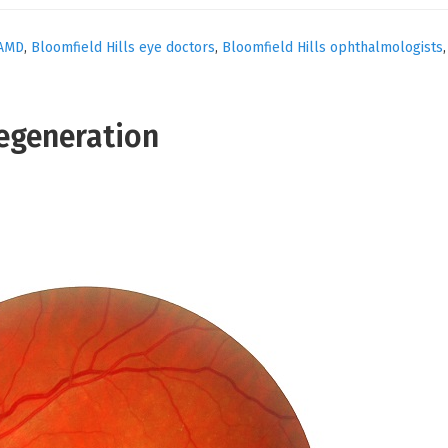
AMD
,
Bloomfield Hills eye doctors
,
Bloomfield Hills ophthalmologists
egeneration