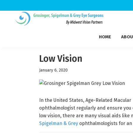
Skip
Skip
Skip
to
to
to
Grosinger,
primary
main
footer
Michigan's
Spigelman
HOME
ABOU
navigation
content
Leading
&
Eye
Grey
Care
Low Vision
Physicians
January 6, 2020
In the United States, Age-Related Macular 
ophthalmologist regularly and ensure you d
low vision, there are many visual aids like
Spigelman & Grey
ophthalmologists for an