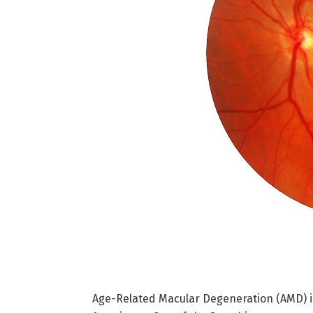
Age-Related Macular Degeneration (AMD) is 