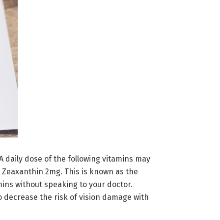
 daily dose of the following vitamins may
 Zeaxanthin 2mg. This is known as the
mins without speaking to your doctor.
o decrease the risk of vision damage with