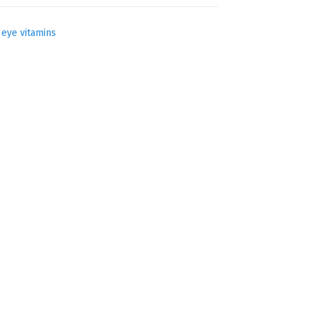
,
eye vitamins