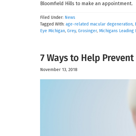
Bloomfield Hills to make an appointment.
Filed Under:
News
Tagged With:
age-related macular degeneration
,
Eye Michigan
,
Grey
,
Grosinger
,
Michigans Leading 
7 Ways to Help Preven
November 13, 2018