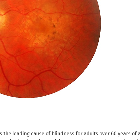
the leading cause of blindness for adults over 60 years of a