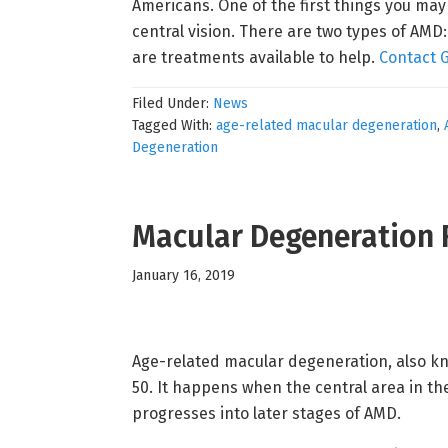
Americans. One of the first things you may
central vision. There are two types of AM
are treatments available to help.
Contact 
Filed Under:
News
Tagged With:
age-related macular degeneration
,
Degeneration
Macular Degeneration 
January 16, 2019
Age-related macular degeneration, also kno
50. It happens when the central area in the
progresses into later stages of AMD.