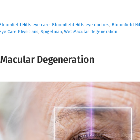
Bloomfield Hills eye care
,
Bloomfield Hills eye doctors
,
Bloomfield Hi
Eye Care Physicians
,
Spigelman
,
Wet Macular Degeneration
t Macular Degeneration