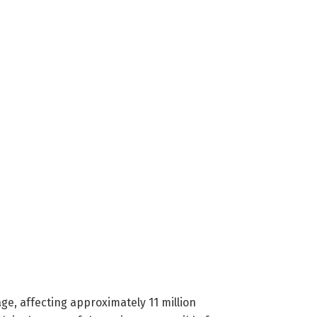
ge, affecting approximately 11 million