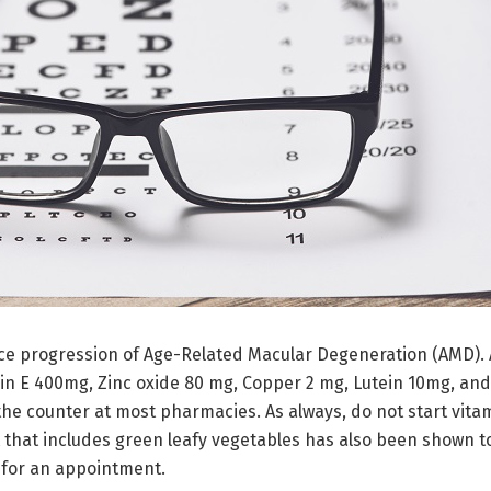
e progression of Age-Related Macular Degeneration (AMD). A
n E 400mg, Zinc oxide 80 mg, Copper 2 mg, Lutein 10mg, and
the counter at most pharmacies. As always, do not start vita
 that includes green leafy vegetables has also been shown t
for an appointment.