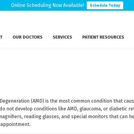
Online Scheduling Now Available!
Schedule Today
T
OUR DOCTORS
SERVICES
PATIENT RESOURCES
Degeneration (AMD) is the most common condition that causes
o not develop conditions like AMD, glaucoma, or diabetic reti
 magnifiers, reading glasses, and special monitors that can he
 appointment.