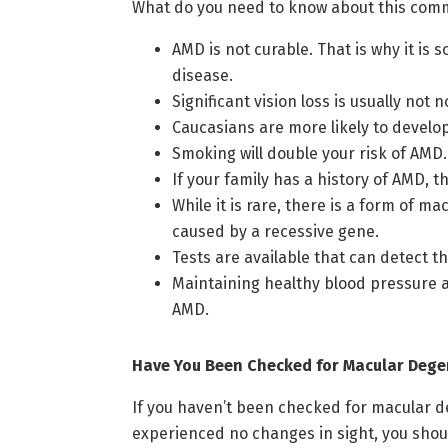
What do you need to know about this com
AMD is not curable. That is why it is
disease.
Significant vision loss is usually not
Caucasians are more likely to develo
Smoking will double your risk of AMD. 
If your family has a history of AMD, 
While it is rare, there is a form of 
caused by a recessive gene.
Tests are available that can detect
Maintaining healthy blood pressure and
AMD.
Have You Been Checked for Macular Dege
If you haven’t been checked for macular de
experienced no changes in sight, you shou