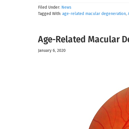
Filed Under:
News
Tagged With:
age-related macular degeneration
,
Age-Related Macular D
January 6, 2020