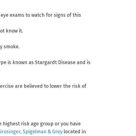
 eye exams to watch for signs of this
ot know it.
tly smoke.
type is known as Stargardt Disease and is
ercise are believed to lower the risk of
he highest risk age group or you have
Grosinger, Spigelman & Grey
located in