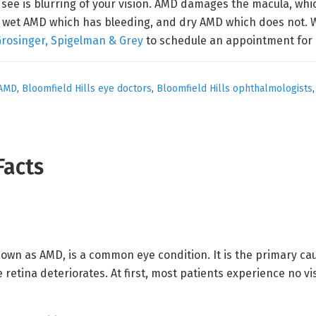
 see is blurring of your vision. AMD damages the macula, whic
D: wet AMD which has bleeding, and dry AMD which does not. W
Grosinger, Spigelman & Grey
to schedule an appointment for 
AMD
,
Bloomfield Hills eye doctors
,
Bloomfield Hills ophthalmologists
Facts
wn as AMD, is a common eye condition. It is the primary cause
 retina deteriorates. At first, most patients experience no vis