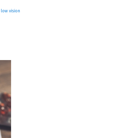
,
low vision