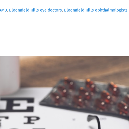
AMD
,
Bloomfield Hills eye doctors
,
Bloomfield Hills ophthalmologists