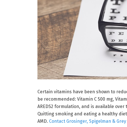
Certain vitamins have been shown to reduc
be recommended: Vitamin C 500 mg, Vitami
AREDS2 formulation, and is available over 
Quitting smoking and eating a healthy diet
AMD.
Contact Grosinger, Spigelman & Grey