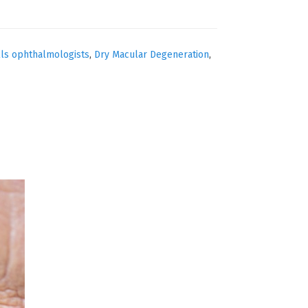
lls ophthalmologists
,
Dry Macular Degeneration
,