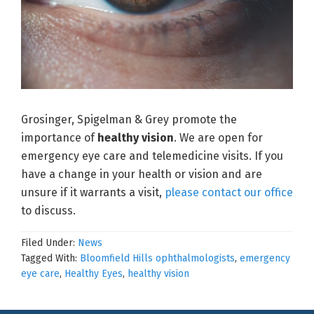
Grosinger, Spigelman & Grey promote the
importance of
healthy vision
. We are open for
emergency eye care and telemedicine visits. If you
have a change in your health or vision and are
unsure if it warrants a visit,
please contact our office
to discuss.
Filed Under:
News
Tagged With:
Bloomfield Hills ophthalmologists
,
emergency
eye care
,
Healthy Eyes
,
healthy vision