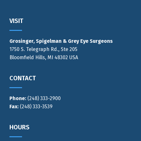
Footer
VISIT
Grosinger, Spigelman & Grey Eye Surgeons
1750 S. Telegraph Rd., Ste 205
Bloomfield Hills, MI 48302 USA
CONTACT
Phone:
(248) 333-2900
Fax:
(248) 333-3539
HOURS