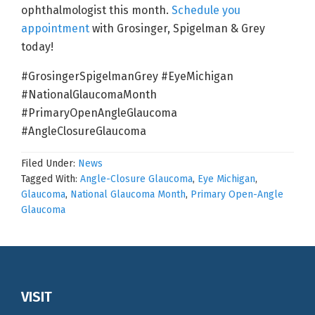
ophthalmologist this month.
Schedule you
appointment
with Grosinger, Spigelman & Grey
today!
#GrosingerSpigelmanGrey #EyeMichigan
#NationalGlaucomaMonth
#PrimaryOpenAngleGlaucoma
#AngleClosureGlaucoma
Filed Under:
News
Tagged With:
Angle-Closure Glaucoma
,
Eye Michigan
,
Glaucoma
,
National Glaucoma Month
,
Primary Open-Angle
Glaucoma
Footer
VISIT