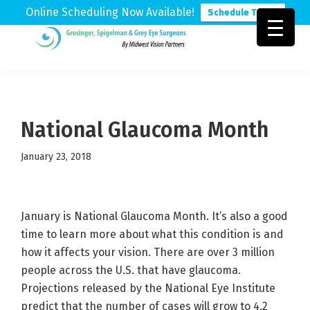
Online Scheduling Now Available!
Schedule Today
Skip
Skip
Skip
to
to
to
Grosinger,
Michigan's
primary
main
footer
Spigelman
Leading
&
navigation
content
Eye
Grey
Care
National Glaucoma Month
Physicians
January 23, 2018
January is National Glaucoma Month. It’s also a good
time to learn more about what this condition is and
how it affects your vision. There are over 3 million
people across the U.S. that have glaucoma.
Projections released by the National Eye Institute
predict that the number of cases will grow to 4.2