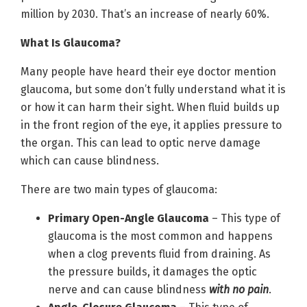
million by 2030. That’s an increase of nearly 60%.
What Is Glaucoma?
Many people have heard their eye doctor mention
glaucoma, but some don’t fully understand what it is
or how it can harm their sight. When fluid builds up
in the front region of the eye, it applies pressure to
the organ. This can lead to optic nerve damage
which can cause blindness.
There are two main types of glaucoma:
Primary Open-Angle Glaucoma
– This type of
glaucoma is the most common and happens
when a clog prevents fluid from draining. As
the pressure builds, it damages the optic
nerve and can cause blindness
with no pain
.