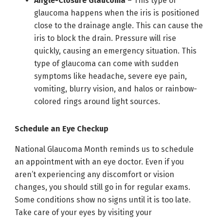
Angle-Closure Glaucoma
– This type of
glaucoma happens when the iris is positioned
close to the drainage angle. This can cause the
iris to block the drain. Pressure will rise
quickly, causing an emergency situation. This
type of glaucoma can come with sudden
symptoms like headache, severe eye pain,
vomiting, blurry vision, and halos or rainbow-
colored rings around light sources.
Schedule an Eye Checkup
National Glaucoma Month reminds us to schedule
an appointment with an eye doctor. Even if you
aren’t experiencing any discomfort or vision
changes, you should still go in for regular exams.
Some conditions show no signs until it is too late.
Take care of your eyes by visiting your