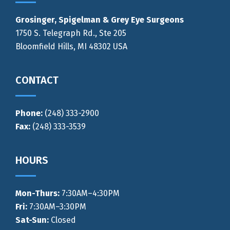
Grosinger, Spigelman & Grey Eye Surgeons
1750 S. Telegraph Rd., Ste 205
Bloomfield Hills, MI 48302 USA
CONTACT
Phone:
(248) 333-2900
Fax:
(248) 333-3539
HOURS
Mon-Thurs
:
7:30AM–4:30PM
Fri:
7:30AM–3:30PM
Sat-Sun:
Closed