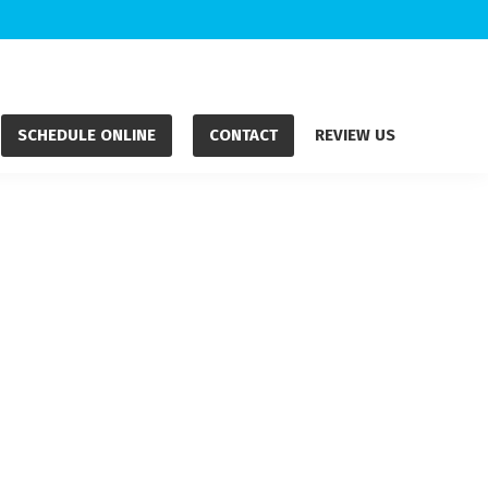
SCHEDULE ONLINE
CONTACT
REVIEW US