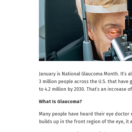
January is National Glaucoma Month. It’s al
3 million people across the U.S. that have 
to 4.2 million by 2030. That’s an increase o
What Is Glaucoma?
Many people have heard their eye doctor me
builds up in the front region of the eye, i