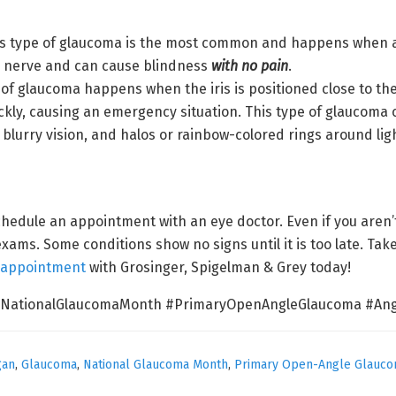
s type of glaucoma is the most common and happens when a c
ic nerve and can cause blindness
with no pain
.
 of glaucoma happens when the iris is positioned close to the
quickly, causing an emergency situation. This type of glauco
blurry vision, and halos or rainbow-colored rings around lig
edule an appointment with an eye doctor. Even if you aren’t
exams. Some conditions show no signs until it is too late. Take
 appointment
with Grosinger, Spigelman & Grey today!
#NationalGlaucomaMonth #PrimaryOpenAngleGlaucoma #Ang
gan
,
Glaucoma
,
National Glaucoma Month
,
Primary Open-Angle Glauc