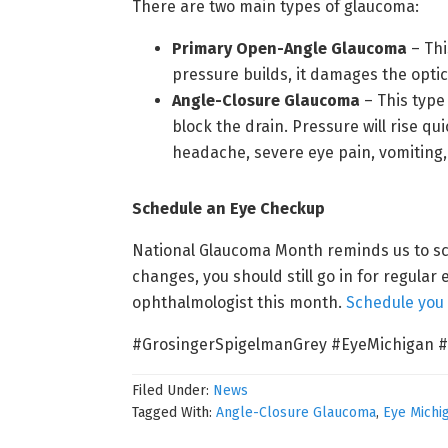
There are two main types of glaucoma:
Primary Open-Angle Glaucoma
– Thi
pressure builds, it damages the opt
Angle-Closure Glaucoma
– This type
block the drain. Pressure will rise 
headache, severe eye pain, vomiting, 
Schedule an Eye Checkup
National Glaucoma Month reminds us to sch
changes, you should still go in for regular 
ophthalmologist this month.
Schedule you
#GrosingerSpigelmanGrey #EyeMichigan 
Filed Under:
News
Tagged With:
Angle-Closure Glaucoma
,
Eye Michi