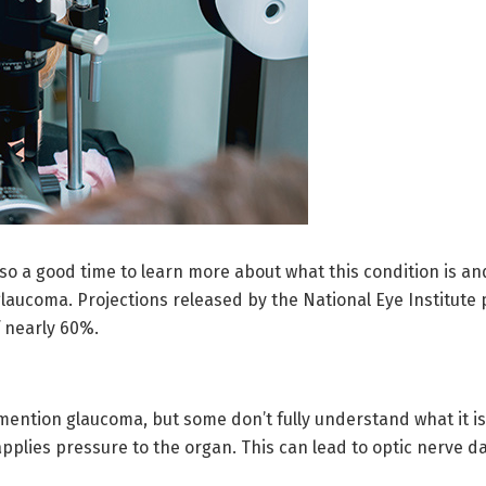
so a good time to learn more about what this condition is and
glaucoma. Projections released by the National Eye Institute 
f nearly 60%.
ntion glaucoma, but some don’t fully understand what it is 
t applies pressure to the organ. This can lead to optic nerve