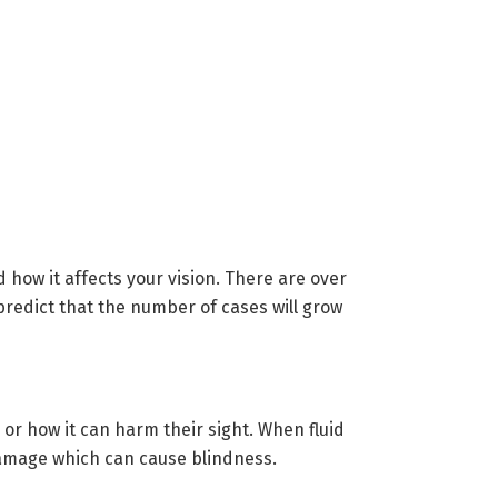
 how it affects your vision. There are over
predict that the number of cases will grow
or how it can harm their sight. When fluid
 damage which can cause blindness.