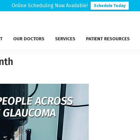
Online Scheduling Now Available!
Schedule Today
T
OUR DOCTORS
SERVICES
PATIENT RESOURCES
nth