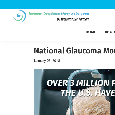
Skip
Skip
Skip
to
to
to
Grosinger,
primary
main
footer
Michigan's
Spigelman
HOME
ABOU
navigation
content
Leading
&
Eye
Grey
Care
National Glaucoma Mo
Physicians
January 23, 2018