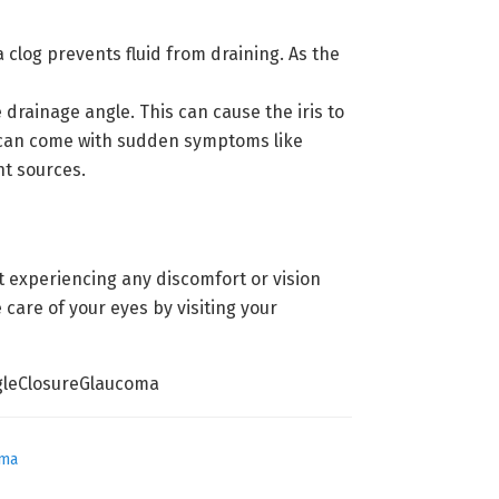
log prevents fluid from draining. As the
 drainage angle. This can cause the iris to
ma can come with sudden symptoms like
ht sources.
 experiencing any discomfort or vision
 care of your eyes by visiting your
leClosureGlaucoma
oma