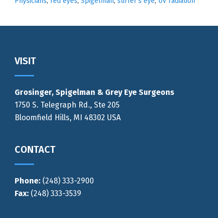
Physicians
,
red eyes
,
Spigelman
,
surfer's eye
,
UV radiation
Footer
VISIT
Grosinger, Spigelman & Grey Eye Surgeons
1750 S. Telegraph Rd., Ste 205
Bloomfield Hills, MI 48302 USA
CONTACT
Phone:
(248) 333-2900
Fax:
(248) 333-3539