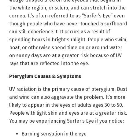
the white region, or sclera, and can stretch into the
cornea. It’s often referred to as “Surfer’s Eye” even
though people who have never touched a surfboard
can still experience it. It occurs as a result of
spending hours in bright sunlight. People who swim,
boat, or otherwise spend time on or around water
on sunny days are at a greater risk because of UV
rays that are reflected into the eye.
Pterygium Causes & Symptoms
UV radiation is the primary cause of pterygium. Dust
and wind can also aggravate the problem. It’s more
likely to appear in the eyes of adults ages 30 to 50.
People with light skin and eyes are at a greater risk.
You may be experiencing Surfer’s Eye if you notice:
Burning sensation in the eye