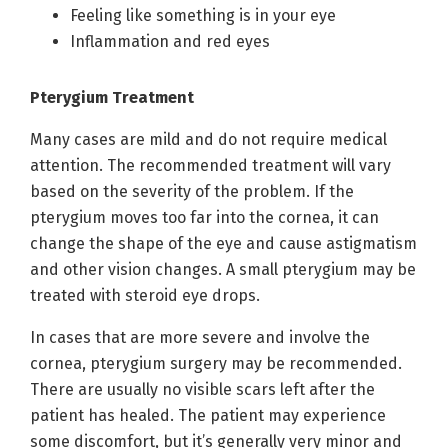
Feeling like something is in your eye
Inflammation and red eyes
Pterygium Treatment
Many cases are mild and do not require medical
attention. The recommended treatment will vary
based on the severity of the problem. If the
pterygium moves too far into the cornea, it can
change the shape of the eye and cause astigmatism
and other vision changes. A small pterygium may be
treated with steroid eye drops.
In cases that are more severe and involve the
cornea, pterygium surgery may be recommended.
There are usually no visible scars left after the
patient has healed. The patient may experience
some discomfort, but it’s generally very minor and