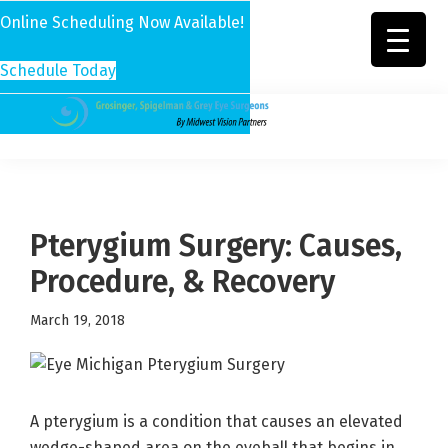
Online Scheduling Now Available!
Schedule Today
Skip
Skip
Skip
to
to
to
Grosinger,
Michigan's
primary
main
footer
Spigelman
Leading
&
navigation
content
Eye
Grey
Care
Pterygium Surgery: Causes,
Physicians
Procedure, & Recovery
March 19, 2018
A pterygium is a condition that causes an elevated
wedge-shaped area on the eyeball that begins in