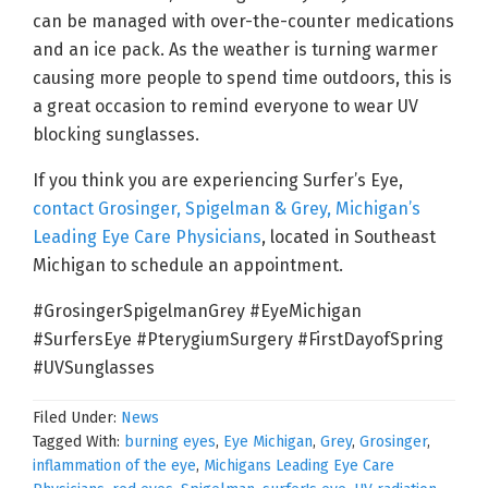
can be managed with over-the-counter medications
and an ice pack. As the weather is turning warmer
causing more people to spend time outdoors, this is
a great occasion to remind everyone to wear UV
blocking sunglasses.
If you think you are experiencing Surfer’s Eye,
contact Grosinger, Spigelman & Grey, Michigan’s
Leading Eye Care Physicians
, located in Southeast
Michigan to schedule an appointment.
#GrosingerSpigelmanGrey #EyeMichigan
#SurfersEye #PterygiumSurgery #FirstDayofSpring
#UVSunglasses
Filed Under:
News
Tagged With:
burning eyes
,
Eye Michigan
,
Grey
,
Grosinger
,
inflammation of the eye
,
Michigans Leading Eye Care