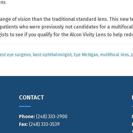
range of vision than the traditional standard lens. This new 
tients who were previously not candidates for a multifocal
sts to see if you qualify for the Alcon Vivity Lens to help r
est eye surgeon
,
best ophthalmolgist
,
Eye Michigan
,
multifocal lens
,
p
CONTACT
Phone:
(248) 333-2900
Fax:
(248) 333-3539