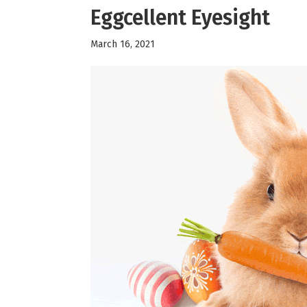
Eggcellent Eyesight
March 16, 2021