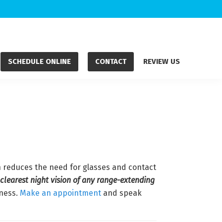
SCHEDULE ONLINE
CONTACT
REVIEW US
ch reduces the need for glasses and contact
 clearest night vision of any range-extending
dness.
Make an appointment
and speak