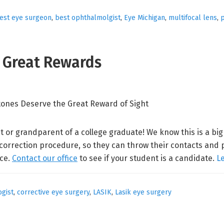
est eye surgeon
,
best ophthalmolgist
,
Eye Michigan
,
multifocal lens
,
p
e Great Rewards
t or grandparent of a college graduate! We know this is a bi
 correction procedure, so they can throw their contacts and 
nce.
Contact our office
to see if your student is a candidate.
L
gist
,
corrective eye surgery
,
LASIK
,
Lasik eye surgery