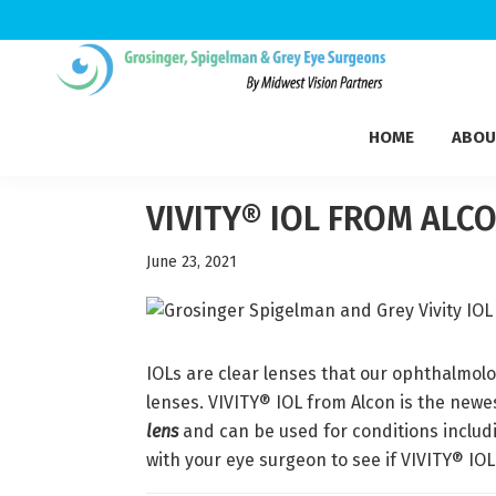
Skip
Skip
Skip
to
to
to
Grosinger,
primary
main
footer
Michigan's
Spigelman
HOME
ABOU
navigation
content
Leading
&
Eye
Grey
Care
VIVITY® IOL FROM ALC
Physicians
June 23, 2021
IOLs are clear lenses that our ophthalmolo
lenses. VIVITY® IOL from Alcon is the newe
lens
and can be used for conditions includ
with your eye surgeon to see if VIVITY® IOL 