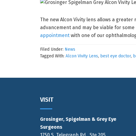
The new Alcon Vivity lens allows a greater 
advancement and may be viable for some pa
appointment
with one of our ophthalmologi
Filed Under:
News
Tagged With:
Alcon Vivity Lens
,
best eye doctor
,
b
Footer
VISIT
Grosinger, Spigelman & Grey Eye
Surgeons
1750 S. Telegraph Rd., Ste 205