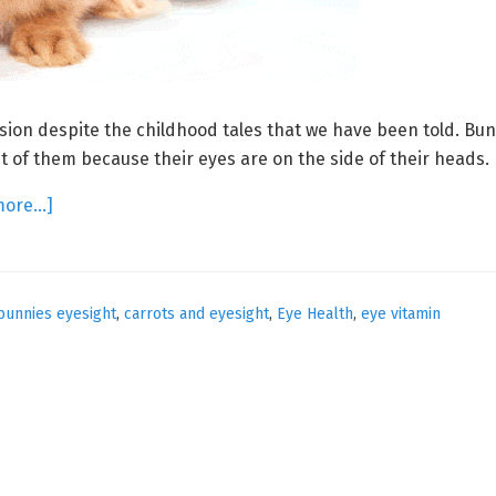
sion despite the childhood tales that we have been told. Bu
nt of them because their eyes are on the side of their heads.
about
more…]
Eggcellent
Eyesight
bunnies eyesight
,
carrots and eyesight
,
Eye Health
,
eye vitamin