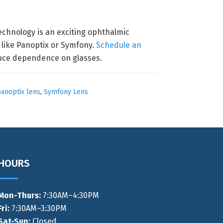
technology is an exciting ophthalmic
 like Panoptix or Symfony.
Schedule an
educe dependence on glasses.
anoptix lens
,
Symfony Lens
HOURS
Mon-Thurs
:
7:30AM–4:30PM
Fri:
7:30AM–3:30PM
Sat-Sun:
Closed