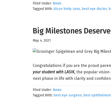
Filed Under:
News
Tagged With:
Alcon Vivity Lens
,
best eye doctor
,
b
Big Milestones Deserv
May 4, 2021
Congratulations if you are the proud paren
your student with LASIK
, the popular vision
next phase in life with clarity and confide
Filed Under:
News
Tagged With:
best eye surgeon
,
best ophthalmolo