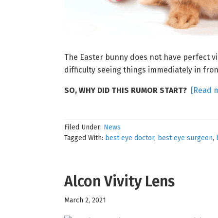
The Easter bunny does not have perfect vi
difficulty seeing things immediately in fro
SO, WHY DID THIS RUMOR START?
[Read 
Filed Under:
News
Tagged With:
best eye doctor
,
best eye surgeon
,
Alcon Vivity Lens
March 2, 2021