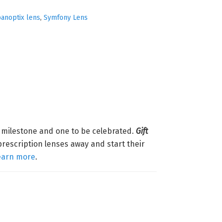
anoptix lens
,
Symfony Lens
g milestone and one to be celebrated.
Gift
prescription lenses away and start their
earn more
.