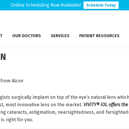
Online Scheduling Now Available!
Schedule Today
T
OUR DOCTORS
SERVICES
PATIENT RESOURCES
ON
gists surgically implant on top of the eye’s natural lens whi
st, most innovative lens on the market.
VIVITY® IOL offers the
ing cataracts, astigmatism, nearsightedness, and farsighte
is right for you.