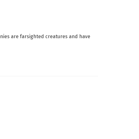
nnies are farsighted creatures and have