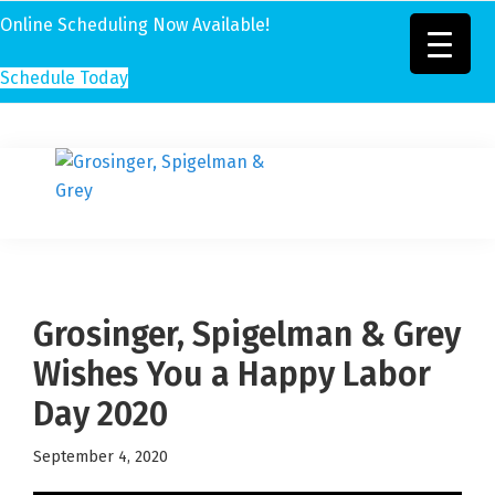
Online Scheduling Now Available!
Schedule Today
Skip
Skip
Skip
to
to
to
Grosinger,
primary
main
footer
Michigan's
Spigelman
navigation
content
Leading
&
Eye
Grey
Care
Grosinger, Spigelman & Grey
Physicians
Wishes You a Happy Labor
Day 2020
September 4, 2020