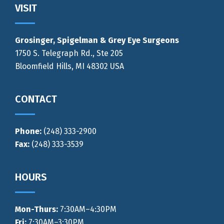
Footer
VISIT
Grosinger, Spigelman & Grey Eye Surgeons
1750 S. Telegraph Rd., Ste 205
Bloomfield Hills, MI 48302 USA
CONTACT
Phone:
(248) 333-2900
Fax:
(248) 333-3539
HOURS
Mon-Thurs
:
7:30AM–4:30PM
Fri:
7:30AM–3:30PM