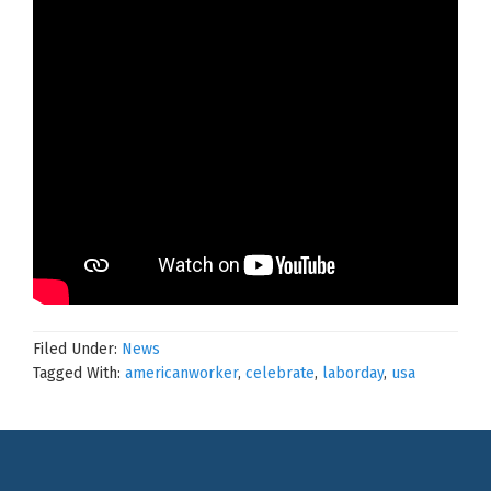
Filed Under:
News
Tagged With:
americanworker
,
celebrate
,
laborday
,
usa