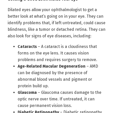
Dilated eyes allow your ophthalmologist to get a
better look at what’s going on in your eye. They can
identify problems that, if left untreated, could cause
blindness, like a tumor or detached retina. They can
also look for signs of eye diseases, including:
Cataracts
– A cataract is a cloudiness that
forms on the eye lens. It causes vision
problems and requires surgery to remove.
Age-Related Macular Degeneration
– AMD
can be diagnosed by the presence of
abnormal blood vessels and pigment or
protein build up.
Glaucoma
– Glaucoma causes damage to the
optic nerve over time. If untreated, it can
cause permanent vision loss.
Diabetic Retinopathy
– Diabetic retinopathy