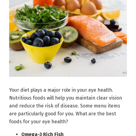
Your diet plays a major role in your eye health.
Nutritious foods will help you maintain clear vision
and reduce the risk of disease. Some menu items
are particularly good for you. What are the best
foods for your eye health?
Omega-3 Rich Fish