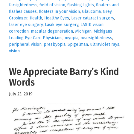
farsightedness
,
field of vision
,
flashing lights
,
floaters and
flashes causes
,
floaters in your vision
,
Glaucoma
,
Grey
,
Grosinger
,
Health
,
Healthy Eyes
,
Laser cataract surgery
,
laser eye surgery
,
Lasik eye surgery
,
LASIK vision
correction
,
macular degeneration
,
Michigan
,
Michigans
Leading Eye Care Physicians
,
myopia
,
nearsightedness
,
peripheral vision
,
presbyopia
,
Spigelman
,
ultraviolet rays
,
vision
We Appreciate Barry’s Kind
Words
July 23, 2019