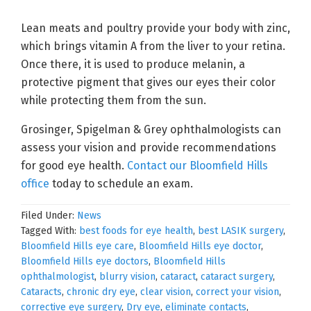
Lean meats and poultry provide your body with zinc,
which brings vitamin A from the liver to your retina.
Once there, it is used to produce melanin, a
protective pigment that gives our eyes their color
while protecting them from the sun.
Grosinger, Spigelman & Grey ophthalmologists can
assess your vision and provide recommendations
for good eye health.
Contact our Bloomfield Hills
office
today to schedule an exam.
Filed Under:
News
Tagged With:
best foods for eye health
,
best LASIK surgery
,
Bloomfield Hills eye care
,
Bloomfield Hills eye doctor
,
Bloomfield Hills eye doctors
,
Bloomfield Hills
ophthalmologist
,
blurry vision
,
cataract
,
cataract surgery
,
Cataracts
,
chronic dry eye
,
clear vision
,
correct your vision
,
corrective eye surgery
,
Dry eye
,
eliminate contacts
,