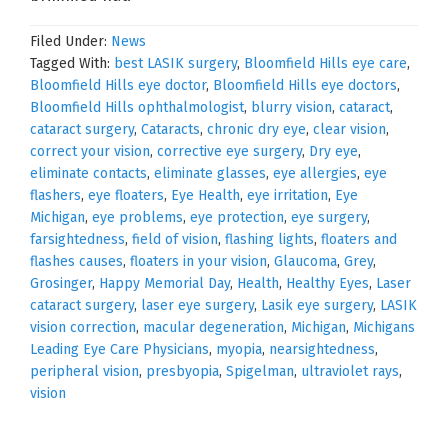
Filed Under:
News
Tagged With:
best LASIK surgery
,
Bloomfield Hills eye care
,
Bloomfield Hills eye doctor
,
Bloomfield Hills eye doctors
,
Bloomfield Hills ophthalmologist
,
blurry vision
,
cataract
,
cataract surgery
,
Cataracts
,
chronic dry eye
,
clear vision
,
correct your vision
,
corrective eye surgery
,
Dry eye
,
eliminate contacts
,
eliminate glasses
,
eye allergies
,
eye
flashers
,
eye floaters
,
Eye Health
,
eye irritation
,
Eye
Michigan
,
eye problems
,
eye protection
,
eye surgery
,
farsightedness
,
field of vision
,
flashing lights
,
floaters and
flashes causes
,
floaters in your vision
,
Glaucoma
,
Grey
,
Grosinger
,
Happy Memorial Day
,
Health
,
Healthy Eyes
,
Laser
cataract surgery
,
laser eye surgery
,
Lasik eye surgery
,
LASIK
vision correction
,
macular degeneration
,
Michigan
,
Michigans
Leading Eye Care Physicians
,
myopia
,
nearsightedness
,
peripheral vision
,
presbyopia
,
Spigelman
,
ultraviolet rays
,
vision