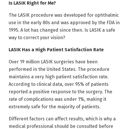
Is LASIK Right for Me?
The LASIK procedure was developed for ophthalmic
use in the early 80s and was approved by the FDA in
1995. A lot has changed since then. Is LASIK a safe
way to correct your vision?
LASIK Has a High Patient Satisfaction Rate
Over 19 million LASIK surgeries have been
performed in the United States. The procedure
maintains a very high patient satisfaction rate.
According to clinical data, over 95% of patients
reported a positive response to the surgery. The
rate of complications was under 1%, making it
extremely safe for the majority of patients.
Different factors can affect results, which is why a
medical professional should be consulted before