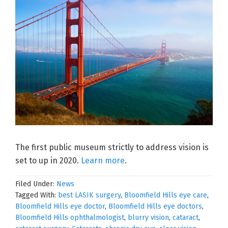
The first public museum strictly to address vision is
set to up in 2020.
Learn more
.
Filed Under:
News
Tagged With:
best LASIK surgery
,
Bloomfield Hills eye care
,
Bloomfield Hills eye doctor
,
Bloomfield Hills eye doctors
,
Bloomfield Hills ophthalmologist
,
blurry vision
,
cataract
,