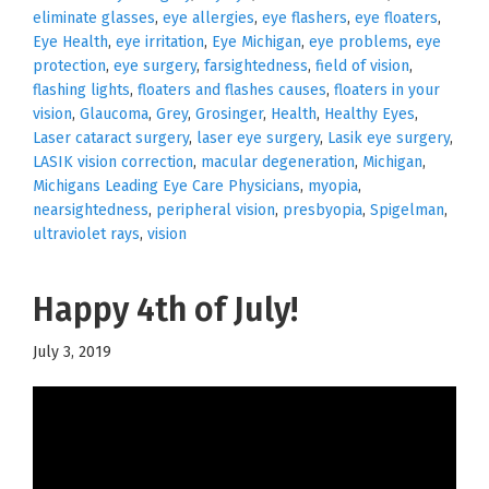
eliminate glasses
,
eye allergies
,
eye flashers
,
eye floaters
,
Eye Health
,
eye irritation
,
Eye Michigan
,
eye problems
,
eye
protection
,
eye surgery
,
farsightedness
,
field of vision
,
flashing lights
,
floaters and flashes causes
,
floaters in your
vision
,
Glaucoma
,
Grey
,
Grosinger
,
Health
,
Healthy Eyes
,
Laser cataract surgery
,
laser eye surgery
,
Lasik eye surgery
,
LASIK vision correction
,
macular degeneration
,
Michigan
,
Michigans Leading Eye Care Physicians
,
myopia
,
nearsightedness
,
peripheral vision
,
presbyopia
,
Spigelman
,
ultraviolet rays
,
vision
Happy 4th of July!
July 3, 2019