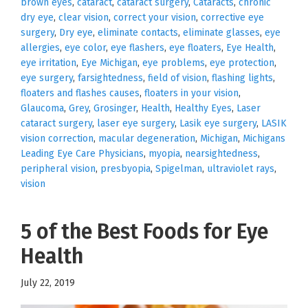
brown eyes
,
cataract
,
cataract surgery
,
Cataracts
,
chronic
dry eye
,
clear vision
,
correct your vision
,
corrective eye
surgery
,
Dry eye
,
eliminate contacts
,
eliminate glasses
,
eye
allergies
,
eye color
,
eye flashers
,
eye floaters
,
Eye Health
,
eye irritation
,
Eye Michigan
,
eye problems
,
eye protection
,
eye surgery
,
farsightedness
,
field of vision
,
flashing lights
,
floaters and flashes causes
,
floaters in your vision
,
Glaucoma
,
Grey
,
Grosinger
,
Health
,
Healthy Eyes
,
Laser
cataract surgery
,
laser eye surgery
,
Lasik eye surgery
,
LASIK
vision correction
,
macular degeneration
,
Michigan
,
Michigans
Leading Eye Care Physicians
,
myopia
,
nearsightedness
,
peripheral vision
,
presbyopia
,
Spigelman
,
ultraviolet rays
,
vision
5 of the Best Foods for Eye
Health
July 22, 2019