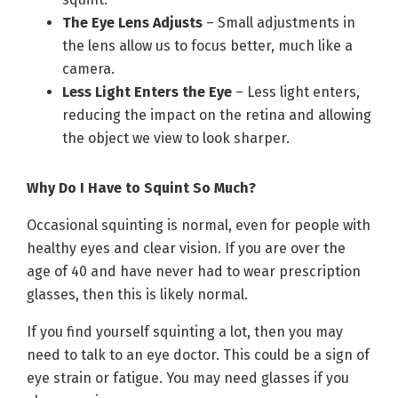
The Eye Lens Adjusts
– Small adjustments in
the lens allow us to focus better, much like a
camera.
Less Light Enters the Eye
– Less light enters,
reducing the impact on the retina and allowing
the object we view to look sharper.
Why Do I Have to Squint So Much?
Occasional squinting is normal, even for people with
healthy eyes and clear vision. If you are over the
age of 40 and have never had to wear prescription
glasses, then this is likely normal.
If you find yourself squinting a lot, then you may
need to talk to an eye doctor. This could be a sign of
eye strain or fatigue. You may need glasses if you