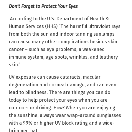
Don’t Forget to Protect Your Eyes
According to the U.S. Department of Health &
Human Services (HHS) “The harmful ultraviolet rays
from both the sun and indoor tanning sunlamps
can cause many other complications besides skin
cancer – such as eye problems, a weakened
immune system, age spots, wrinkles, and leathery
skin.”
UV exposure can cause cataracts, macular
degeneration and corneal damage, and can even
lead to blindness. There are things you can do
today to help protect your eyes when you are
outdoors or driving. How? When you are enjoying
the sunshine, always wear wrap-around sunglasses
with a 99% or higher UV block rating and a wide-
brimmed hat.