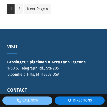
Go
Go
Go
1
2
Next Page »
to
to
to
page
page
Footer
VISIT
Grosinger, Spigelman & Grey Eye Surgeons
1750 S. Telegraph Rd., Ste 205
Bloomfield Hills, MI 48302 USA
CONTACT
CALL NOW
DIRECTIONS
Phone:
(248) 333-2900