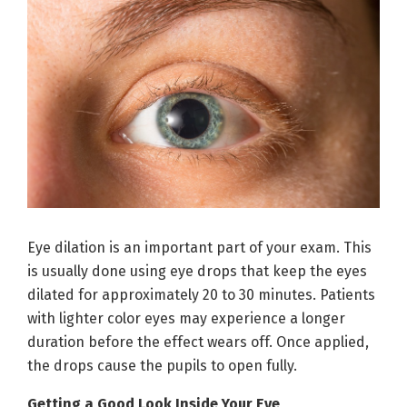
Eye dilation is an important part of your exam. This
is usually done using eye drops that keep the eyes
dilated for approximately 20 to 30 minutes. Patients
with lighter color eyes may experience a longer
duration before the effect wears off. Once applied,
the drops cause the pupils to open fully.
Getting a Good Look Inside Your Eye