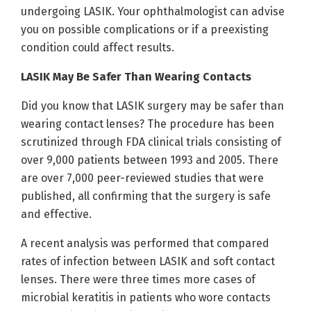
undergoing LASIK. Your ophthalmologist can advise
you on possible complications or if a preexisting
condition could affect results.
LASIK May Be Safer Than Wearing Contacts
Did you know that LASIK surgery may be safer than
wearing contact lenses? The procedure has been
scrutinized through FDA clinical trials consisting of
over 9,000 patients between 1993 and 2005. There
are over 7,000 peer-reviewed studies that were
published, all confirming that the surgery is safe
and effective.
A recent analysis was performed that compared
rates of infection between LASIK and soft contact
lenses. There were three times more cases of
microbial keratitis in patients who wore contacts