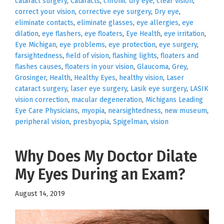
cataract surgery
,
Cataracts
,
chronic dry eye
,
clear vision
,
correct your vision
,
corrective eye surgery
,
Dry eye
,
eliminate contacts
,
eliminate glasses
,
eye allergies
,
eye
dilation
,
eye flashers
,
eye floaters
,
Eye Health
,
eye irritation
,
Eye Michigan
,
eye problems
,
eye protection
,
eye surgery
,
farsightedness
,
field of vision
,
flashing lights
,
floaters and
flashes causes
,
floaters in your vision
,
Glaucoma
,
Grey
,
Grosinger
,
Health
,
Healthy Eyes
,
healthy vision
,
Laser
cataract surgery
,
laser eye surgery
,
Lasik eye surgery
,
LASIK
vision correction
,
macular degeneration
,
Michigans Leading
Eye Care Physicians
,
myopia
,
nearsightedness
,
new museum
,
peripheral vision
,
presbyopia
,
Spigelman
,
vision
Why Does My Doctor Dilate
My Eyes During an Exam?
August 14, 2019