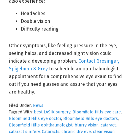
also experience:
Headaches
Double vision
Difficulty reading
Other symptoms, like feeling pressure in the eye,
seeing halos, and decreased night vision could
indicate a developing problem.
Contact Grosinger,
Spigelman & Grey
to schedule an ophthalmologist
appointment for a comprehensive eye exam to find
out if you need glasses and assure that your eyes
are healthy.
Filed Under:
News
Tagged With:
best LASIK surgery
,
Bloomfield Hills eye care
,
Bloomfield Hills eye doctor
,
Bloomfield Hills eye doctors
,
Bloomfield Hills ophthalmologist
,
blurry vision
,
cataract
,
cataract surgery
,
Cataracts
,
chronic dry eye
,
clear vision
,