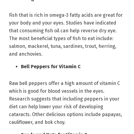
Fish that is rich in omega-3 fatty acids are great for
your body and your eyes. Studies have indicated
that consuming fish oil can help reverse dry eye.
The most beneficial types of fish to eat include:
salmon, mackerel, tuna, sardines, trout, herring,
and anchovies.
Bell Peppers for Vitamin C
Raw bell peppers offer a high amount of vitamin C
which is good for blood vessels in the eyes.
Research suggests that including peppers in your
diet can help lower your risk of developing
cataracts. Other delicious options include papayas,
cauliflower, and bok choy.