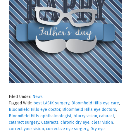
Filed Under:
News
Tagged With:
best LASIK surgery
,
Bloomfield Hills eye care
,
Bloomfield Hills eye doctor
,
Bloomfield Hills eye doctors
,
Bloomfield Hills ophthalmologist
,
blurry vision
,
cataract
,
cataract surgery
,
Cataracts
,
chronic dry eye
,
clear vision
,
correct your vision
,
corrective eye surgery
,
Dry eye
,