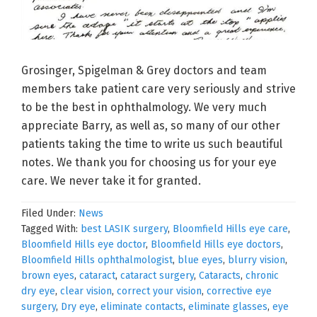
Grosinger, Spigelman & Grey doctors and team
members take patient care very seriously and strive
to be the best in ophthalmology. We very much
appreciate Barry, as well as, so many of our other
patients taking the time to write us such beautiful
notes. We thank you for choosing us for your eye
care. We never take it for granted.
Filed Under:
News
Tagged With:
best LASIK surgery
,
Bloomfield Hills eye care
,
Bloomfield Hills eye doctor
,
Bloomfield Hills eye doctors
,
Bloomfield Hills ophthalmologist
,
blue eyes
,
blurry vision
,
brown eyes
,
cataract
,
cataract surgery
,
Cataracts
,
chronic
dry eye
,
clear vision
,
correct your vision
,
corrective eye
surgery
,
Dry eye
,
eliminate contacts
,
eliminate glasses
,
eye