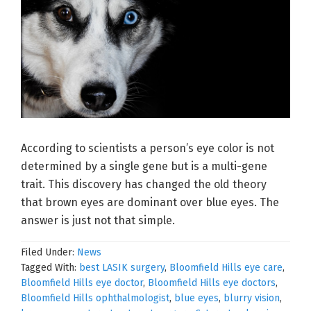
According to scientists a person’s eye color is not
determined by a single gene but is a multi-gene
trait. This discovery has changed the old theory
that brown eyes are dominant over blue eyes. The
answer is just not that simple.
Filed Under:
News
Tagged With:
best LASIK surgery
,
Bloomfield Hills eye care
,
Bloomfield Hills eye doctor
,
Bloomfield Hills eye doctors
,
Bloomfield Hills ophthalmologist
,
blue eyes
,
blurry vision
,