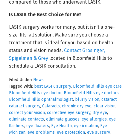
compared to those who underwent LASIK.
Is LASIK the Best Choice for Me?
LASIK surgery works for many, but it isn’t a one-
size-fits-all solution. Make sure you choose a
treatment that is ideal for you based on health
status and vision needs.
Contact Grosinger,
Spigelman & Grey
located in Bloomfield Hills to
schedule a LASIK consultation.
Filed Under:
News
Tagged With:
best LASIK surgery
,
Bloomfield Hills eye care
,
Bloomfield Hills eye doctor
,
Bloomfield Hills eye doctors
,
Bloomfield Hills ophthalmologist
,
blurry vision
,
cataract
,
cataract surgery
,
Cataracts
,
chronic dry eye
,
clear vision
,
correct your vision
,
corrective eye surgery
,
Dry eye
,
eliminate contacts
,
eliminate glasses
,
eye allergies
,
eye
flashers
,
eye floaters
,
Eye Health
,
eye irritation
,
Eye
Michigan
,
eye problems
,
eye protection
,
eye surgery
,