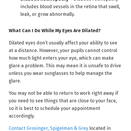
includes blood vessels in the retina that swell,
leak, or grow abnormally.
What Can I Do While My Eyes Are Dilated?
Dilated eyes don’t usually affect your ability to see
at a distance. However, your pupils cannot control
how much light enters your eye, which can make
glare a problem. This may mean it is unsafe to drive
unless you wear sunglasses to help manage the
glare.
You may not be able to return to work right away if
you need to see things that are close to your face,
so it is best to schedule your appointment
accordingly.
Contact Grosinger, Spigelman & Grey
located in