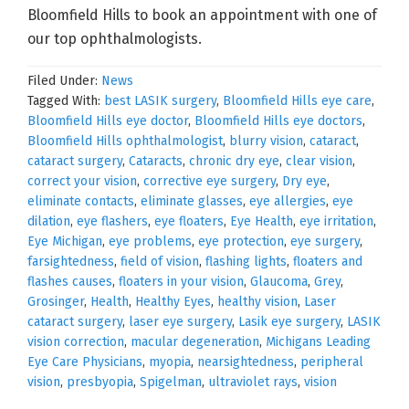
Bloomfield Hills to book an appointment with one of
our top ophthalmologists.
Filed Under:
News
Tagged With:
best LASIK surgery
,
Bloomfield Hills eye care
,
Bloomfield Hills eye doctor
,
Bloomfield Hills eye doctors
,
Bloomfield Hills ophthalmologist
,
blurry vision
,
cataract
,
cataract surgery
,
Cataracts
,
chronic dry eye
,
clear vision
,
correct your vision
,
corrective eye surgery
,
Dry eye
,
eliminate contacts
,
eliminate glasses
,
eye allergies
,
eye
dilation
,
eye flashers
,
eye floaters
,
Eye Health
,
eye irritation
,
Eye Michigan
,
eye problems
,
eye protection
,
eye surgery
,
farsightedness
,
field of vision
,
flashing lights
,
floaters and
flashes causes
,
floaters in your vision
,
Glaucoma
,
Grey
,
Grosinger
,
Health
,
Healthy Eyes
,
healthy vision
,
Laser
cataract surgery
,
laser eye surgery
,
Lasik eye surgery
,
LASIK
vision correction
,
macular degeneration
,
Michigans Leading
Eye Care Physicians
,
myopia
,
nearsightedness
,
peripheral
vision
,
presbyopia
,
Spigelman
,
ultraviolet rays
,
vision