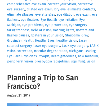
comprehensive eye exam
,
correct your vision
,
corrective
eye surgery
,
dilated eye exam
,
Dry eye
,
eliminate contacts
,
eliminate glasses
,
eye allergies
,
eye dilation
,
eye exam
,
eye
flashers
,
eye floaters
,
Eye Health
,
eye irritation
,
Eye
Michigan
,
eye problems
,
eye protection
,
eye surgery
,
farsightedness
,
field of vision
,
flashing lights
,
floaters and
flashes causes
,
floaters in your vision
,
Glaucoma
,
Grey
,
Grosinger
,
Health
,
Healthy Eyes
,
healthy vision
,
Laser
cataract surgery
,
laser eye surgery
,
Lasik eye surgery
,
LASIK
vision correction
,
macular degeneration
,
Michigans Leading
Eye Care Physicians
,
myopia
,
nearsightedness
,
new museum
,
peripheral vision
,
presbyopia
,
Spigelman
,
squinting
,
vision
Planning a Trip to San
Francisco?
August 21, 2019