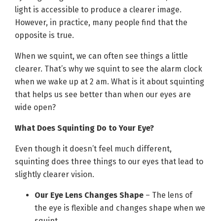
light is accessible to produce a clearer image.
However, in practice, many people find that the
opposite is true.
When we squint, we can often see things a little
clearer. That’s why we squint to see the alarm clock
when we wake up at 2 am. What is it about squinting
that helps us see better than when our eyes are
wide open?
What Does Squinting Do to Your Eye?
Even though it doesn’t feel much different,
squinting does three things to our eyes that lead to
slightly clearer vision.
Our Eye Lens Changes Shape
– The lens of
the eye is flexible and changes shape when we
squint.