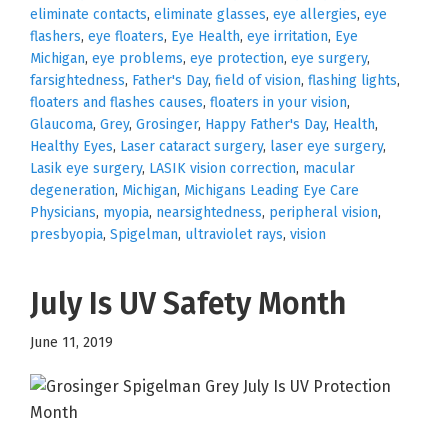
eliminate contacts
,
eliminate glasses
,
eye allergies
,
eye
flashers
,
eye floaters
,
Eye Health
,
eye irritation
,
Eye
Michigan
,
eye problems
,
eye protection
,
eye surgery
,
farsightedness
,
Father's Day
,
field of vision
,
flashing lights
,
floaters and flashes causes
,
floaters in your vision
,
Glaucoma
,
Grey
,
Grosinger
,
Happy Father's Day
,
Health
,
Healthy Eyes
,
Laser cataract surgery
,
laser eye surgery
,
Lasik eye surgery
,
LASIK vision correction
,
macular
degeneration
,
Michigan
,
Michigans Leading Eye Care
Physicians
,
myopia
,
nearsightedness
,
peripheral vision
,
presbyopia
,
Spigelman
,
ultraviolet rays
,
vision
July Is UV Safety Month
June 11, 2019