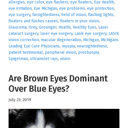
allergies
,
eye color
,
eye flashers
,
eye floaters
,
Eye Health
,
eye irritation
,
Eye Michigan
,
eye problems
,
eye protection
,
eye surgery
,
farsightedness
,
field of vision
,
flashing lights
,
floaters and flashes causes
,
floaters in your vision
,
Glaucoma
,
Grey
,
Grosinger
,
Health
,
Healthy Eyes
,
Laser
cataract surgery
,
laser eye surgery
,
Lasik eye surgery
,
LASIK
vision correction
,
macular degeneration
,
Michigan
,
Michigans
Leading Eye Care Physicians
,
myopia
,
nearsightedness
,
patient testimonial
,
peripheral vision
,
presbyopia
,
Spigelman
,
ultraviolet rays
,
vision
Are Brown Eyes Dominant
Over Blue Eyes?
July 23, 2019