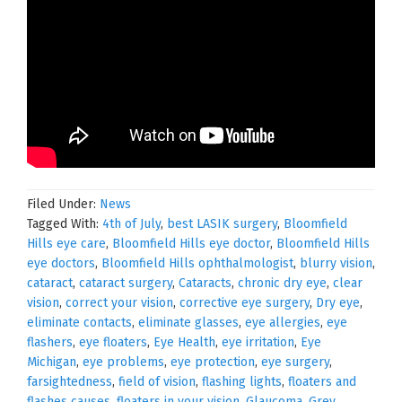
Filed Under:
News
Tagged With:
4th of July
,
best LASIK surgery
,
Bloomfield
Hills eye care
,
Bloomfield Hills eye doctor
,
Bloomfield Hills
eye doctors
,
Bloomfield Hills ophthalmologist
,
blurry vision
,
cataract
,
cataract surgery
,
Cataracts
,
chronic dry eye
,
clear
vision
,
correct your vision
,
corrective eye surgery
,
Dry eye
,
eliminate contacts
,
eliminate glasses
,
eye allergies
,
eye
flashers
,
eye floaters
,
Eye Health
,
eye irritation
,
Eye
Michigan
,
eye problems
,
eye protection
,
eye surgery
,
farsightedness
,
field of vision
,
flashing lights
,
floaters and
flashes causes
,
floaters in your vision
,
Glaucoma
,
Grey
,