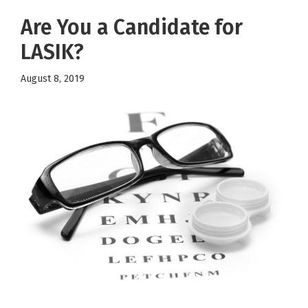
Are You a Candidate for
LASIK?
August 8, 2019