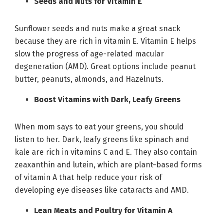
Seeds and Nuts for Vitamin E
Sunflower seeds and nuts make a great snack
because they are rich in vitamin E. Vitamin E helps
slow the progress of age-related macular
degeneration (AMD). Great options include peanut
butter, peanuts, almonds, and Hazelnuts.
Boost Vitamins with Dark, Leafy Greens
When mom says to eat your greens, you should
listen to her. Dark, leafy greens like spinach and
kale are rich in vitamins C and E. They also contain
zeaxanthin and lutein, which are plant-based forms
of vitamin A that help reduce your risk of
developing eye diseases like cataracts and AMD.
Lean Meats and Poultry for Vitamin A