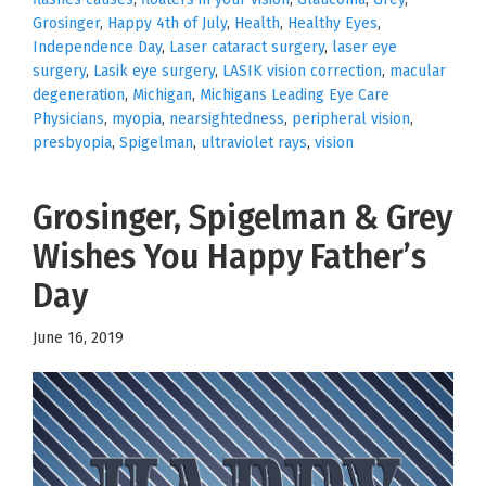
Grosinger
,
Happy 4th of July
,
Health
,
Healthy Eyes
,
Independence Day
,
Laser cataract surgery
,
laser eye
surgery
,
Lasik eye surgery
,
LASIK vision correction
,
macular
degeneration
,
Michigan
,
Michigans Leading Eye Care
Physicians
,
myopia
,
nearsightedness
,
peripheral vision
,
presbyopia
,
Spigelman
,
ultraviolet rays
,
vision
Grosinger, Spigelman & Grey
Wishes You Happy Father’s
Day
June 16, 2019