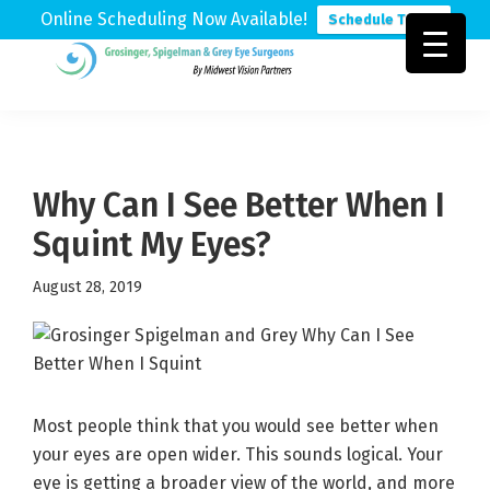
Online Scheduling Now Available!
Schedule Today
Skip
Skip
Skip
to
to
to
Grosinger,
Michigan's
primary
main
footer
Spigelman
Leading
&
navigation
content
Eye
Grey
Care
Why Can I See Better When I
Physicians
Squint My Eyes?
August 28, 2019
Most people think that you would see better when
your eyes are open wider. This sounds logical. Your
eye is getting a broader view of the world, and more